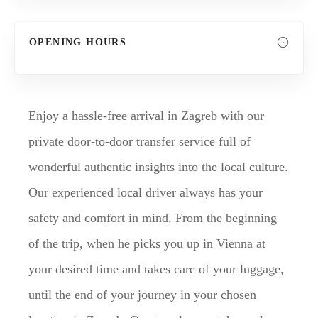
OPENING HOURS
Enjoy a hassle-free arrival in Zagreb with our
private door-to-door transfer service full of
wonderful authentic insights into the local culture.
Our experienced local driver always has your
safety and comfort in mind. From the beginning
of the trip, when he picks you up in Vienna at
your desired time and takes care of your luggage,
until the end of your journey in your chosen