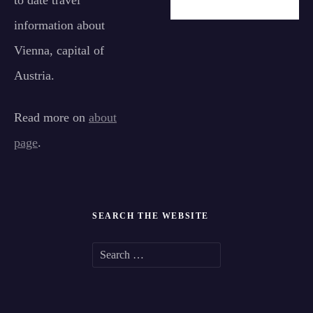
to date travel
information about
Vienna, capital of
Austria.
Read more on
about
page
.
SEARCH THE WEBSITE
S
e
a