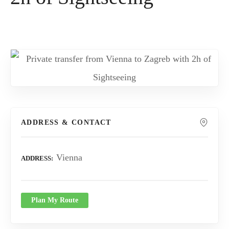
ADDRESS & CONTACT
Vienna
ADDRESS
Plan My Route