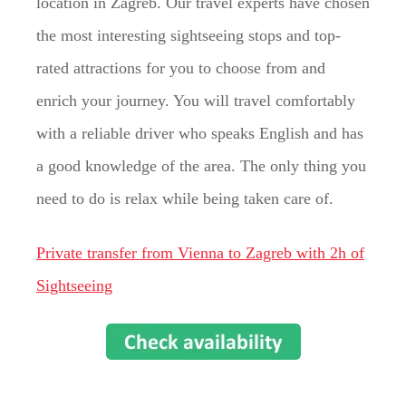
location in Zagreb. Our travel experts have chosen
the most interesting sightseeing stops and top-
rated attractions for you to choose from and
enrich your journey. You will travel comfortably
with a reliable driver who speaks English and has
a good knowledge of the area. The only thing you
need to do is relax while being taken care of.
Private transfer from Vienna to Zagreb with 2h of
Sightseeing