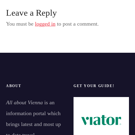
Leave a Reply
You must be
logged in
to post a comment.
ABOUT
GET YOUR GUIDE!
All about Vienna
is an
information portal which
brings latest and most up