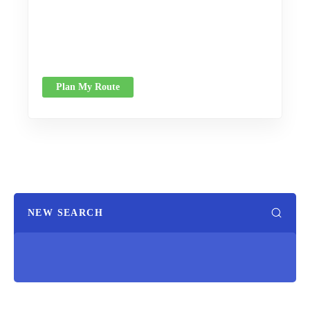
Plan My Route
NEW SEARCH