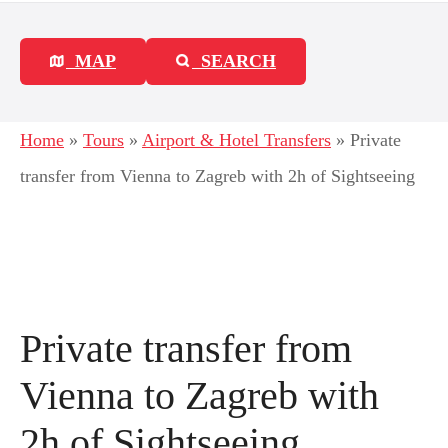
MAP
SEARCH
Home
»
Tours
»
Airport & Hotel Transfers
»
Private
transfer from Vienna to Zagreb with 2h of Sightseeing
Private transfer from
Vienna to Zagreb with
2h of Sightseeing