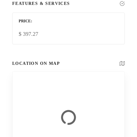
FEATURES & SERVICES
PRICE
$
397.27
LOCATION ON MAP