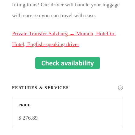
lifting to us! Our driver will handle your luggage
with care, so you can travel with ease.
Private Transfer Salzburg → Munich, Hotel-to-
Hotel, English-speaking driver
FEATURES & SERVICES
PRICE
$
276.89