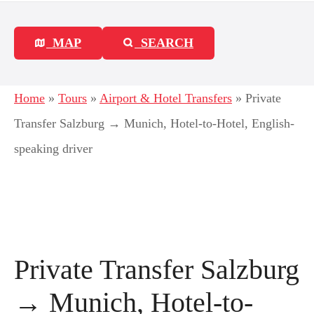
MAP
SEARCH
Home
»
Tours
»
Airport & Hotel Transfers
»
Private
Transfer Salzburg → Munich, Hotel-to-Hotel, English-
speaking driver
Private Transfer Salzburg
→ Munich, Hotel-to-