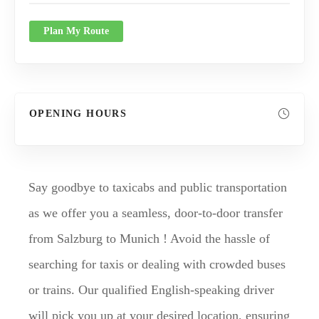
Plan My Route
OPENING HOURS
Say goodbye to taxicabs and public transportation
as we offer you a seamless, door-to-door transfer
from Salzburg to Munich ! Avoid the hassle of
searching for taxis or dealing with crowded buses
or trains. Our qualified English-speaking driver
will pick you up at your desired location, ensuring