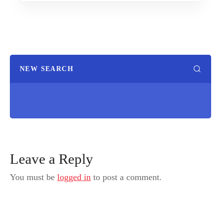
NEW SEARCH
Leave a Reply
You must be
logged in
to post a comment.