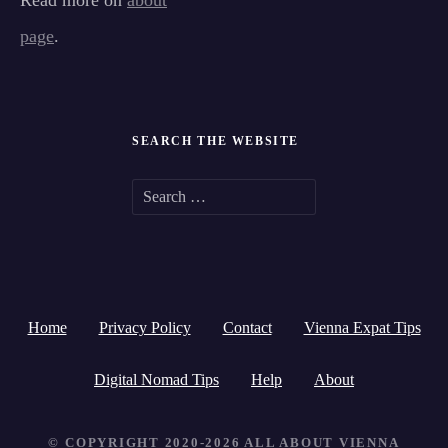
Read more on
about
page
.
SEARCH THE WEBSITE
S
e
a
r
Home
Privacy Policy
Contact
Vienna Expat Tips
c
h
Digital Nomad Tips
Help
About
f
© COPYRIGHT 2020-2026 ALL ABOUT VIENNA