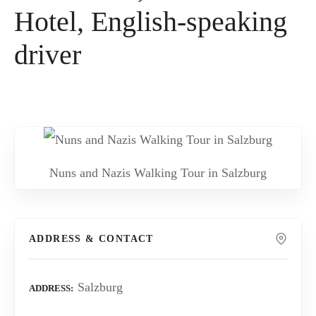
Hotel, English-speaking
driver
Nuns and Nazis Walking Tour in Salzburg
ADDRESS & CONTACT
Salzburg
ADDRESS