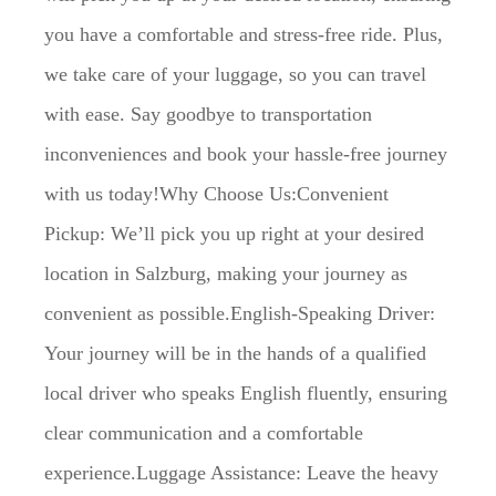
you have a comfortable and stress-free ride. Plus,
we take care of your luggage, so you can travel
with ease. Say goodbye to transportation
inconveniences and book your hassle-free journey
with us today!Why Choose Us:Convenient
Pickup: We’ll pick you up right at your desired
location in Salzburg, making your journey as
convenient as possible.English-Speaking Driver:
Your journey will be in the hands of a qualified
local driver who speaks English fluently, ensuring
clear communication and a comfortable
experience.Luggage Assistance: Leave the heavy