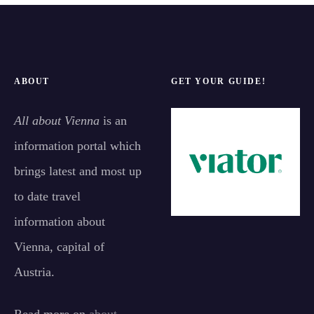
ABOUT
GET YOUR GUIDE!
All about Vienna
is an
information portal which
brings latest and most up
to date travel
information about
Vienna, capital of
Austria.