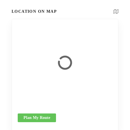
LOCATION ON MAP
Plan My Route