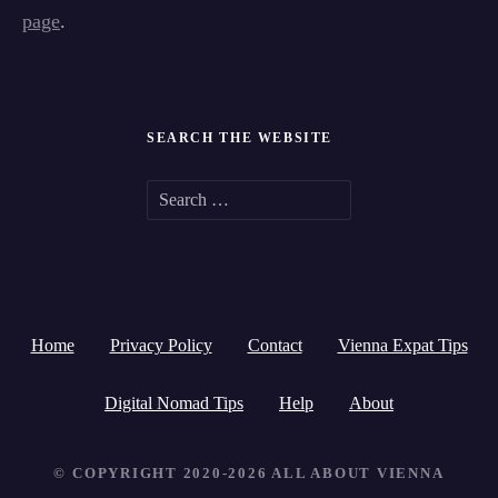
page
.
SEARCH THE WEBSITE
S
e
a
r
Home
Privacy Policy
Contact
Vienna Expat Tips
c
h
Digital Nomad Tips
Help
About
f
© COPYRIGHT 2020-2026 ALL ABOUT VIENNA
o