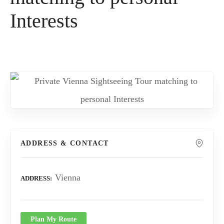
Interests
ADDRESS & CONTACT
Vienna
ADDRESS
Plan My Route