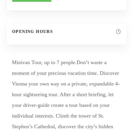
OPENING HOURS
Minivan Tour, up to 7 people.Don’t waste a
moment of your precious vacation time. Discover
Vienna your own way on a private, expandable 4-
hour sightseeing tour. After a short briefing, let
your driver-guide create a tour based on your
individual interests. Climb the tower of St.
Stephen’s Cathedral, discover the city’s hidden