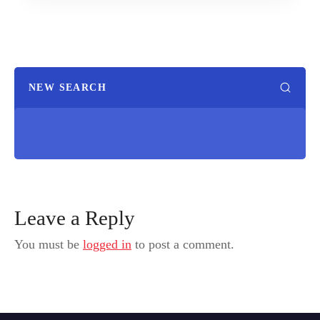
NEW SEARCH
Leave a Reply
You must be
logged in
to post a comment.