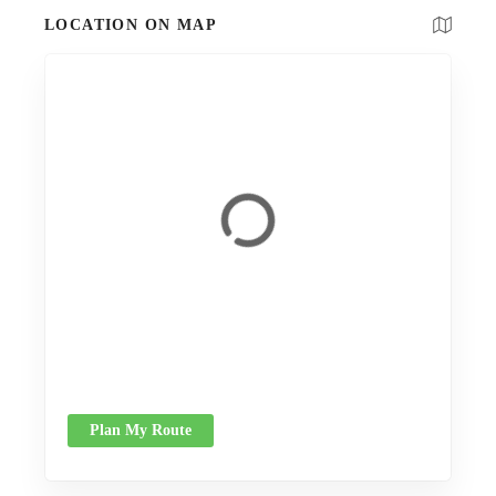
LOCATION ON MAP
Plan My Route