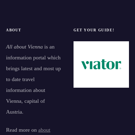
ABOUT
GET YOUR GUIDE!
All about Vienna
is an
information portal which
brings latest and most up
to date travel
information about
Vienna, capital of
Austria.
Read more on
about