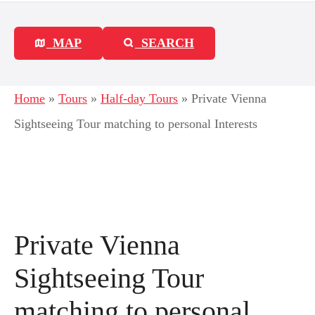
MAP
SEARCH
Home
»
Tours
»
Half-day Tours
»
Private Vienna
Sightseeing Tour matching to personal Interests
Private Vienna
Sightseeing Tour
matching to personal