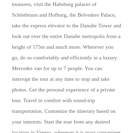
treasures, visit the Habsburg palaces of
Schönbrunn and Hofburg, the Belvedere Palace,
take the express elevator to the Danube Tower and
look out over the entire Danube metropolis from a
height of 175m and much more. Wherever you
go, do so comfortably and efficiently in a luxury
Mercedes van for up to 7 people. You can
interrupt the tour at any time to stop and take
photos. Get the personal experience of a private
tour. Travel in comfort with round-trip
transportation. Customize the itinerary based on
your interests. Start the tour from any desired
location in Vienna, wherever it is most convenient