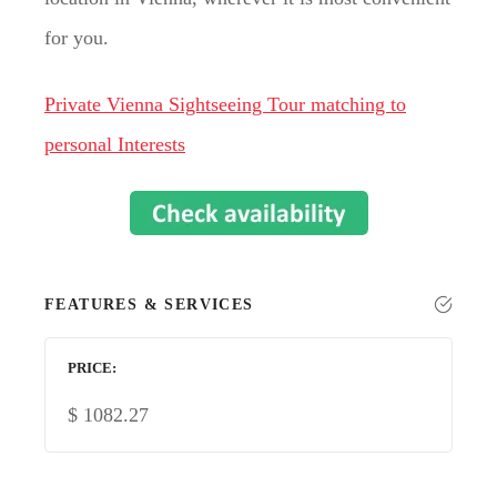
for you.
Private Vienna Sightseeing Tour matching to
personal Interests
FEATURES & SERVICES
PRICE
$
1082.27