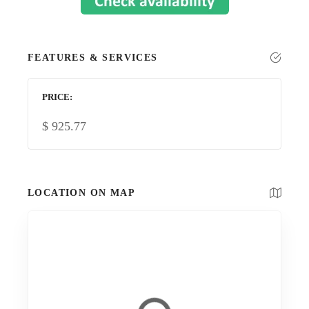
FEATURES & SERVICES
PRICE
$
925.77
LOCATION ON MAP