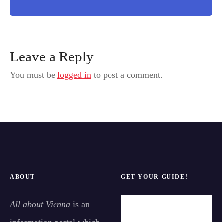
Leave a Reply
You must be
logged in
to post a comment.
ABOUT
GET YOUR GUIDE!
All about Vienna
is an