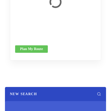
Plan My Route
NEW SEARCH