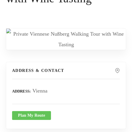
ADDRESS & CONTACT
Vienna
ADDRESS
Plan My Route