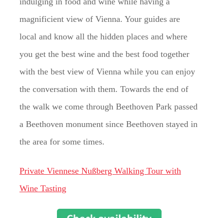
indulging in food and wine while having a
magnificient view of Vienna. Your guides are
local and know all the hidden places and where
you get the best wine and the best food together
with the best view of Vienna while you can enjoy
the conversation with them. Towards the end of
the walk we come through Beethoven Park passed
a Beethoven monument since Beethoven stayed in
the area for some times.
Private Viennese Nußberg Walking Tour with
Wine Tasting