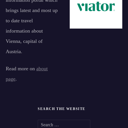
information portal which
brings latest and most up
to date travel
information about
Vienna, capital of
Austria.
Read more on
about
page
.
SEARCH THE WEBSITE
S