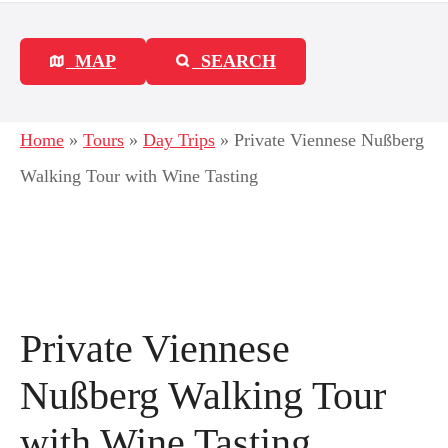
MAP
SEARCH
Home
»
Tours
»
Day Trips
»
Private Viennese Nußberg
Walking Tour with Wine Tasting
Private Viennese
Nußberg Walking Tour
with Wine Tasting