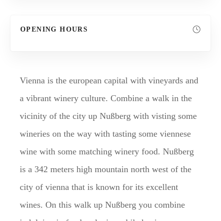
OPENING HOURS
Vienna is the european capital with vineyards and
a vibrant winery culture. Combine a walk in the
vicinity of the city up Nußberg with visting some
wineries on the way with tasting some viennese
wine with some matching winery food. Nußberg
is a 342 meters high mountain north west of the
city of vienna that is known for its excellent
wines. On this walk up Nußberg you combine