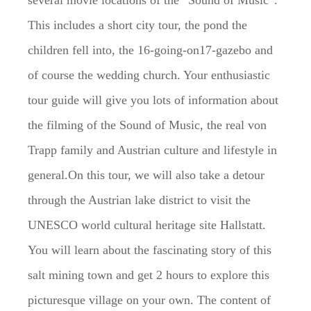
several movie locations of the “Sound of Music”.
This includes a short city tour, the pond the
children fell into, the 16-going-on17-gazebo and
of course the wedding church. Your enthusiastic
tour guide will give you lots of information about
the filming of the Sound of Music, the real von
Trapp family and Austrian culture and lifestyle in
general.On this tour, we will also take a detour
through the Austrian lake district to visit the
UNESCO world cultural heritage site Hallstatt.
You will learn about the fascinating story of this
salt mining town and get 2 hours to explore this
picturesque village on your own. The content of