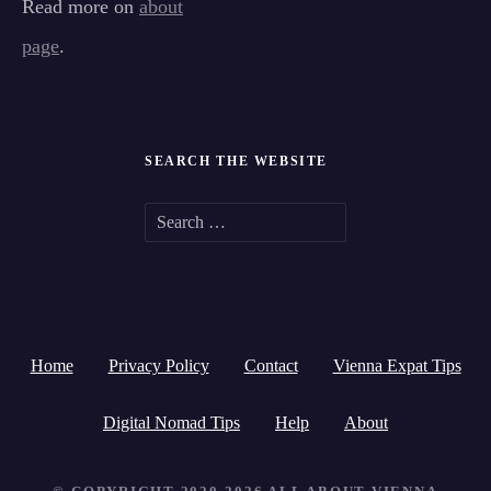
Read more on
about
page
.
SEARCH THE WEBSITE
S
e
a
r
Home
Privacy Policy
Contact
Vienna Expat Tips
c
h
Digital Nomad Tips
Help
About
f