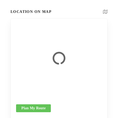
LOCATION ON MAP
Plan My Route