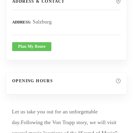
ADDRESS & CONTACT
Salzburg
ADDRESS
Plan My Route
OPENING HOURS
Let us take you out for an unforgettable
day.Following the Von Trapp story, we will visit