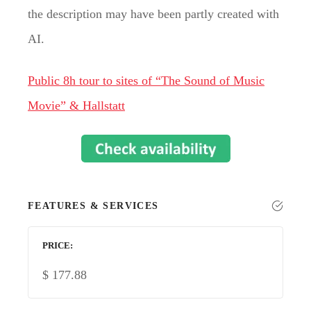
the description may have been partly created with
AI.
Public 8h tour to sites of “The Sound of Music
Movie” & Hallstatt
FEATURES & SERVICES
PRICE
$
177.88