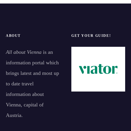
ABOUT
GET YOUR GUIDE!
All about Vienna
is an
information portal which
brings latest and most up
to date travel
information about
Vienna, capital of
Austria.