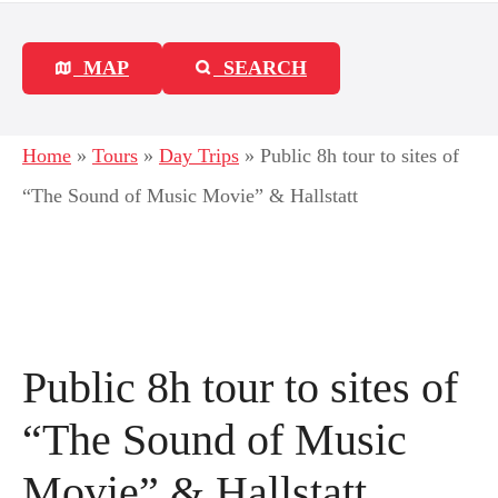
MAP
SEARCH
Home
»
Tours
»
Day Trips
»
Public 8h tour to sites of
“The Sound of Music Movie” & Hallstatt
Public 8h tour to sites of
“The Sound of Music
Movie” & Hallstatt