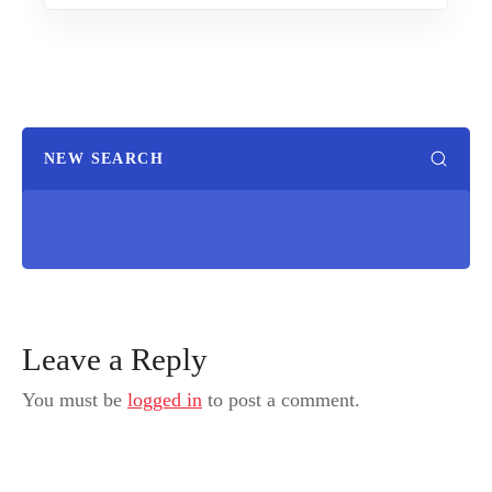
NEW SEARCH
Leave a Reply
You must be
logged in
to post a comment.