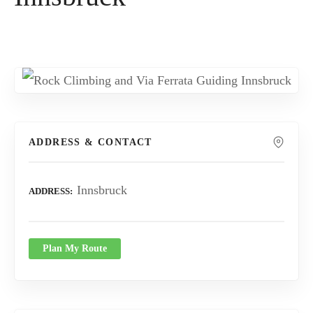
ADDRESS & CONTACT
Innsbruck
ADDRESS
Plan My Route