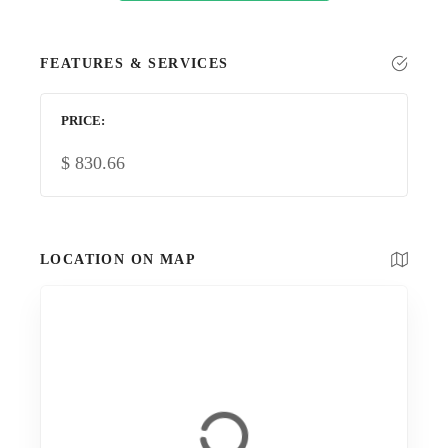
FEATURES & SERVICES
PRICE
$
830.66
LOCATION ON MAP