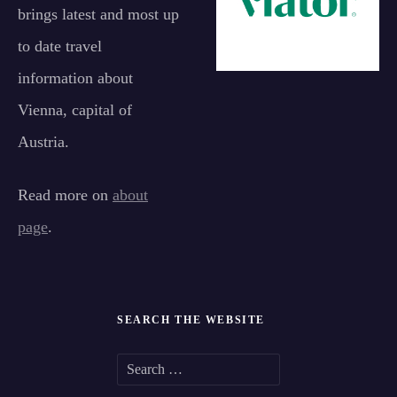
brings latest and most up
to date travel
information about
Vienna, capital of
Austria.
Read more on
about
page
.
SEARCH THE WEBSITE
S