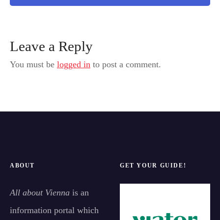
Leave a Reply
You must be
logged in
to post a comment.
ABOUT
GET YOUR GUIDE!
All about Vienna
is an
information portal which