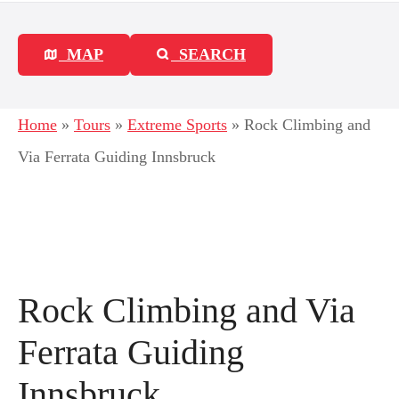
MAP
SEARCH
Home
»
Tours
»
Extreme Sports
»
Rock Climbing and
Via Ferrata Guiding Innsbruck
Rock Climbing and Via
Ferrata Guiding
Innsbruck