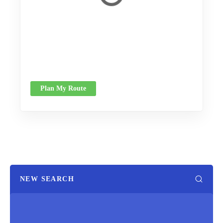
Plan My Route
NEW SEARCH