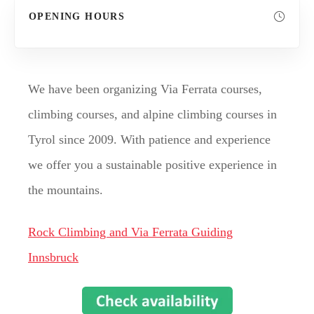
OPENING HOURS
We have been organizing Via Ferrata courses,
climbing courses, and alpine climbing courses in
Tyrol since 2009. With patience and experience
we offer you a sustainable positive experience in
the mountains.
Rock Climbing and Via Ferrata Guiding
Innsbruck