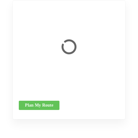
Plan My Route