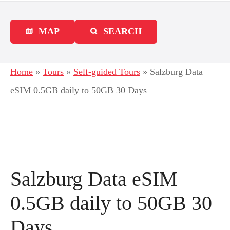
MAP
SEARCH
Home
»
Tours
»
Self-guided Tours
»
Salzburg Data
eSIM 0.5GB daily to 50GB 30 Days
Salzburg Data eSIM
0.5GB daily to 50GB 30
Days