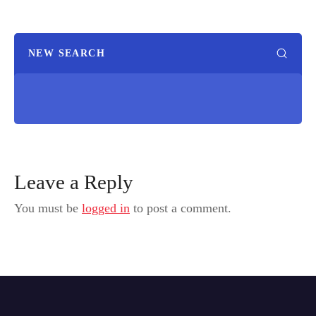
NEW SEARCH
Leave a Reply
You must be
logged in
to post a comment.