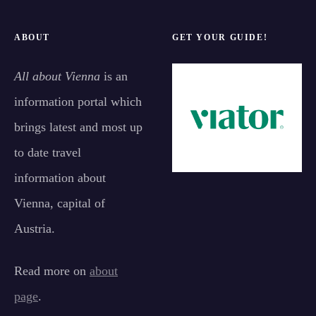
ABOUT
GET YOUR GUIDE!
All about Vienna
is an
information portal which
brings latest and most up
to date travel
information about
Vienna, capital of
Austria.
Read more on
about
page
.