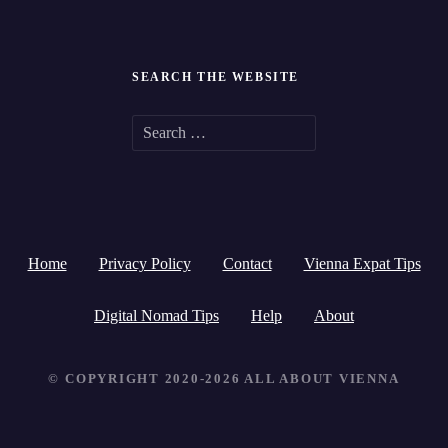
SEARCH THE WEBSITE
S
e
a
r
Home
Privacy Policy
Contact
Vienna Expat Tips
c
h
Digital Nomad Tips
Help
About
f
© COPYRIGHT 2020-2026 ALL ABOUT VIENNA
o
r