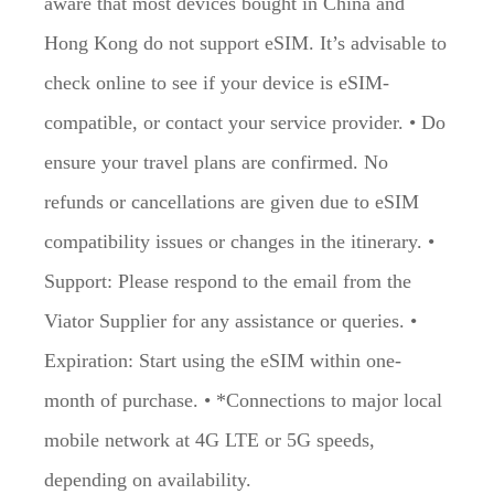
aware that most devices bought in China and
Hong Kong do not support eSIM. It’s advisable to
check online to see if your device is eSIM-
compatible, or contact your service provider. • Do
ensure your travel plans are confirmed. No
refunds or cancellations are given due to eSIM
compatibility issues or changes in the itinerary. •
Support: Please respond to the email from the
Viator Supplier for any assistance or queries. •
Expiration: Start using the eSIM within one-
month of purchase. • *Connections to major local
mobile network at 4G LTE or 5G speeds,
depending on availability.