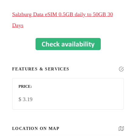
Salzburg Data eSIM 0.5GB daily to 50GB 30
Days
FEATURES & SERVICES
PRICE
$
3.19
LOCATION ON MAP