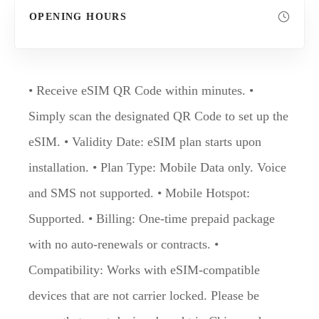
OPENING HOURS
• Receive eSIM QR Code within minutes. •
Simply scan the designated QR Code to set up the
eSIM. • Validity Date: eSIM plan starts upon
installation. • Plan Type: Mobile Data only. Voice
and SMS not supported. • Mobile Hotspot:
Supported. • Billing: One-time prepaid package
with no auto-renewals or contracts. •
Compatibility: Works with eSIM-compatible
devices that are not carrier locked. Please be