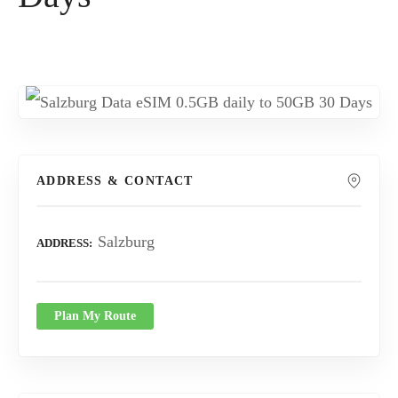
ADDRESS & CONTACT
Salzburg
ADDRESS
Plan My Route