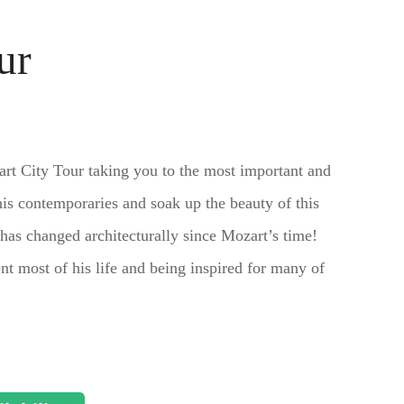
ur
art City Tour taking you to the most important and
is contemporaries and soak up the beauty of this
e has changed architecturally since Mozart’s time!
nt most of his life and being inspired for many of