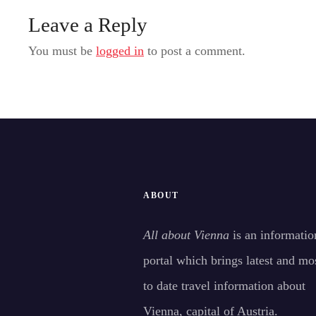
Leave a Reply
You must be
logged in
to post a comment.
ABOUT
All about Vienna
is an informatio
portal which brings latest and mo
to date travel information about
Vienna, capital of Austria.