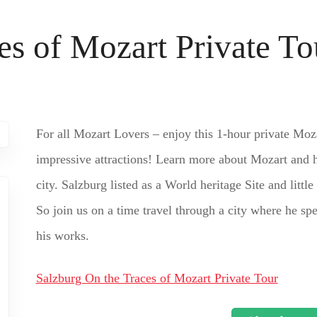
es of Mozart Private To
For all Mozart Lovers – enjoy this 1-hour private Moz
impressive attractions! Learn more about Mozart and h
city. Salzburg listed as a World heritage Site and littl
So join us on a time travel through a city where he spe
his works.
Salzburg On the Traces of Mozart Private Tour