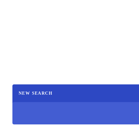
NEW SEARCH