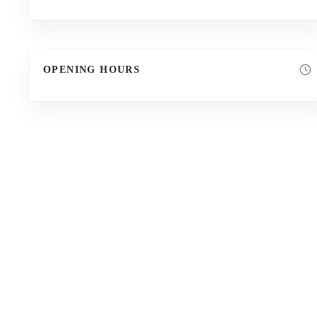
OPENING HOURS