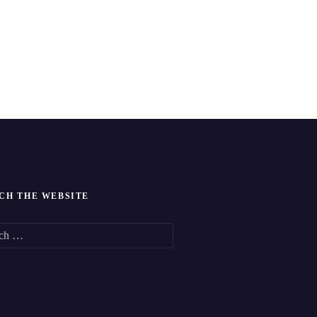
CH THE WEBSITE