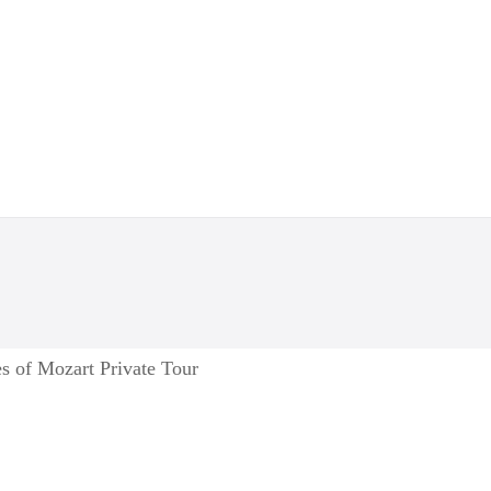
s of Mozart Private Tour