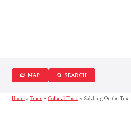
S
k
i
p
t
o
c
MAP
SEARCH
o
n
Home
»
Tours
»
Cultural Tours
»
Salzburg On the Trace
t
e
n