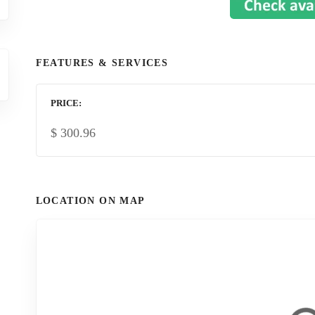
FEATURES & SERVICES
PRICE
$
300.96
LOCATION ON MAP