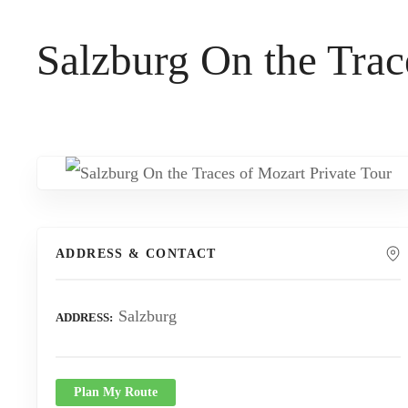
t
Salzburg On the Trac
ADDRESS & CONTACT
Salzburg
ADDRESS
Plan My Route