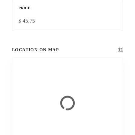
PRICE
$
45.75
LOCATION ON MAP