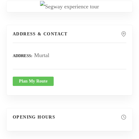
ADDRESS & CONTACT
Murtal
ADDRESS
Plan My Route
OPENING HOURS