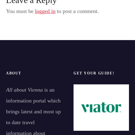
You must be
logged in
to post a comment.
ABOUT
GET YOUR GUIDE!
All about Vienna
is an
information portal which
brings latest and most up
to date travel
information about