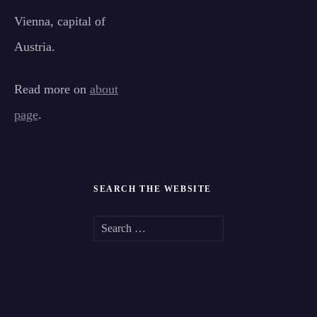
Vienna, capital of
Austria.
Read more on
about
page
.
SEARCH THE WEBSITE
S
e
a
r