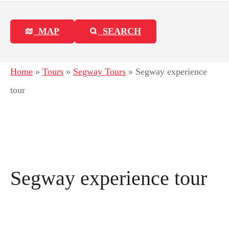
MAP
SEARCH
Home
»
Tours
»
Segway Tours
»
Segway experience
tour
Segway experience tour