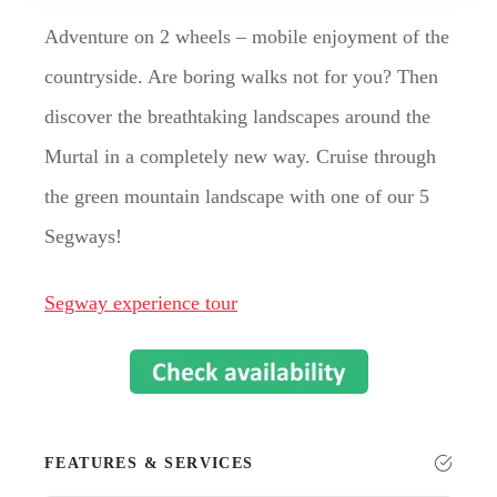
Adventure on 2 wheels – mobile enjoyment of the
countryside. Are boring walks not for you? Then
discover the breathtaking landscapes around the
Murtal in a completely new way. Cruise through
the green mountain landscape with one of our 5
Segways!
Segway experience tour
FEATURES & SERVICES