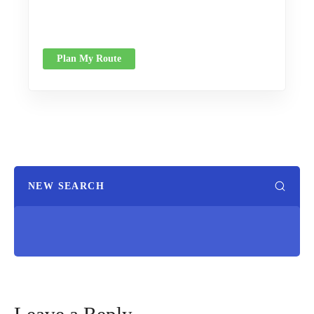
Plan My Route
NEW SEARCH
Leave a Reply