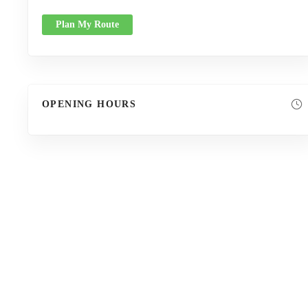
Plan My Route
OPENING HOURS