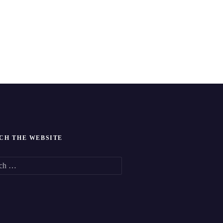
CH THE WEBSITE