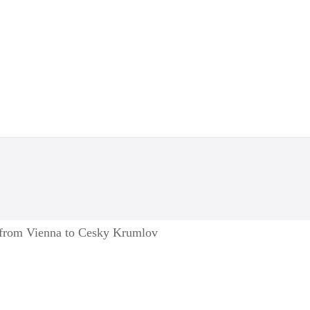
e from Vienna to Cesky Krumlov