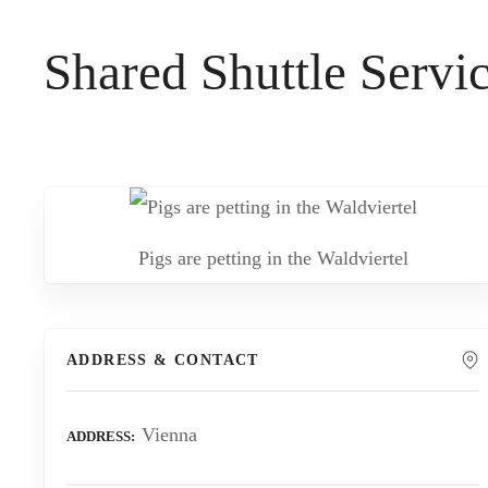
t
Shared Shuttle Serv
Pigs are petting in the Waldviertel
ADDRESS & CONTACT
Vienna
ADDRESS