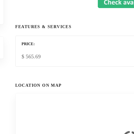
FEATURES & SERVICES
PRICE
$
565.69
LOCATION ON MAP