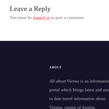
Leave a Reply
You must be
logged in
to post a comment.
ABOUT
All about Vienna
is an informatio
portal which brings latest and mo
to date travel information about
Vienna, capital of Austria.