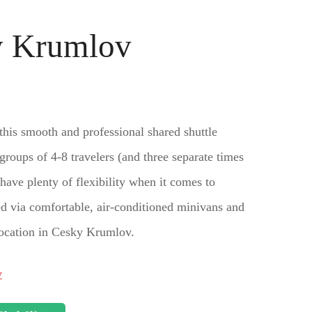
ky Krumlov
his smooth and professional shared shuttle
 groups of 4-8 travelers (and three separate times
 have plenty of flexibility when it comes to
ted via comfortable, air-conditioned minivans and
 location in Cesky Krumlov.
v