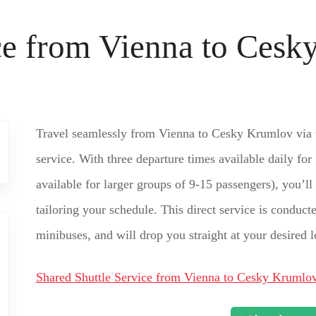
ice from Vienna to Ces
Travel seamlessly from Vienna to Cesky Krumlov via t
service. With three departure times available daily for
available for larger groups of 9-15 passengers), you’ll
tailoring your schedule. This direct service is conduc
minibuses, and will drop you straight at your desired
Shared Shuttle Service from Vienna to Cesky Krumlo