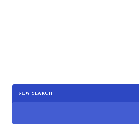
NEW SEARCH