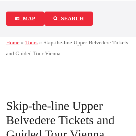
MAP
SEARCH
Home
»
Tours
»
Skip-the-line Upper Belvedere Tickets
and Guided Tour Vienna
Skip-the-line Upper
Belvedere Tickets and
Guided Tour Vienna