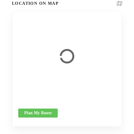
LOCATION ON MAP
Plan My Route