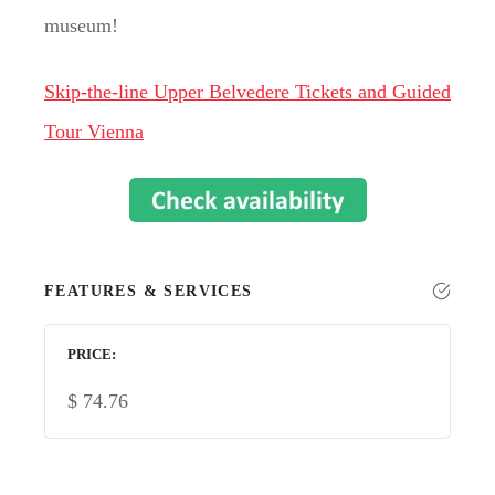
museum!
Skip-the-line Upper Belvedere Tickets and Guided
Tour Vienna
FEATURES & SERVICES
PRICE
$
74.76