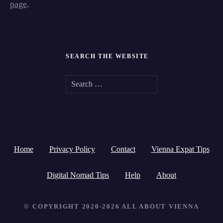
page
.
SEARCH THE WEBSITE
S
e
a
r
Home
Privacy Policy
Contact
Vienna Expat Tips
c
h
Digital Nomad Tips
Help
About
f
© COPYRIGHT 2020-2026 ALL ABOUT VIENNA
o