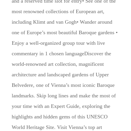
and a reserved time slot for entry• See one of the
most renowned collections of European art,
including Klimt and van Gogh• Wander around
one of Europe’s most beautiful Baroque gardens •
Enjoy a well-organized group tour with live
commentary in 1 chosen languageDiscover the
world-renowned art collection, magnificent
architecture and landscaped gardens of Upper
Belvedere, one of Vienna’s most iconic Baroque
landmarks. Skip long lines and make the most of
your time with an Expert Guide, exploring the
highlights and hidden gems of this UNESCO
World Heritage Site. Visit Vienna’s top art