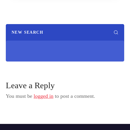
NEW SEARCH
Leave a Reply
You must be
logged in
to post a comment.