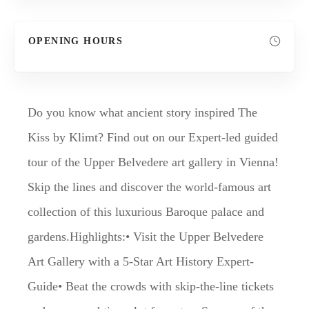
OPENING HOURS
Do you know what ancient story inspired The
Kiss by Klimt? Find out on our Expert-led guided
tour of the Upper Belvedere art gallery in Vienna!
Skip the lines and discover the world-famous art
collection of this luxurious Baroque palace and
gardens.Highlights:• Visit the Upper Belvedere
Art Gallery with a 5-Star Art History Expert-
Guide• Beat the crowds with skip-the-line tickets