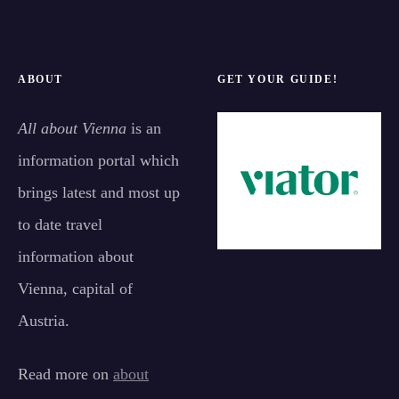
ABOUT
GET YOUR GUIDE!
All about Vienna
is an
information portal which
brings latest and most up
to date travel
information about
Vienna, capital of
Austria.
Read more on
about