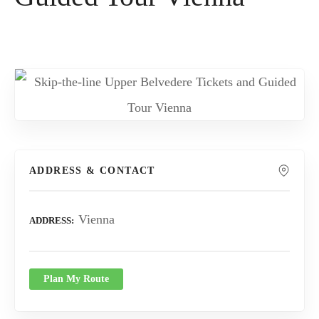
ADDRESS & CONTACT
Vienna
ADDRESS
Plan My Route