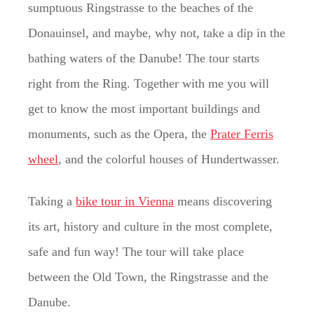
sumptuous Ringstrasse to the beaches of the
Donauinsel, and maybe, why not, take a dip in the
bathing waters of the Danube! The tour starts
right from the Ring. Together with me you will
get to know the most important buildings and
monuments, such as the Opera, the
Prater Ferris
wheel
, and the colorful houses of Hundertwasser.
Taking a
bike tour in Vienna
means discovering
its art, history and culture in the most complete,
safe and fun way! The tour will take place
between the Old Town, the Ringstrasse and the
Danube.