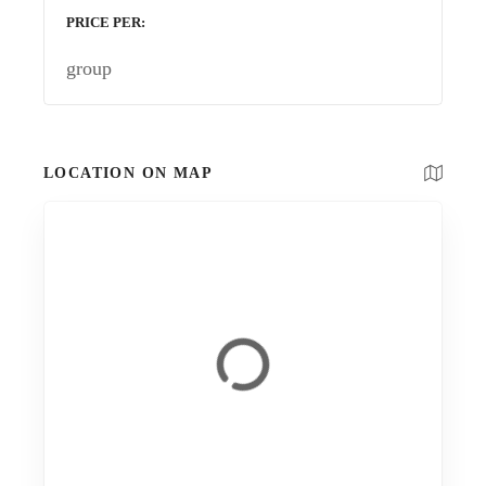
PRICE PER
group
LOCATION ON MAP