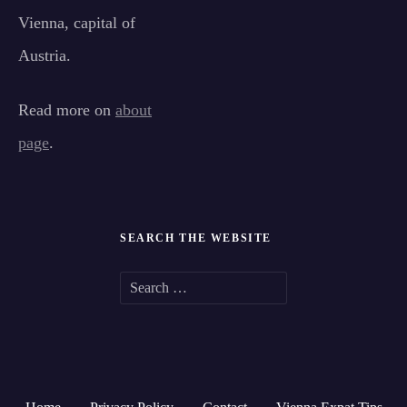
Vienna, capital of
Austria.
Read more on
about
page
.
SEARCH THE WEBSITE
S
e
a
r