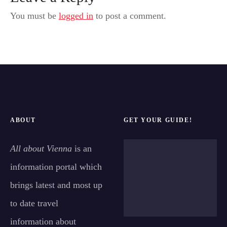
You must be
logged in
to post a comment.
ABOUT
GET YOUR GUIDE!
All about Vienna
is an
information portal which
brings latest and most up
to date travel
information about