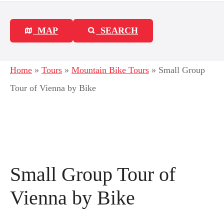
MAP
SEARCH
Home
»
Tours
»
Mountain Bike Tours
»
Small Group
Tour of Vienna by Bike
Small Group Tour of
Vienna by Bike