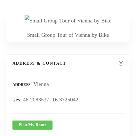
Small Group Tour of Vienna by Bike
ADDRESS & CONTACT
Vienna
ADDRESS
48.2083537, 16.3725042
GPS
Plan My Route