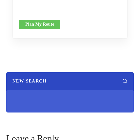
Plan My Route
NEW SEARCH
Leave a Reply