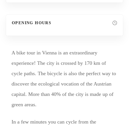
OPENING HOURS
A bike tour in Vienna is an extraordinary
experience! The city is crossed by 170 km of
cycle paths. The bicycle is also the perfect way to
discover the ecological vocation of the Austrian
capital. More than 40% of the city is made up of
green areas.
In a few minutes you can cycle from the