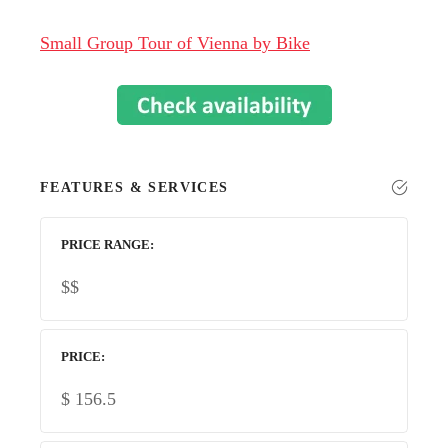
Small Group Tour of Vienna by Bike
FEATURES & SERVICES
PRICE RANGE
$$
PRICE
$
156.5