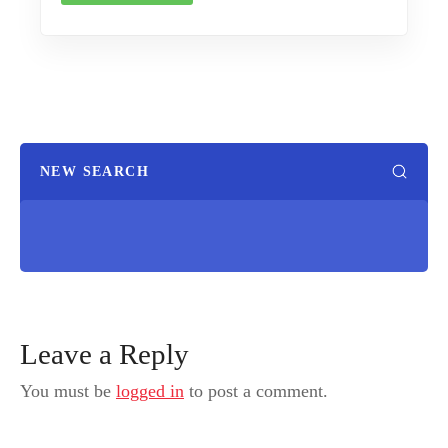
NEW SEARCH
Leave a Reply
You must be
logged in
to post a comment.