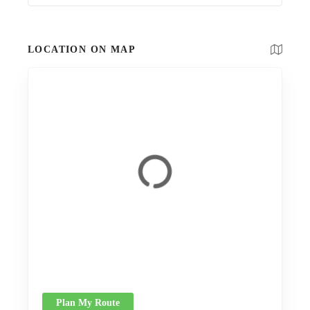
LOCATION ON MAP
Plan My Route