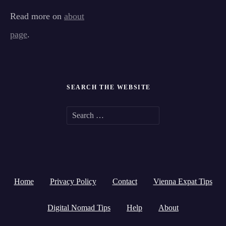
Read more on
about
page
.
SEARCH THE WEBSITE
S
e
a
r
Home
Privacy Policy
Contact
Vienna Expat Tips
c
h
Digital Nomad Tips
Help
About
f