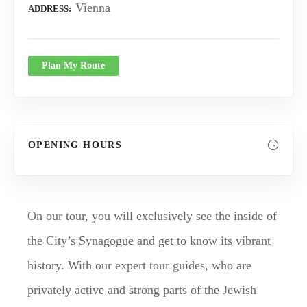
Vienna
ADDRESS
Plan My Route
OPENING HOURS
On our tour, you will exclusively see the inside of
the City’s Synagogue and get to know its vibrant
history. With our expert tour guides, who are
privately active and strong parts of the Jewish