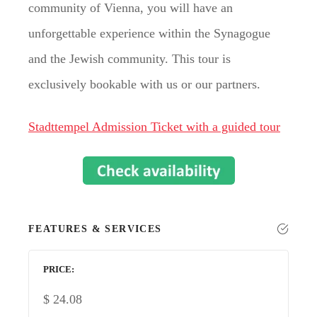
community of Vienna, you will have an
unforgettable experience within the Synagogue
and the Jewish community. This tour is
exclusively bookable with us or our partners.
Stadttempel Admission Ticket with a guided tour
FEATURES & SERVICES
PRICE
$
24.08