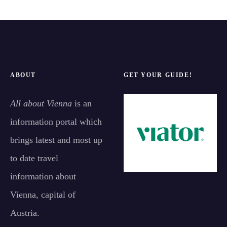
ABOUT
GET YOUR GUIDE!
All about Vienna
is an
information portal which
brings latest and most up
to date travel
information about
Vienna, capital of
Austria.