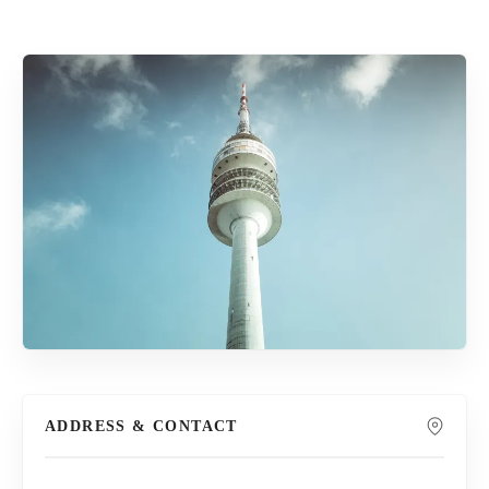
ADDRESS & CONTACT