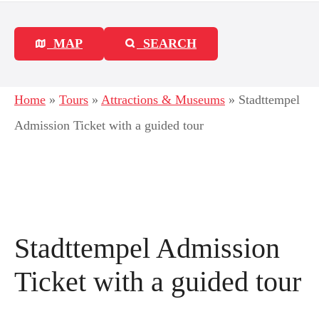
MAP
SEARCH
Home
»
Tours
»
Attractions & Museums
»
Stadttempel
Admission Ticket with a guided tour
Stadttempel Admission
Ticket with a guided tour