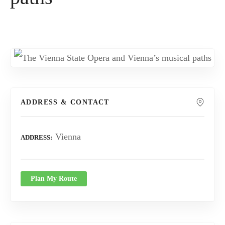
ADDRESS & CONTACT
Vienna
ADDRESS
Plan My Route