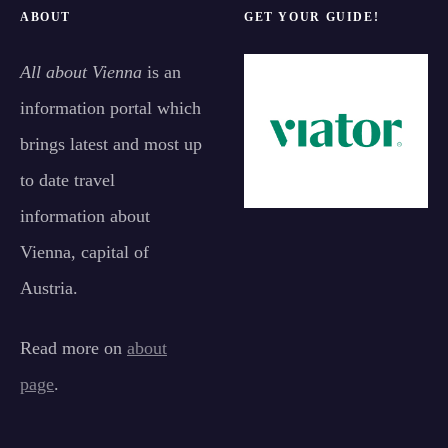
ABOUT
GET YOUR GUIDE!
All about Vienna
is an
information portal which
brings latest and most up
to date travel
information about
Vienna, capital of
Austria.
Read more on
about
page
.