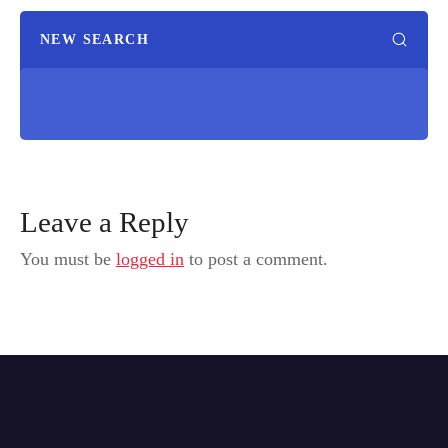
NEW SEARCH
Leave a Reply
You must be
logged in
to post a comment.