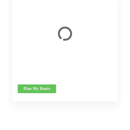
Plan My Route