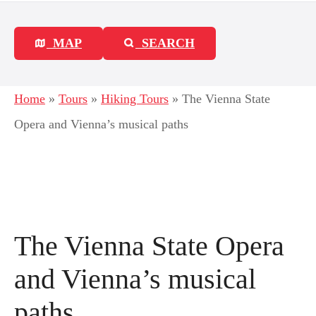
MAP
SEARCH
Home
»
Tours
»
Hiking Tours
»
The Vienna State
Opera and Vienna’s musical paths
The Vienna State Opera
and Vienna’s musical
paths