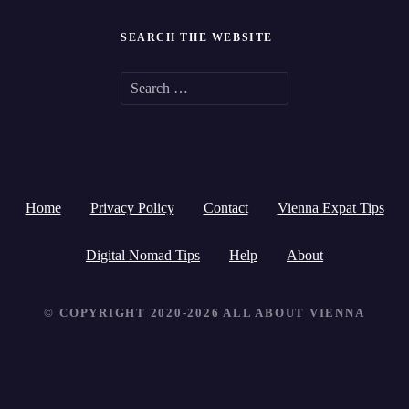
SEARCH THE WEBSITE
S
e
a
r
Home
Privacy Policy
Contact
Vienna Expat Tips
c
h
Digital Nomad Tips
Help
About
f
© COPYRIGHT 2020-2026 ALL ABOUT VIENNA
o
r
: