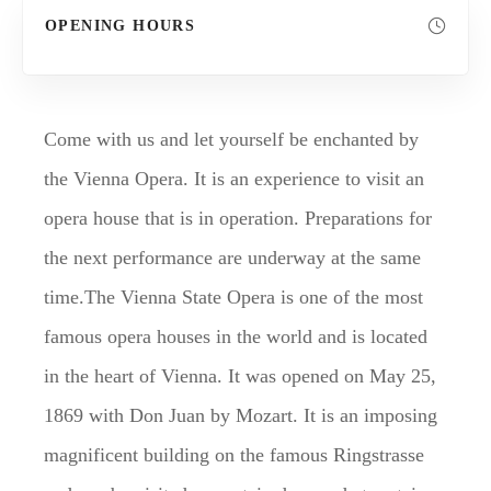
OPENING HOURS
Come with us and let yourself be enchanted by
the Vienna Opera. It is an experience to visit an
opera house that is in operation. Preparations for
the next performance are underway at the same
time.The Vienna State Opera is one of the most
famous opera houses in the world and is located
in the heart of Vienna. It was opened on May 25,
1869 with Don Juan by Mozart. It is an imposing
magnificent building on the famous Ringstrasse