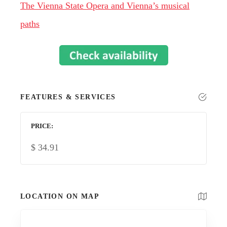
The Vienna State Opera and Vienna’s musical
paths
FEATURES & SERVICES
PRICE
$
34.91
LOCATION ON MAP