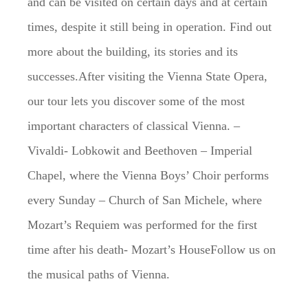
and can be visited on certain days and at certain
times, despite it still being in operation. Find out
more about the building, its stories and its
successes.After visiting the Vienna State Opera,
our tour lets you discover some of the most
important characters of classical Vienna. –
Vivaldi- Lobkowit and Beethoven – Imperial
Chapel, where the Vienna Boys’ Choir performs
every Sunday – Church of San Michele, where
Mozart’s Requiem was performed for the first
time after his death- Mozart’s HouseFollow us on
the musical paths of Vienna.