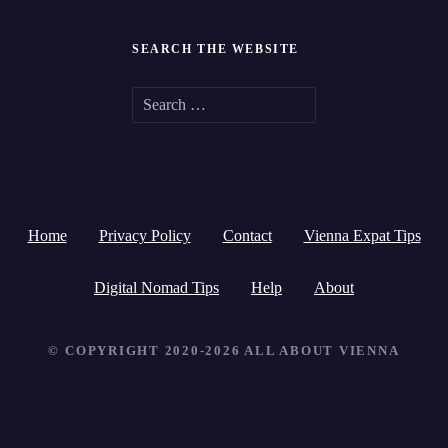
SEARCH THE WEBSITE
S
e
a
r
Home
Privacy Policy
Contact
Vienna Expat Tips
c
h
Digital Nomad Tips
Help
About
f
© COPYRIGHT 2020-2026 ALL ABOUT VIENNA
o
r
: