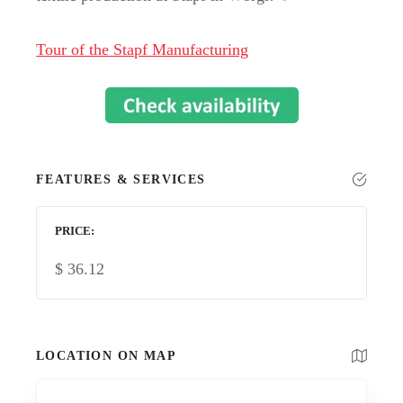
Tour of the Stapf Manufacturing
FEATURES & SERVICES
PRICE
$
36.12
LOCATION ON MAP