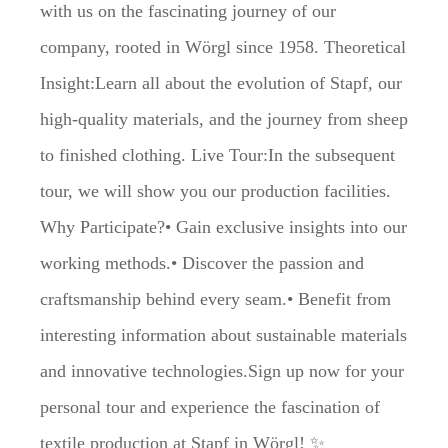
with us on the fascinating journey of our
company, rooted in Wörgl since 1958. Theoretical
Insight:Learn all about the evolution of Stapf, our
high-quality materials, and the journey from sheep
to finished clothing. Live Tour:In the subsequent
tour, we will show you our production facilities.
Why Participate?• Gain exclusive insights into our
working methods.• Discover the passion and
craftsmanship behind every seam.• Benefit from
interesting information about sustainable materials
and innovative technologies.Sign up now for your
personal tour and experience the fascination of
textile production at Stapf in Wörgl! ✨