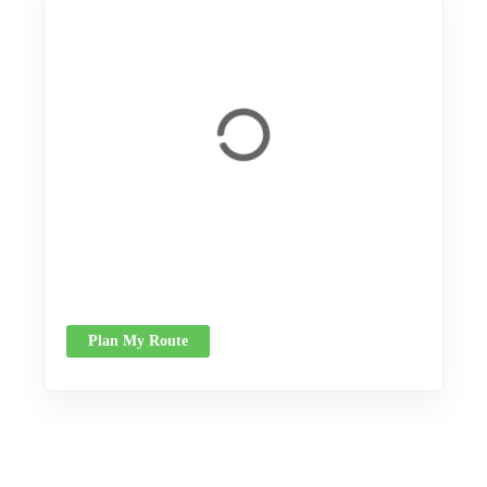
Plan My Route