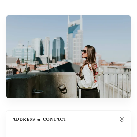
ADDRESS & CONTACT