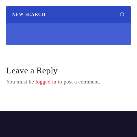
NEW SEARCH
Leave a Reply
You must be
logged in
to post a comment.