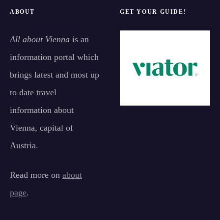
ABOUT
GET YOUR GUIDE!
All about Vienna
is an
information portal which
brings latest and most up
to date travel
information about
Vienna, capital of
Austria.
Read more on
about
page
.