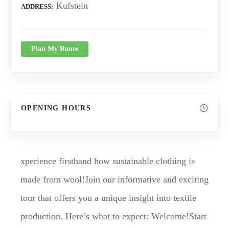
Kufstein
ADDRESS
Plan My Route
OPENING HOURS
xperience firsthand how sustainable clothing is
made from wool!Join our informative and exciting
tour that offers you a unique insight into textile
production. Here’s what to expect: Welcome!Start