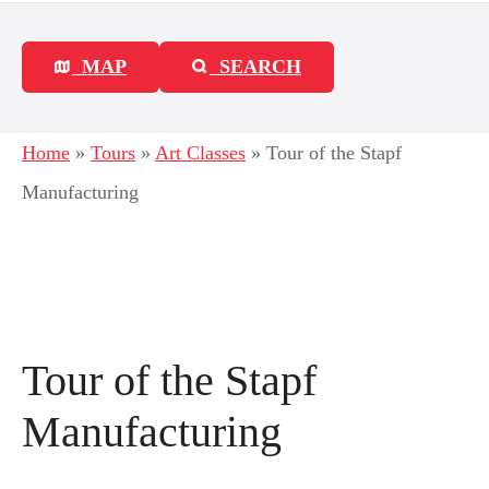
MAP
SEARCH
Home
»
Tours
»
Art Classes
»
Tour of the Stapf
Manufacturing
Tour of the Stapf
Manufacturing