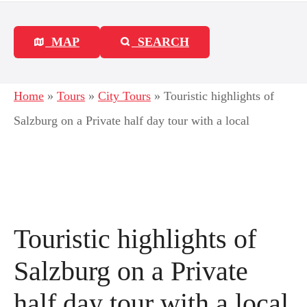
MAP
SEARCH
Home
»
Tours
»
City Tours
»
Touristic highlights of
Salzburg on a Private half day tour with a local
Touristic highlights of
Salzburg on a Private
half day tour with a local