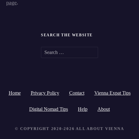
page
.
SEARCH THE WEBSITE
S
e
a
r
Home
Privacy Policy
Contact
Vienna Expat Tips
c
h
Digital Nomad Tips
Help
About
f
© COPYRIGHT 2020-2026 ALL ABOUT VIENNA
o