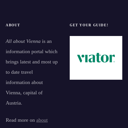
ABOUT
GET YOUR GUIDE!
All about Vienna
is an
information portal which
brings latest and most up
to date travel
information about
Vienna, capital of
Austria.
Read more on
about