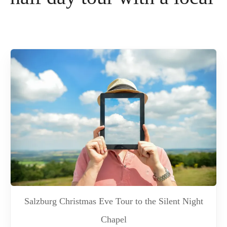
Salzburg Christmas Eve Tour to the Silent Night
Chapel