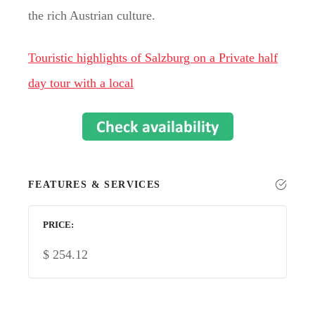
the rich Austrian culture.
Touristic highlights of Salzburg on a Private half
day tour with a local
FEATURES & SERVICES
PRICE
$
254.12