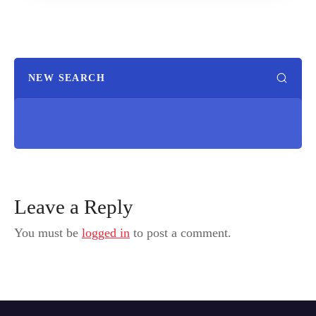
NEW SEARCH
Leave a Reply
You must be
logged in
to post a comment.