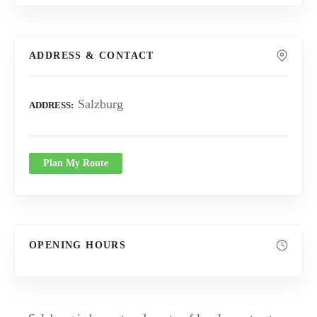
ADDRESS & CONTACT
Salzburg
ADDRESS
Plan My Route
OPENING HOURS