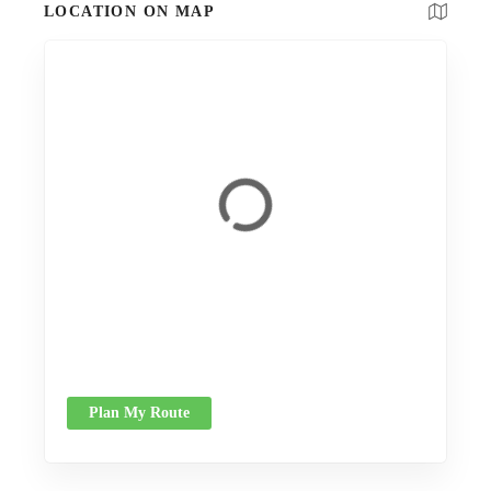
LOCATION ON MAP
Plan My Route