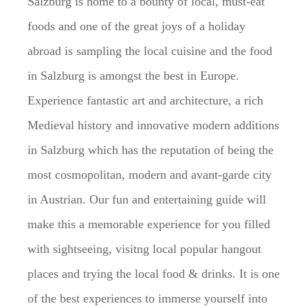
Salzburg is home to a bounty of local, must-eat
foods and one of the great joys of a holiday
abroad is sampling the local cuisine and the food
in Salzburg is amongst the best in Europe.
Experience fantastic art and architecture, a rich
Medieval history and innovative modern additions
in Salzburg which has the reputation of being the
most cosmopolitan, modern and avant-garde city
in Austrian. Our fun and entertaining guide will
make this a memorable experience for you filled
with sightseeing, visitng local popular hangout
places and trying the local food & drinks. It is one
of the best experiences to immerse yourself into