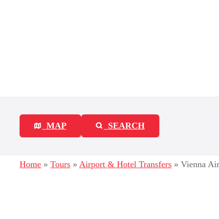
S
k
i
p
t
o
c
MAP
SEARCH
o
n
Home
»
Tours
»
Airport & Hotel Transfers
»
Vienna Ai
t
e
n