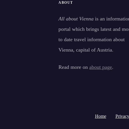
ABOUT
All about Vienna
is an informatio
portal which brings latest and mo
to date travel information about
Vienna, capital of Austria.
Read more on
about page
.
Home
Privacy