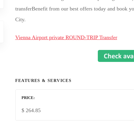
transferBenefit from our best offers today and book yo
City.
Vienna Airport private ROUND-TRIP Transfer
FEATURES & SERVICES
PRICE
$
264.85