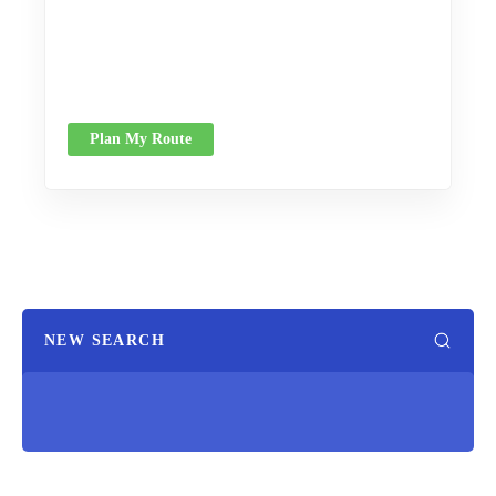
Plan My Route
NEW SEARCH