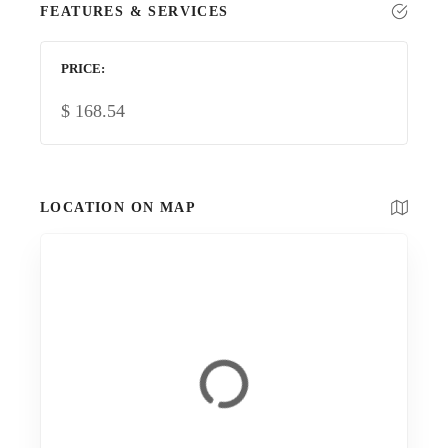
FEATURES & SERVICES
PRICE
$
168.54
LOCATION ON MAP