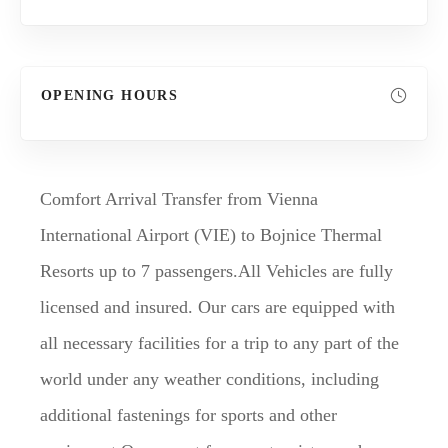
OPENING HOURS
Comfort Arrival Transfer from Vienna
International Airport (VIE) to Bojnice Thermal
Resorts up to 7 passengers.All Vehicles are fully
licensed and insured. Our cars are equipped with
all necessary facilities for a trip to any part of the
world under any weather conditions, including
additional fastenings for sports and other