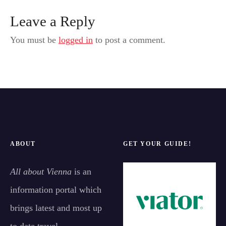
Leave a Reply
You must be
logged in
to post a comment.
ABOUT
GET YOUR GUIDE!
All about Vienna
is an
information portal which
brings latest and most up