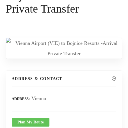
Private Transfer
ADDRESS & CONTACT
Vienna
ADDRESS
Plan My Route