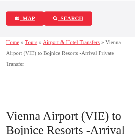
MAP
SEARCH
Home
»
Tours
»
Airport & Hotel Transfers
»
Vienna
Airport (VIE) to Bojnice Resorts -Arrival Private
Transfer
Vienna Airport (VIE) to
Bojnice Resorts -Arrival