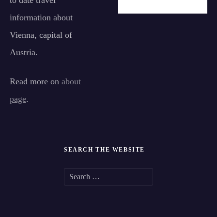
to date travel
information about
Vienna, capital of
Austria.
Read more on
about
page
.
SEARCH THE WEBSITE
S
e
a