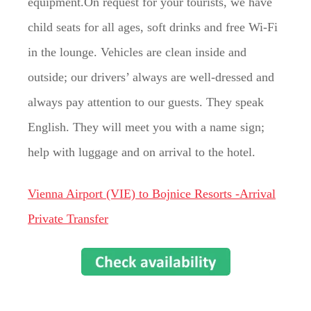
equipment.On request for your tourists, we have
child seats for all ages, soft drinks and free Wi-Fi
in the lounge. Vehicles are clean inside and
outside; our drivers’ always are well-dressed and
always pay attention to our guests. They speak
English. They will meet you with a name sign;
help with luggage and on arrival to the hotel.
Vienna Airport (VIE) to Bojnice Resorts -Arrival
Private Transfer