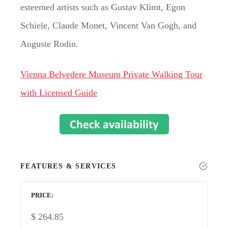
esteemed artists such as Gustav Klimt, Egon
Schiele, Claude Monet, Vincent Van Gogh, and
Auguste Rodin.
Vienna Belvedere Museum Private Walking Tour
with Licensed Guide
FEATURES & SERVICES
PRICE
$
264.85