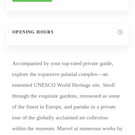
OPENING HOURS
Accompanied by your top-rated private guide,
explore the expansive palatial complex—an
esteemed UNESCO World Heritage site. Stroll
through the exquisite gardens, renowned as some
of the finest in Europe, and partake in a private
tour of the globally acclaimed art collection
within the museum. Marvel at numerous works by