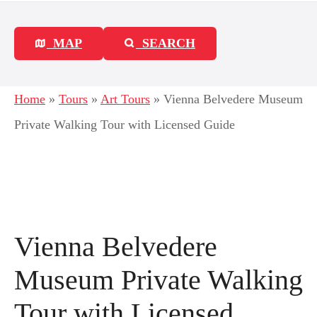
MAP
SEARCH
Home
»
Tours
»
Art Tours
»
Vienna Belvedere Museum
Private Walking Tour with Licensed Guide
Vienna Belvedere
Museum Private Walking
Tour with Licensed