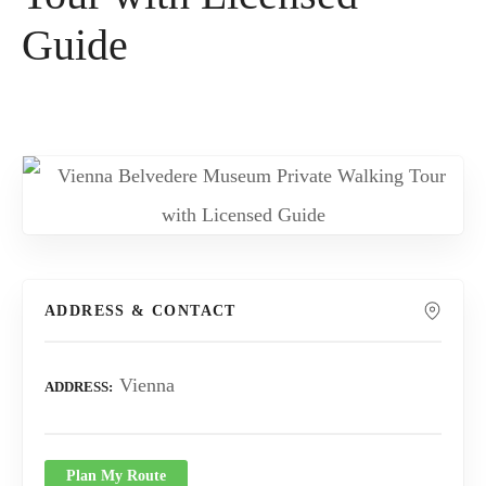
Guide
ADDRESS & CONTACT
Vienna
ADDRESS
Plan My Route