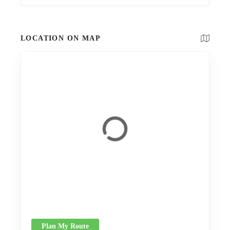
LOCATION ON MAP
Plan My Route