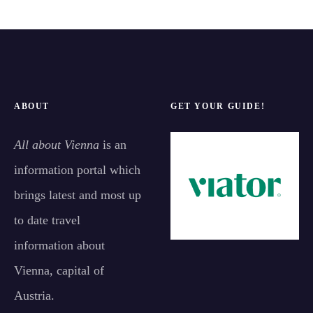
ABOUT
GET YOUR GUIDE!
All about Vienna
is an
information portal which
brings latest and most up
to date travel
information about
Vienna, capital of
Austria.