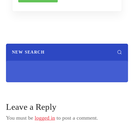
NEW SEARCH
Leave a Reply
You must be
logged in
to post a comment.