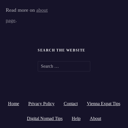
Read more on
about
page
.
SEARCH THE WEBSITE
S
e
a
r
Home
Privacy Policy
Contact
Vienna Expat Tips
c
h
Digital Nomad Tips
Help
About
f