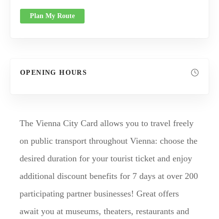
Plan My Route
OPENING HOURS
The Vienna City Card allows you to travel freely
on public transport throughout Vienna: choose the
desired duration for your tourist ticket and enjoy
additional discount benefits for 7 days at over 200
participating partner businesses! Great offers
await you at museums, theaters, restaurants and