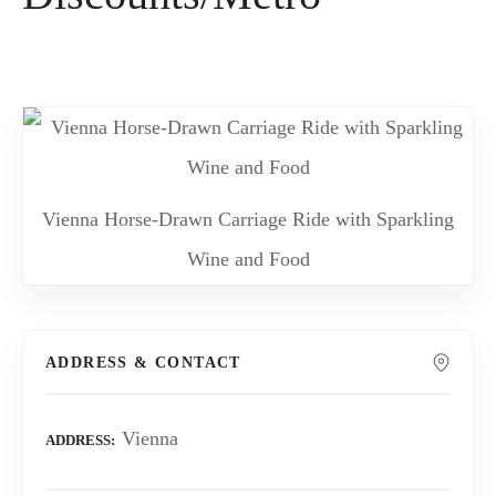
Vienna Horse-Drawn Carriage Ride with Sparkling
Wine and Food
ADDRESS & CONTACT
Vienna
ADDRESS