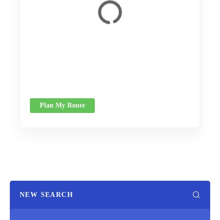
Plan My Route
NEW SEARCH