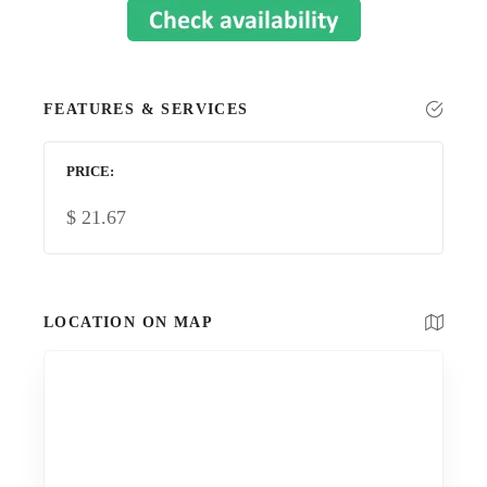
FEATURES & SERVICES
PRICE
$
21.67
LOCATION ON MAP