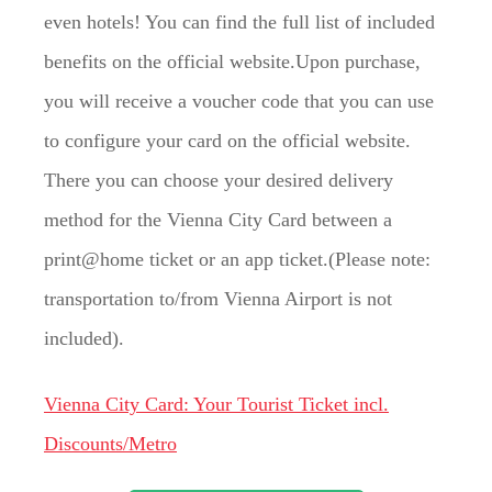
even hotels! You can find the full list of included
benefits on the official website.Upon purchase,
you will receive a voucher code that you can use
to configure your card on the official website.
There you can choose your desired delivery
method for the Vienna City Card between a
print@home ticket or an app ticket.(Please note:
transportation to/from Vienna Airport is not
included).
Vienna City Card: Your Tourist Ticket incl.
Discounts/Metro