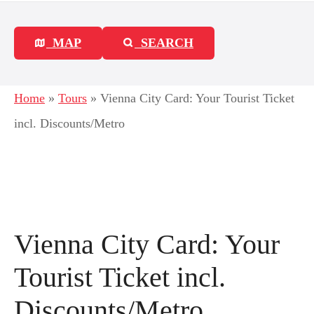
MAP
SEARCH
Home
»
Tours
»
Vienna City Card: Your Tourist Ticket
incl. Discounts/Metro
Vienna City Card: Your
Tourist Ticket incl.
Discounts/Metro