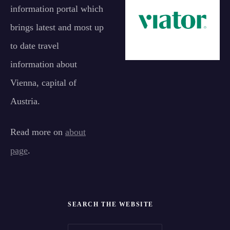
information portal which
brings latest and most up
to date travel
information about
Vienna, capital of
Austria.
Read more on
about
page
.
SEARCH THE WEBSITE