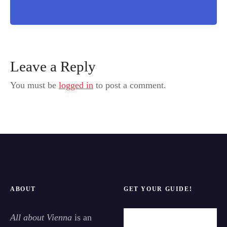
Leave a Reply
You must be
logged in
to post a comment.
ABOUT
GET YOUR GUIDE!
All about Vienna
is an