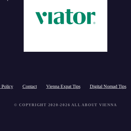
a
r
c
h
f
o
r
:
 Policy
Contact
Vienna Expat Tips
Digital Nomad Tips
© COPYRIGHT 2020-2026 ALL ABOUT VIENNA