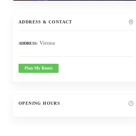
ADDRESS & CONTACT
Vienna
ADDRESS
Plan My Route
OPENING HOURS