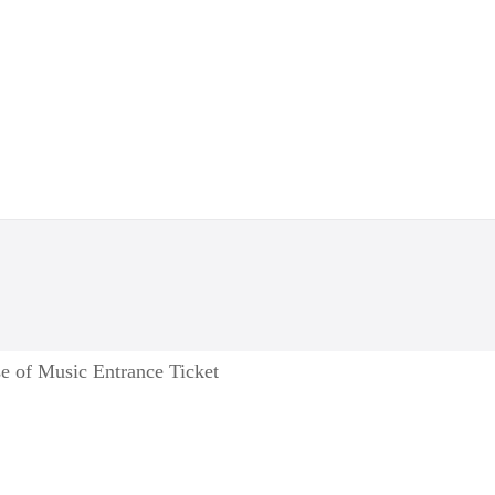
e of Music Entrance Ticket