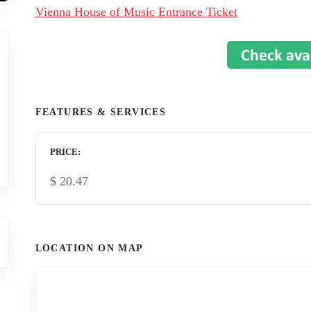
Vienna House of Music Entrance Ticket
FEATURES & SERVICES
PRICE
$
20.47
LOCATION ON MAP