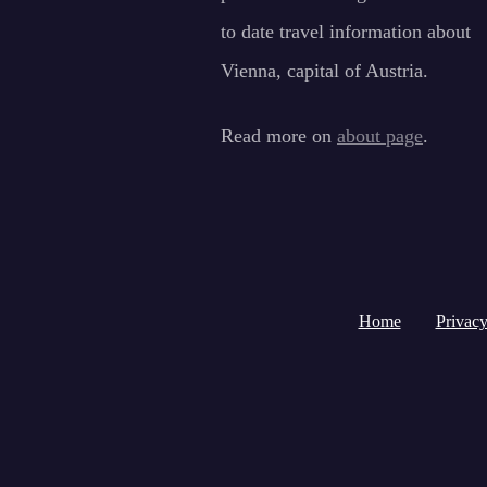
to date travel information about
Vienna, capital of Austria.
Read more on
about page
.
Home
Privacy