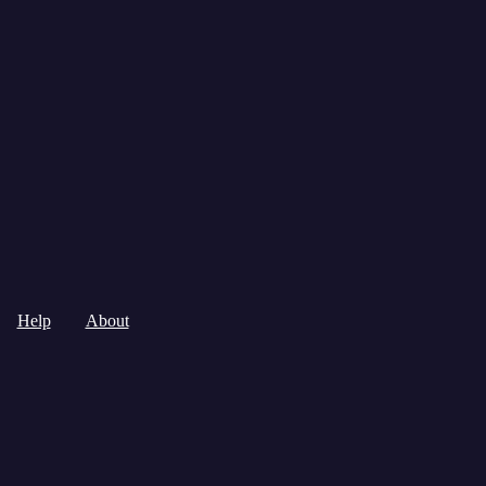
Help
About