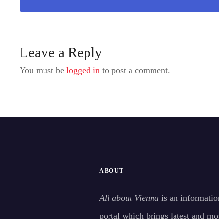
Leave a Reply
You must be
logged in
to post a comment.
ABOUT
All about Vienna
is an informatio
portal which brings latest and mo