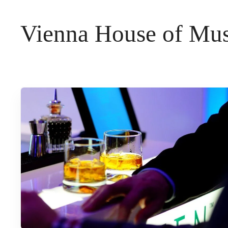
t
Vienna House of Mus