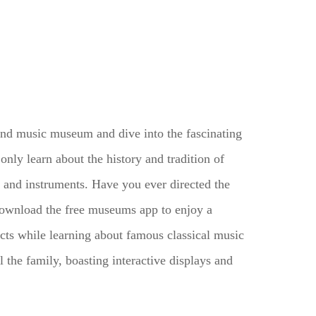
and music museum and dive into the fascinating
only learn about the history and tradition of
 and instruments. Have you ever directed the
wnload the free museums app to enjoy a
cts while learning about famous classical music
the family, boasting interactive displays and