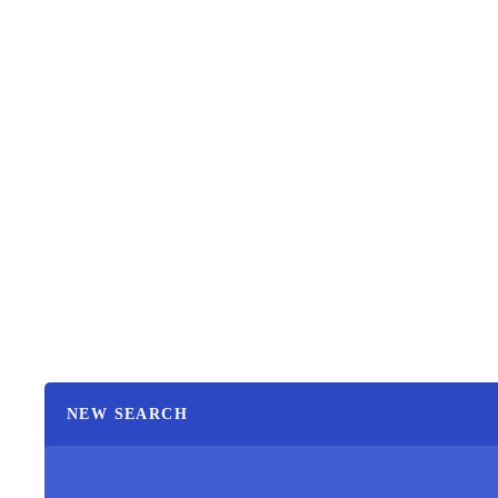
NEW SEARCH