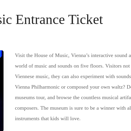
ic Entrance Ticket
Visit the House of Music, Vienna’s interactive sound 
world of music and sounds on five floors. Visitors not 
Viennese music, they can also experiment with sounds
Vienna Philharmonic or composed your own waltz? Do
museums tour, and browse the countless musical artifa
composers. The museum is sure to be a winner with all 
instruments that kids will love.