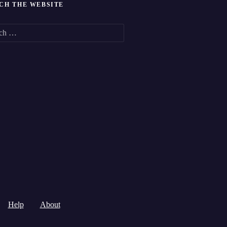
CH THE WEBSITE
Help
About