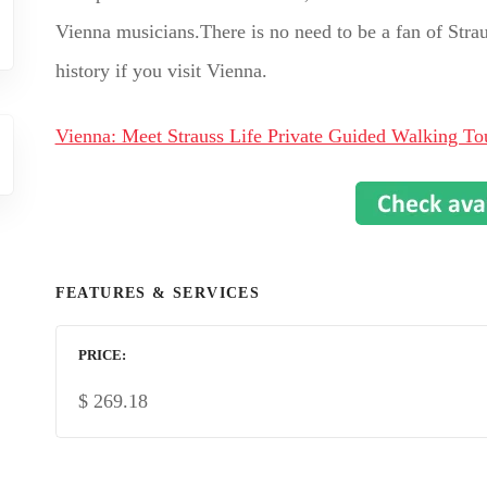
Vienna musicians.There is no need to be a fan of Straus
history if you visit Vienna.
Vienna: Meet Strauss Life Private Guided Walking To
FEATURES & SERVICES
PRICE
$
269.18