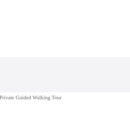
 Private Guided Walking Tour