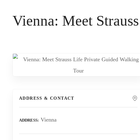
t
Vienna: Meet Strauss
ADDRESS & CONTACT
Vienna
ADDRESS