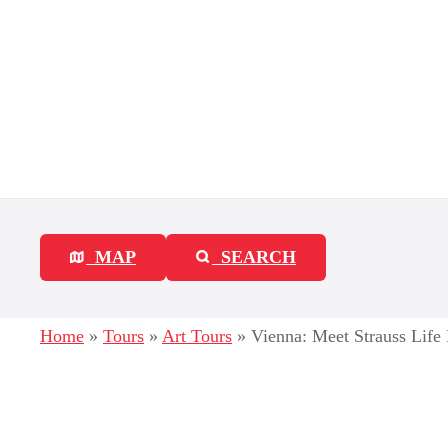
S
k
i
p
t
o
c
MAP
SEARCH
o
n
Home
»
Tours
»
Art Tours
»
Vienna: Meet Strauss Life
t
e
n