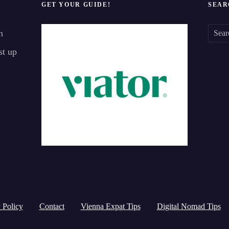
GET YOUR GUIDE!
SEAR
n
S
st up
e
a
r
c
h
f
o
r
:
 Policy
Contact
Vienna Expat Tips
Digital Nomad Tips