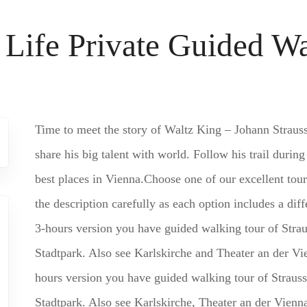
 Life Private Guided W
Time to meet the story of Waltz King – Johann Straus
share his big talent with world. Follow his trail during
best places in Vienna.Choose one of our excellent tour
the description carefully as each option includes a d
3-hours version you have guided walking tour of Straus
Stadtpark. Also see Karlskirche and Theater an der V
hours version you have guided walking tour of Strauss’
Stadtpark. Also see Karlskirche, Theater an der Vienna