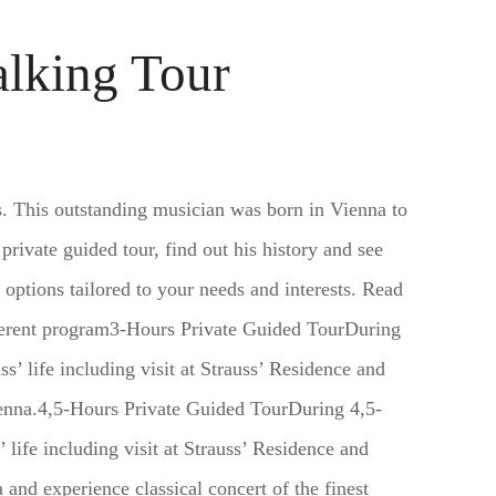
alking Tour
s. This outstanding musician was born in Vienna to
 private guided tour, find out his history and see
 options tailored to your needs and interests. Read
ifferent program3-Hours Private Guided TourDuring
s’ life including visit at Strauss’ Residence and
ienna.4,5-Hours Private Guided TourDuring 4,5-
 life including visit at Strauss’ Residence and
 and experience classical concert of the finest