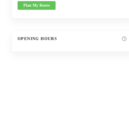
Plan My Route
OPENING HOURS