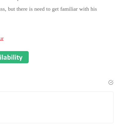
s, but there is need to get familiar with his
ur