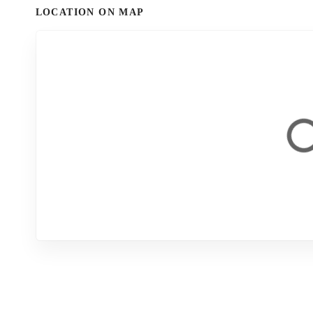
LOCATION ON MAP