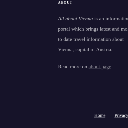
ABOUT
All about Vienna
is an informatio
portal which brings latest and mo
to date travel information about
Vienna, capital of Austria.
Read more on
about page
.
Home
Privacy