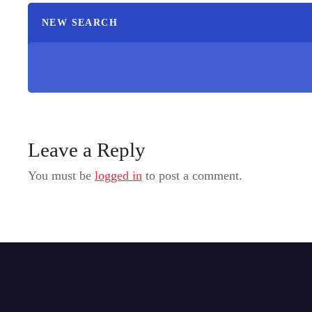
NEW SEARCH
Leave a Reply
You must be
logged in
to post a comment.