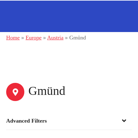
Home
»
Europe
»
Austria
»
Gmünd
Gmünd
Advanced Filters