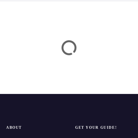
a
t
i
o
n
ABOUT
GET YOUR GUIDE!