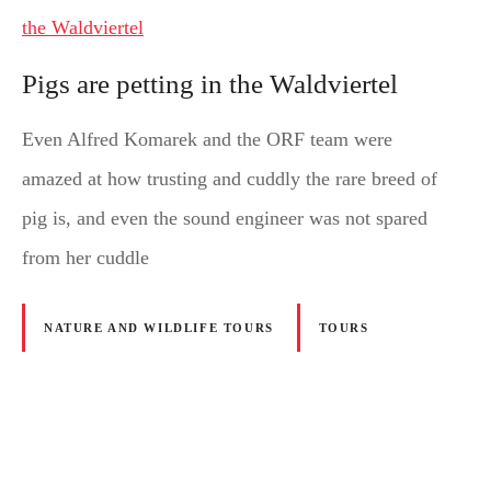
Pigs are petting in the Waldviertel
Even Alfred Komarek and the ORF team were
amazed at how trusting and cuddly the rare breed of
pig is, and even the sound engineer was not spared
from her cuddle
NATURE AND WILDLIFE TOURS
TOURS
P