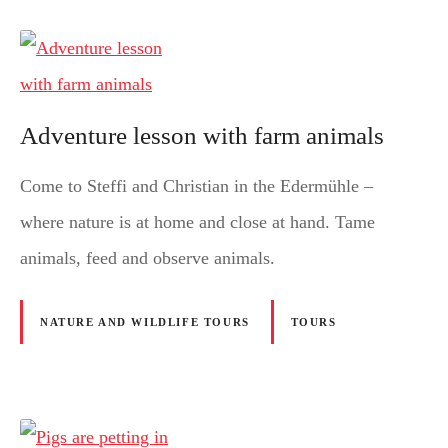
Adventure lesson with farm animals
Come to Steffi and Christian in the Edermühle –
where nature is at home and close at hand. Tame
animals, feed and observe animals.
NATURE AND WILDLIFE TOURS
TOURS