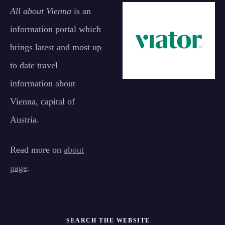
All about Vienna
is an
information portal which
brings latest and most up
to date travel
information about
Vienna, capital of
Austria.
Read more on
about
page
.
SEARCH THE WEBSITE