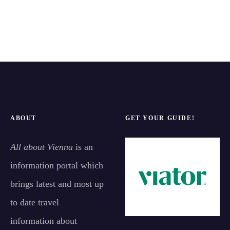
ABOUT
GET YOUR GUIDE!
All about Vienna
is an
information portal which
brings latest and most up
to date travel
information about