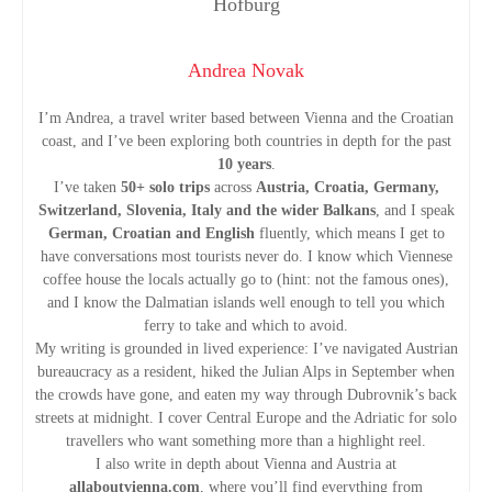
o
n
Andrea Novak
I’m Andrea, a travel writer based between Vienna and the Croatian
coast, and I’ve been exploring both countries in depth for the past
10 years
.
I’ve taken
50+ solo trips
across
Austria, Croatia, Germany,
Switzerland, Slovenia, Italy and the wider Balkans
, and I speak
German, Croatian and English
fluently, which means I get to
have conversations most tourists never do. I know which Viennese
coffee house the locals actually go to (hint: not the famous ones),
and I know the Dalmatian islands well enough to tell you which
ferry to take and which to avoid.
My writing is grounded in lived experience: I’ve navigated Austrian
bureaucracy as a resident, hiked the Julian Alps in September when
the crowds have gone, and eaten my way through Dubrovnik’s back
streets at midnight. I cover Central Europe and the Adriatic for solo
travellers who want something more than a highlight reel.
I also write in depth about Vienna and Austria at
allaboutvienna.com
, where you’ll find everything from