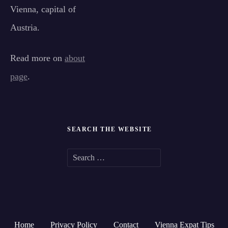
Vienna, capital of
Austria.
Read more on
about
page
.
SEARCH THE WEBSITE
S
e
a
r
Home
Privacy Policy
Contact
Vienna Expat Tips