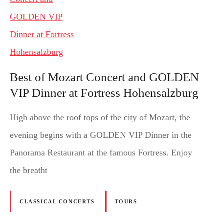
Best of Mozart Concert and GOLDEN
VIP Dinner at Fortress Hohensalzburg
High above the roof tops of the city of Mozart, the
evening begins with a GOLDEN VIP Dinner in the
Panorama Restaurant at the famous Fortress. Enjoy
the breatht
CLASSICAL CONCERTS
TOURS