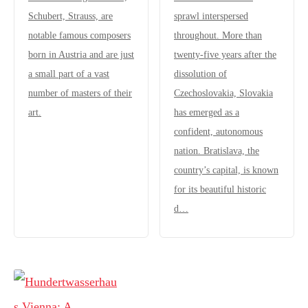
Schubert, Strauss, are
sprawl interspersed
notable famous composers
throughout. More than
born in Austria and are just
twenty-five years after the
a small part of a vast
dissolution of
number of masters of their
Czechoslovakia, Slovakia
art.
has emerged as a
confident, autonomous
nation. Bratislava, the
country’s capital, is known
for its beautiful historic
d…