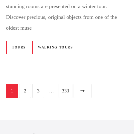
stunning rooms are presented on a winter tour.
Discover precious, original objects from one of the
oldest muse
TOURS
WALKING TOURS
P
1
2
3
…
333
o
s
t