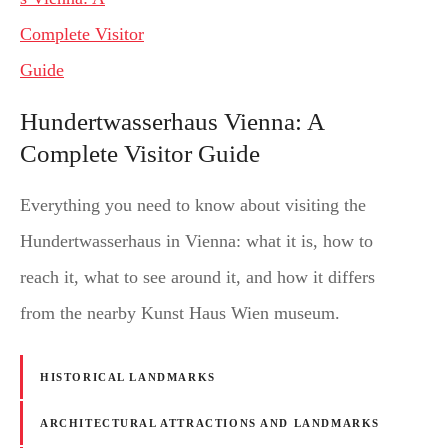
Hundertwasserhaus Vienna: A
Complete Visitor Guide
Everything you need to know about visiting the
Hundertwasserhaus in Vienna: what it is, how to
reach it, what to see around it, and how it differs
from the nearby Kunst Haus Wien museum.
HISTORICAL LANDMARKS
ARCHITECTURAL ATTRACTIONS AND LANDMARKS