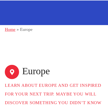
Home
»
Europe
Europe
LEARN ABOUT EUROPE AND GET INSPIRED
FOR YOUR NEXT TRIP. MAYBE YOU WILL
DISCOVER SOMETHING YOU DIDN’T KNOW