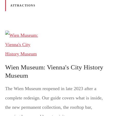
ATTRACTIONS
Wien Museum: Vienna's City History
Museum
The Wien Museum reopened in late 2023 after a
complete redesign. Our guide covers what is inside,
the new permanent collection, the rooftop bar,