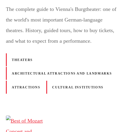
The complete guide to Vienna's Burgtheater: one of
the world's most important German-language
theatres. History, guided tours, how to buy tickets,
and what to expect from a performance.
THEATERS
ARCHITECTURAL ATTRACTIONS AND LANDMARKS
ATTRACTIONS
CULTURAL INSTITUTIONS