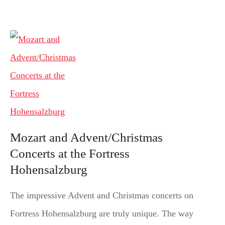
Mozart and Advent/Christmas
Concerts at the Fortress
Hohensalzburg
The impressive Advent and Christmas concerts on
Fortress Hohensalzburg are truly unique. The way