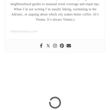
neighbourhood guides to seasonal event coverage and expat tips.
When I’m not writing I’m usually hiking, swimming in the
Adriatic, or arguing about which city makes better coffee. (It’s
Vienna. It’s always Vienna.)
allaboutvienna.com/