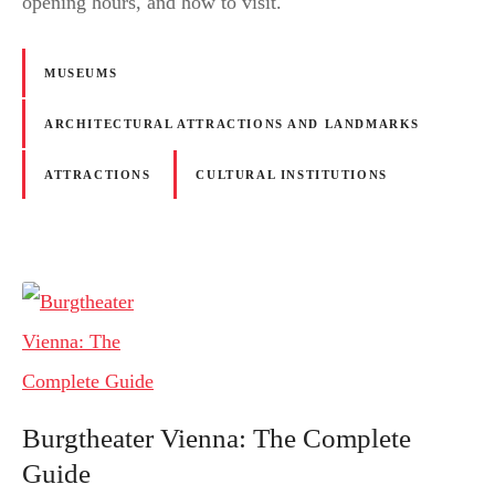
opening hours, and how to visit.
MUSEUMS
ARCHITECTURAL ATTRACTIONS AND LANDMARKS
ATTRACTIONS
CULTURAL INSTITUTIONS
Burgtheater Vienna: The Complete
Guide