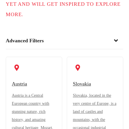
YET AND WILL GET INSPIRED TO EXPLORE
MORE.
Advanced Filters
Austria
Slovakia
Austria is a Central
Slovakia, located in the
European country with
very centre of Europe, is a
stunning nature, rich
land of castles and
history, and amazing
mountains, with the
cultural heritage. Mozart,
occasional industrial