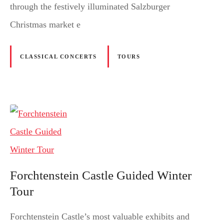
through the festively illuminated Salzburger
Christmas market e
CLASSICAL CONCERTS
TOURS
Forchtenstein Castle Guided Winter
Tour
Forchtenstein Castle’s most valuable exhibits and