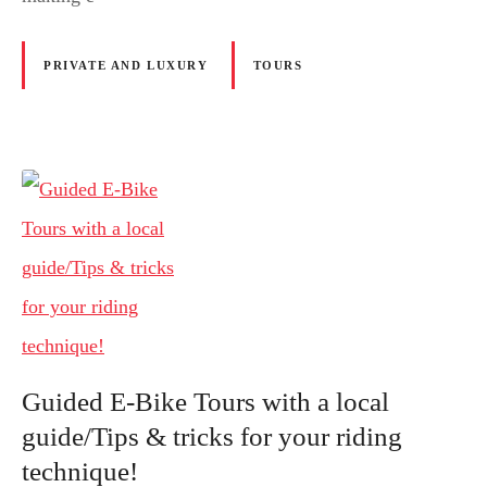
PRIVATE AND LUXURY
TOURS
Guided E-Bike Tours with a local
guide/Tips & tricks for your riding
technique!