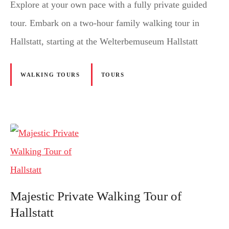
Explore at your own pace with a fully private guided
tour. Embark on a two-hour family walking tour in
Hallstatt, starting at the Welterbemuseum Hallstatt
WALKING TOURS
TOURS
Majestic Private Walking Tour of
Hallstatt