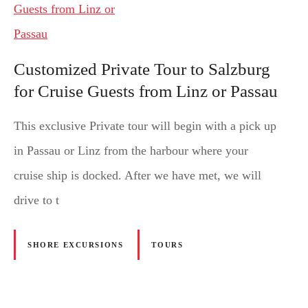
Customized Private Tour to Salzburg
for Cruise Guests from Linz or Passau
This exclusive Private tour will begin with a pick up
in Passau or Linz from the harbour where your
cruise ship is docked. After we have met, we will
drive to t
SHORE EXCURSIONS
TOURS