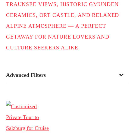
TRAUNSEE VIEWS, HISTORIC GMUNDEN
CERAMICS, ORT CASTLE, AND RELAXED
ALPINE ATMOSPHERE — A PERFECT
GETAWAY FOR NATURE LOVERS AND
CULTURE SEEKERS ALIKE.
Advanced Filters