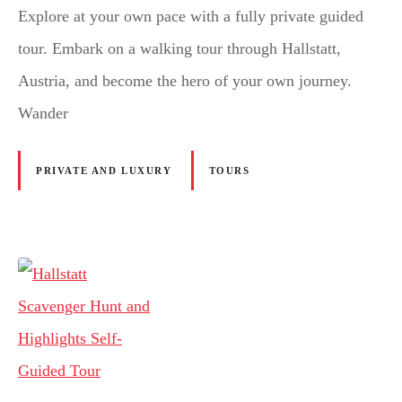
Explore at your own pace with a fully private guided
tour. Embark on a walking tour through Hallstatt,
Austria, and become the hero of your own journey.
Wander
PRIVATE AND LUXURY
TOURS