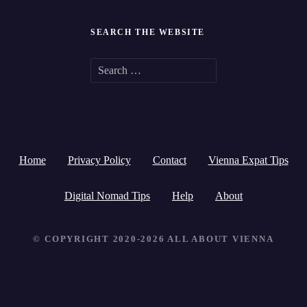
SEARCH THE WEBSITE
S
e
a
r
Home
Privacy Policy
Contact
Vienna Expat Tips
c
h
Digital Nomad Tips
Help
About
f
© COPYRIGHT 2020-2026 ALL ABOUT VIENNA
o
r
: