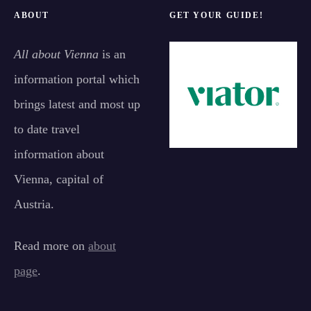
ABOUT
GET YOUR GUIDE!
All about Vienna
is an
information portal which
brings latest and most up
to date travel
information about
Vienna, capital of
Austria.
Read more on
about
page
.