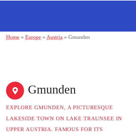
Home
»
Europe
»
Austria
»
Gmunden
Gmunden
EXPLORE GMUNDEN, A PICTURESQUE
LAKESIDE TOWN ON LAKE TRAUNSEE IN
UPPER AUSTRIA. FAMOUS FOR ITS