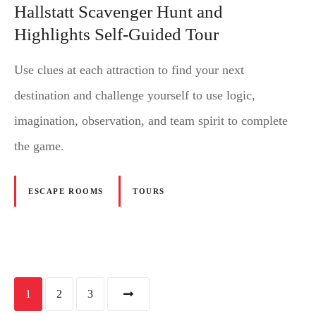
Hallstatt Scavenger Hunt and
Highlights Self-Guided Tour
Use clues at each attraction to find your next
destination and challenge yourself to use logic,
imagination, observation, and team spirit to complete
the game.
ESCAPE ROOMS
TOURS
P
1
2
3