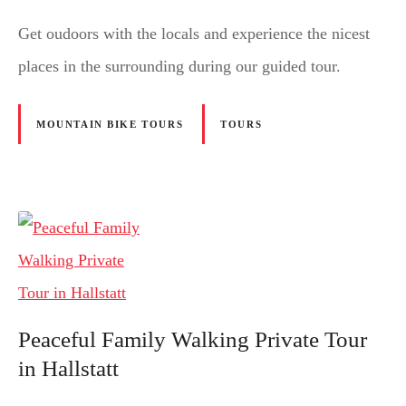
Get oudoors with the locals and experience the nicest
places in the surrounding during our guided tour.
MOUNTAIN BIKE TOURS
TOURS
Peaceful Family Walking Private Tour
in Hallstatt