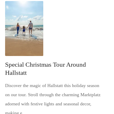
Special Christmas Tour Around
Hallstatt
Discover the magic of Hallstatt this holiday season
on our tour. Stroll through the charming Marktplatz
adorned with festive lights and seasonal decor,
making e