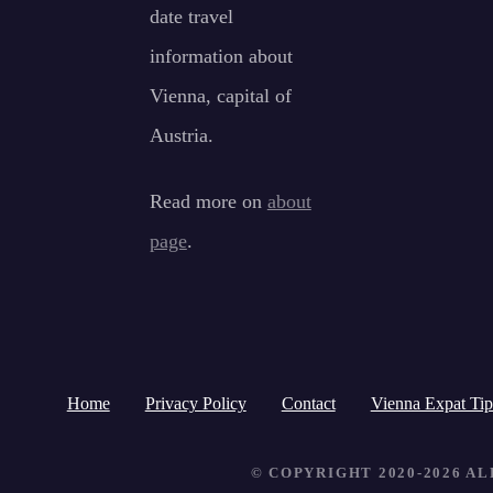
date travel
information about
Vienna, capital of
Austria.
Read more on
about
page
.
Home
Privacy Policy
Contact
Vienna Expat Tip
© COPYRIGHT 2020-2026 A