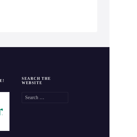
SEARCH THE
E!
WEBSITE
S
e
a
r