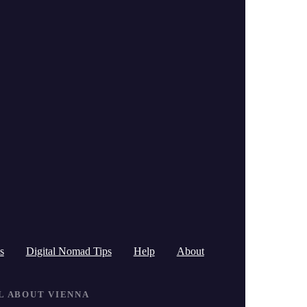
c
h
f
o
r
:
s
Digital Nomad Tips
Help
About
LL ABOUT VIENNA