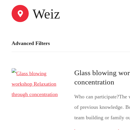
t
Weiz
Advanced Filters
Glass blowing wor
concentration
Who can participate?The w
of previous knowledge. Bo
team building or family ou