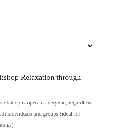
kshop Relaxation through
orkshop is open to everyone, regardless
th individuals and groups (ideal for
tings)