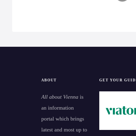
get inspired to explore
v
more.
i
g
a
t
i
ABOUT
GET YOUR GUID
o
All about Vienna
is
n
an information
portal which brings
latest and most up to