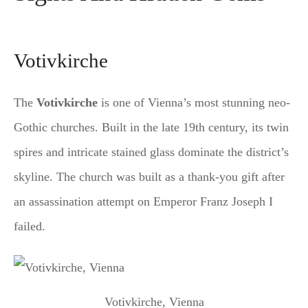
Votivkirche
The
Votivkirche
is one of Vienna’s most stunning neo-
Gothic churches. Built in the late 19th century, its twin
spires and intricate stained glass dominate the district’s
skyline. The church was built as a thank-you gift after
an assassination attempt on Emperor Franz Joseph I
failed.
Votivkirche, Vienna