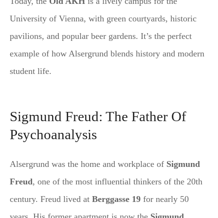
Today, the
Old AKH
is a lively campus for the
University of Vienna, with green courtyards, historic
pavilions, and popular beer gardens. It’s the perfect
example of how Alsergrund blends history and modern
student life.
Sigmund Freud: The Father Of
Psychoanalysis
Alsergrund was the home and workplace of
Sigmund
Freud
, one of the most influential thinkers of the 20th
century. Freud lived at
Berggasse 19
for nearly 50
years. His former apartment is now the
Sigmund