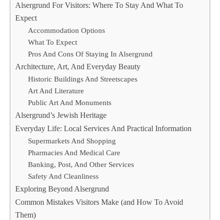
Alsergrund For Visitors: Where To Stay And What To
Expect
Accommodation Options
What To Expect
Pros And Cons Of Staying In Alsergrund
Architecture, Art, And Everyday Beauty
Historic Buildings And Streetscapes
Art And Literature
Public Art And Monuments
Alsergrund’s Jewish Heritage
Everyday Life: Local Services And Practical Information
Supermarkets And Shopping
Pharmacies And Medical Care
Banking, Post, And Other Services
Safety And Cleanliness
Exploring Beyond Alsergrund
Common Mistakes Visitors Make (and How To Avoid
Them)