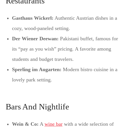
Restaurants
Gasthaus Wickerl:
Authentic Austrian dishes in a
cozy, wood-paneled setting.
Der Wiener Deewan:
Pakistani buffet, famous for
its “pay as you wish” pricing. A favorite among
students and budget travelers.
Sperling im Augarten:
Modern bistro cuisine in a
lovely park setting.
Bars And Nightlife
Wein & Co:
A
wine bar
with a wide selection of