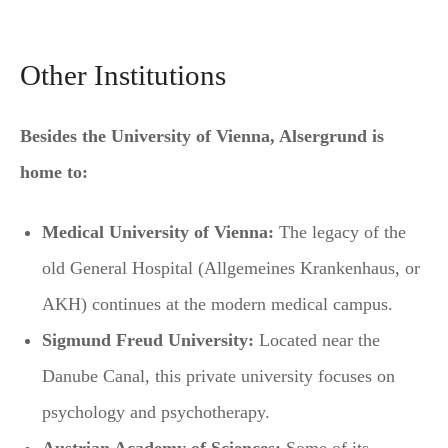
Other Institutions
Besides the University of Vienna, Alsergrund is
home to:
Medical University of Vienna:
The legacy of the
old General Hospital (Allgemeines Krankenhaus, or
AKH) continues at the modern medical campus.
Sigmund Freud University:
Located near the
Danube Canal, this private university focuses on
psychology and psychotherapy.