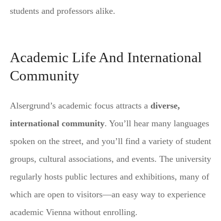
students and professors alike.
Academic Life And International
Community
Alsergrund’s academic focus attracts a
diverse,
international community
. You’ll hear many languages
spoken on the street, and you’ll find a variety of student
groups, cultural associations, and events. The university
regularly hosts public lectures and exhibitions, many of
which are open to visitors—an easy way to experience
academic Vienna without enrolling.