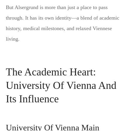
But Alsergrund is more than just a place to pass
through. It has its own identity—a blend of academic
history, medical milestones, and relaxed Viennese
living.
The Academic Heart:
University Of Vienna And
Its Influence
University Of Vienna Main