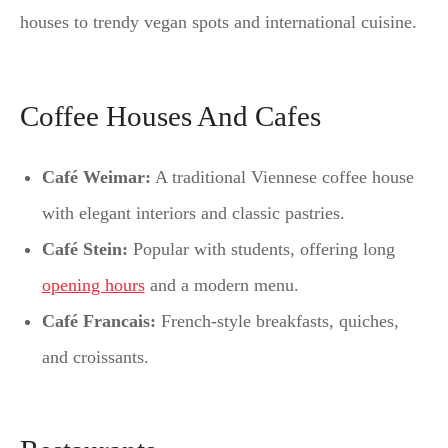
houses to trendy vegan spots and international cuisine.
Coffee Houses And Cafes
Café Weimar:
A traditional Viennese coffee house
with elegant interiors and classic pastries.
Café Stein:
Popular with students, offering long
opening hours
and a modern menu.
Café Francais:
French-style breakfasts, quiches,
and croissants.