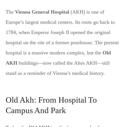
The
Vienna General Hospital
(AKH) is one of
Europe’s largest medical centers. Its roots go back to
1784, when Emperor Joseph II opened the original
hospital on the site of a former poorhouse. The present
hospital is a massive modern complex, but the
Old
AKH
buildings—now called the Altes AKH—still
stand as a reminder of Vienna’s medical history.
Old Akh: From Hospital To
Campus And Park