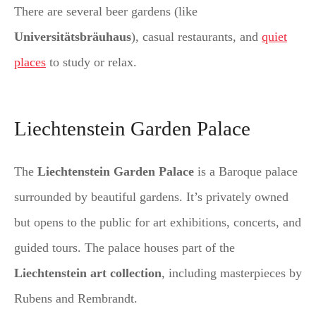
There are several beer gardens (like
Universitätsbräuhaus
), casual restaurants, and
quiet
places
to study or relax.
Liechtenstein Garden Palace
The
Liechtenstein Garden Palace
is a Baroque palace
surrounded by beautiful gardens. It’s privately owned
but opens to the public for art exhibitions, concerts, and
guided tours. The palace houses part of the
Liechtenstein art collection
, including masterpieces by
Rubens and Rembrandt.