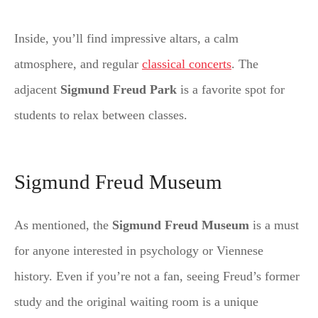
Inside, you’ll find impressive altars, a calm
atmosphere, and regular
classical concerts
. The
adjacent
Sigmund Freud Park
is a favorite spot for
students to relax between classes.
Sigmund Freud Museum
As mentioned, the
Sigmund Freud Museum
is a must
for anyone interested in psychology or Viennese
history. Even if you’re not a fan, seeing Freud’s former
study and the original waiting room is a unique