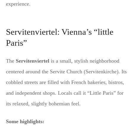
experience.
Servitenviertel: Vienna’s “little
Paris”
The
Servitenviertel
is a small, stylish neighborhood
centered around the Servite Church (Servitenkirche). Its
cobbled streets are filled with French bakeries, bistros,
and independent shops. Locals call it “Little Paris” for
its relaxed, slightly bohemian feel.
Some highlights: