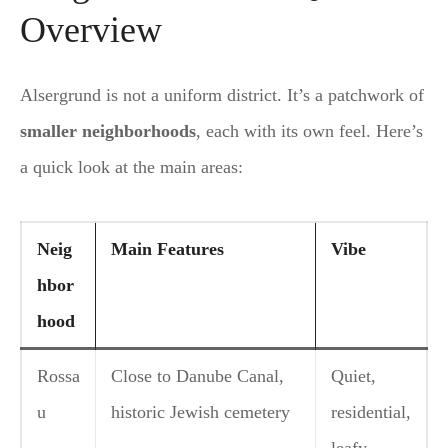
Overview
Alsergrund is not a uniform district. It’s a patchwork of
smaller neighborhoods
, each with its own feel. Here’s
a quick look at the main areas:
Neig
Main Features
Vibe
hbor
hood
Rossa
Close to Danube Canal,
Quiet,
u
historic Jewish cemetery
residential,