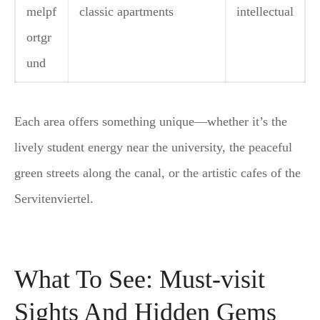
melpf
classic apartments
intellectual
ortgr
und
Each area offers something unique—whether it’s the
lively student energy near the university, the peaceful
green streets along the canal, or the artistic cafes of the
Servitenviertel.
What To See: Must-visit
Sights And Hidden Gems