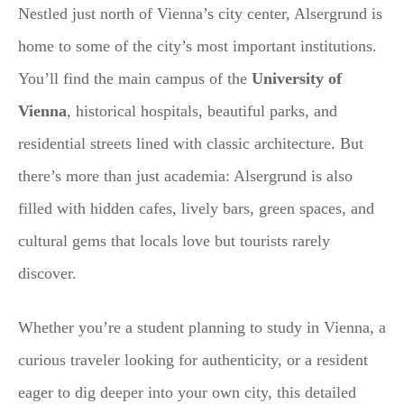
Nestled just north of Vienna’s city center, Alsergrund is
home to some of the city’s most important institutions.
You’ll find the main campus of the
University of
Vienna
, historical hospitals, beautiful parks, and
residential streets lined with classic architecture. But
there’s more than just academia: Alsergrund is also
filled with hidden cafes, lively bars, green spaces, and
cultural gems that locals love but tourists rarely
discover.
Whether you’re a student planning to study in Vienna, a
curious traveler looking for authenticity, or a resident
eager to dig deeper into your own city, this detailed