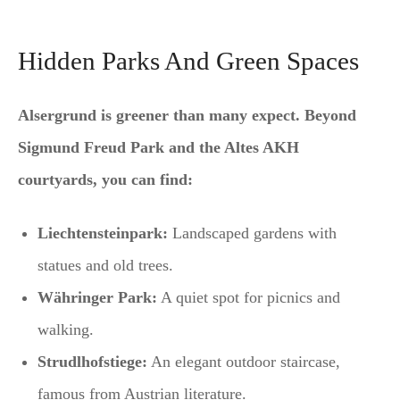
Hidden Parks And Green Spaces
Alsergrund is greener than many expect. Beyond
Sigmund Freud Park and the Altes AKH
courtyards, you can find:
Liechtensteinpark:
Landscaped gardens with
statues and old trees.
Währinger Park:
A quiet spot for picnics and
walking.
Strudlhofstiege:
An elegant outdoor staircase,
famous from Austrian literature.