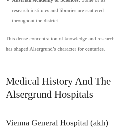
Austrian Academy of Sciences:
Some of its
research institutes and libraries are scattered
throughout the district.
This dense concentration of knowledge and research
has shaped Alsergrund’s character for centuries.
Medical History And The
Alsergrund Hospitals
Vienna General Hospital (akh)