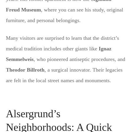
Freud Museum
, where you can see his study, original
furniture, and personal belongings.
Many visitors are surprised to learn that the district’s
medical tradition includes other giants like
Ignaz
Semmelweis
, who pioneered antiseptic procedures, and
Theodor Billroth
, a surgical innovator. Their legacies
are felt in the local street names and monuments.
Alsergrund’s
Neighborhoods: A Quick