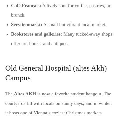
Café Français:
A lively spot for coffee, pastries, or
brunch.
Servitenmarkt:
A small but vibrant local market.
Bookstores and galleries:
Many tucked-away shops
offer art, books, and antiques.
Old General Hospital (altes Akh)
Campus
The
Altes AKH
is now a favorite student hangout. The
courtyards fill with locals on sunny days, and in winter,
it hosts one of Vienna’s coziest Christmas markets.