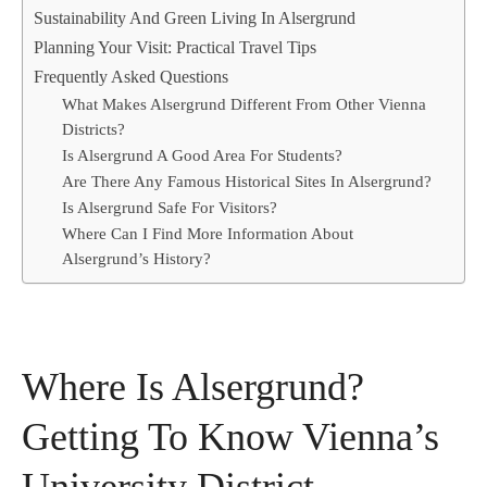
Sustainability And Green Living In Alsergrund
Planning Your Visit: Practical Travel Tips
Frequently Asked Questions
What Makes Alsergrund Different From Other Vienna
Districts?
Is Alsergrund A Good Area For Students?
Are There Any Famous Historical Sites In Alsergrund?
Is Alsergrund Safe For Visitors?
Where Can I Find More Information About
Alsergrund’s History?
Where Is Alsergrund?
Getting To Know Vienna’s
University District