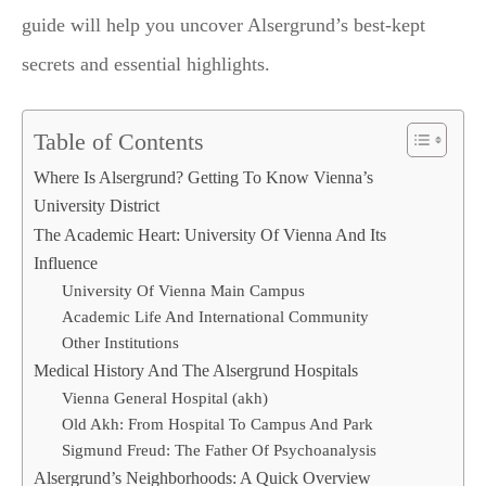
guide will help you uncover Alsergrund’s best-kept
secrets and essential highlights.
Table of Contents
Where Is Alsergrund? Getting To Know Vienna’s
University District
The Academic Heart: University Of Vienna And Its
Influence
University Of Vienna Main Campus
Academic Life And International Community
Other Institutions
Medical History And The Alsergrund Hospitals
Vienna General Hospital (akh)
Old Akh: From Hospital To Campus And Park
Sigmund Freud: The Father Of Psychoanalysis
Alsergrund’s Neighborhoods: A Quick Overview