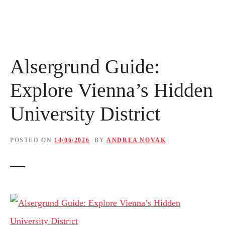
Alsergrund Guide:
Explore Vienna’s Hidden
University District
POSTED ON
14/06/2026
BY
ANDREA NOVAK