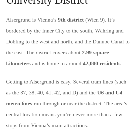
Alsergrund is Vienna’s
9th district
(Wien 9). It’s
bordered by the Inner City to the south, Währing and
Döbling to the west and north, and the Danube Canal to
the east. The district covers about
2.99 square
kilometers
and is home to around
42,000 residents
.
Getting to Alsergrund is easy. Several tram lines (such
as the 37, 38, 40, 41, 42, and D) and the
U6 and U4
metro lines
run through or near the district. The area’s
central location means you’re never more than a few
stops from Vienna’s main attractions.