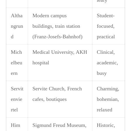
leafy
Altha
Modern campus
Student-
ngrun
buildings, train station
focused,
d
(Franz-Josefs-Bahnhof)
practical
Mich
Medical University, AKH
Clinical,
elbeu
hospital
academic,
ern
busy
Servit
Servite Church, French
Charming,
envie
cafes, boutiques
bohemian,
rtel
relaxed
Him
Sigmund Freud Museum,
Historic,