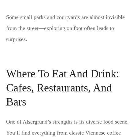
Some small parks and courtyards are almost invisible
from the street—exploring on foot often leads to
surprises.
Where To Eat And Drink:
Cafes, Restaurants, And
Bars
One of Alsergrund’s strengths is its diverse food scene.
You’ll find everything from classic Viennese coffee