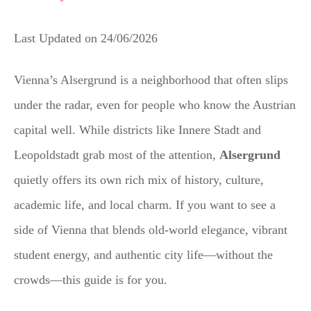
Last Updated on
24/06/2026
Vienna’s Alsergrund is a neighborhood that often slips
under the radar, even for people who know the Austrian
capital well. While districts like Innere Stadt and
Leopoldstadt grab most of the attention,
Alsergrund
quietly offers its own rich mix of history, culture,
academic life, and local charm. If you want to see a
side of Vienna that blends old-world elegance, vibrant
student energy, and authentic city life—without the
crowds—this guide is for you.