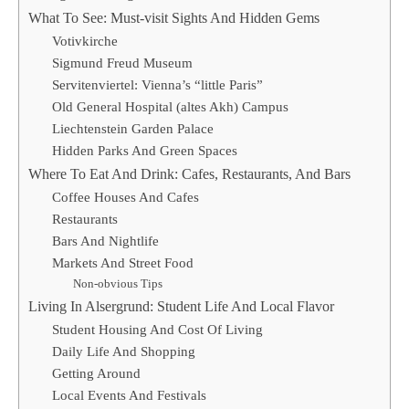
What To See: Must-visit Sights And Hidden Gems
Votivkirche
Sigmund Freud Museum
Servitenviertel: Vienna’s “little Paris”
Old General Hospital (altes Akh) Campus
Liechtenstein Garden Palace
Hidden Parks And Green Spaces
Where To Eat And Drink: Cafes, Restaurants, And Bars
Coffee Houses And Cafes
Restaurants
Bars And Nightlife
Markets And Street Food
Non-obvious Tips
Living In Alsergrund: Student Life And Local Flavor
Student Housing And Cost Of Living
Daily Life And Shopping
Getting Around
Local Events And Festivals