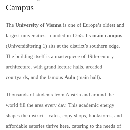
Campus
The
University of Vienna
is one of Europe’s oldest and
largest universities, founded in 1365. Its
main campus
(Universitätsring 1) sits at the district’s southern edge.
The building itself is a masterpiece of 19th-century
architecture, with grand lecture halls, arcaded
courtyards, and the famous
Aula
(main hall).
Thousands of students from Austria and around the
world fill the area every day. This academic energy
shapes the district—cafes, copy shops, bookstores, and
affordable eateries thrive here, catering to the needs of