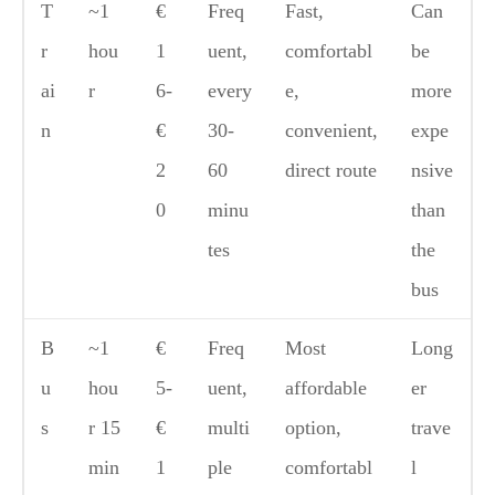
T
~1
€
Freq
Fast,
Can
r
hou
1
uent,
comfortabl
be
ai
r
6-
every
e,
more
n
€
30-
convenient,
expe
2
60
direct route
nsive
0
minu
than
tes
the
bus
B
~1
€
Freq
Most
Long
u
hou
5-
uent,
affordable
er
s
r 15
€
multi
option,
trave
min
1
ple
comfortabl
l