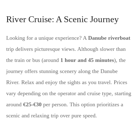
River Cruise: A Scenic Journey
Looking for a unique experience? A
Danube riverboat
trip delivers picturesque views. Although slower than
the train or bus (around
1 hour and 45 minutes
), the
journey offers stunning scenery along the Danube
River. Relax and enjoy the sights as you travel. Prices
vary depending on the operator and cruise type, starting
around
€25-€30
per person. This option prioritizes a
scenic and relaxing trip over pure speed.