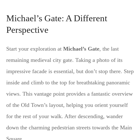
Michael’s Gate: A Different
Perspective
Start your exploration at
Michael’s Gate
, the last
remaining medieval city gate. Taking a photo of its
impressive facade is essential, but don’t stop there. Step
inside and climb to the top for breathtaking panoramic
views. This vantage point provides a fantastic overview
of the Old Town’s layout, helping you orient yourself
for the rest of your walk. After descending, wander
down the charming pedestrian streets towards the Main
Square.