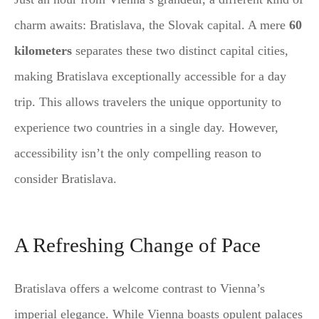
charm awaits: Bratislava, the Slovak capital. A mere
60
kilometers
separates these two distinct capital cities,
making Bratislava exceptionally accessible for a day
trip. This allows travelers the unique opportunity to
experience two countries in a single day. However,
accessibility isn’t the only compelling reason to
consider Bratislava.
A Refreshing Change of Pace
Bratislava offers a welcome contrast to Vienna’s
imperial elegance. While Vienna boasts opulent palaces