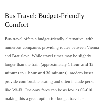
Bus Travel: Budget-Friendly
Comfort
Bus
travel offers a budget-friendly alternative, with
numerous companies providing routes between Vienna
and Bratislava. While travel times may be slightly
longer than the train (approximately
1 hour and 15
minutes
to
1 hour and 30 minutes
), modern buses
provide comfortable seating and often include perks
like Wi-Fi. One-way fares can be as low as
€5-€10
,
making this a great option for budget travelers.