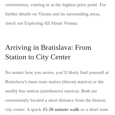
convenience, coming in at the highest price point. For
further details on Vienna and its surrounding areas,
check out Exploring All About Vienna.
Arriving in Bratislava: From
Station to City Center
No matter how you arrive, you’ll likely find yourself at
Bratislava’s main train station (hlavná stanica) or the
nearby bus station (autobusová stanica). Both are
conveniently located a short distance from the historic
city center. A quick
15-20 minute walk
or a short tram