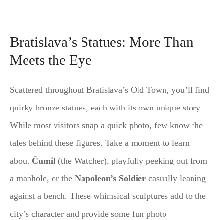
Bratislava’s Statues: More Than
Meets the Eye
Scattered throughout Bratislava’s Old Town, you’ll find
quirky bronze statues, each with its own unique story.
While most visitors snap a quick photo, few know the
tales behind these figures. Take a moment to learn
about
Čumil
(the Watcher), playfully peeking out from
a manhole, or the
Napoleon’s Soldier
casually leaning
against a bench. These whimsical sculptures add to the
city’s character and provide some fun photo