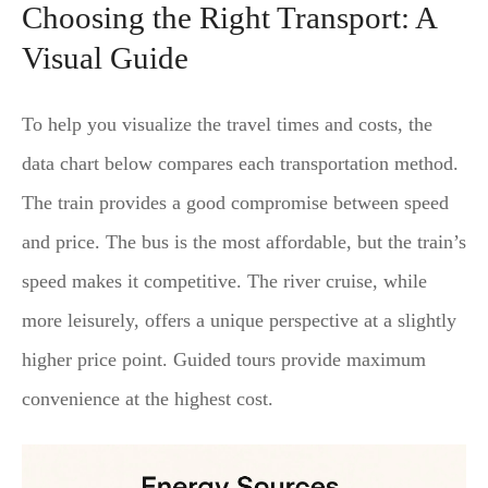
Choosing the Right Transport: A
Visual Guide
To help you visualize the travel times and costs, the
data chart below compares each transportation method.
The train provides a good compromise between speed
and price. The bus is the most affordable, but the train’s
speed makes it competitive. The river cruise, while
more leisurely, offers a unique perspective at a slightly
higher price point. Guided tours provide maximum
convenience at the highest cost.