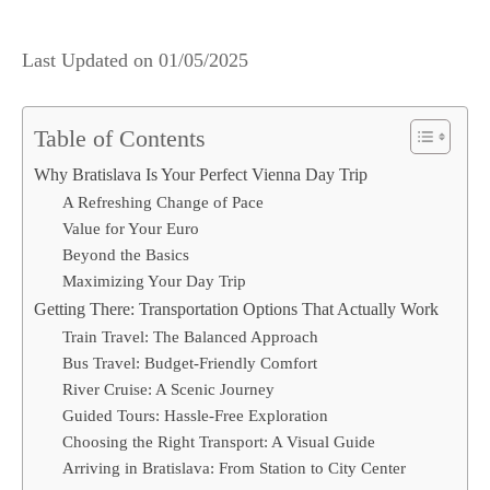
Last Updated on
01/05/2025
Table of Contents
Why Bratislava Is Your Perfect Vienna Day Trip
A Refreshing Change of Pace
Value for Your Euro
Beyond the Basics
Maximizing Your Day Trip
Getting There: Transportation Options That Actually Work
Train Travel: The Balanced Approach
Bus Travel: Budget-Friendly Comfort
River Cruise: A Scenic Journey
Guided Tours: Hassle-Free Exploration
Choosing the Right Transport: A Visual Guide
Arriving in Bratislava: From Station to City Center