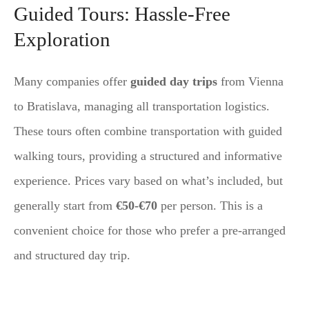
Guided Tours: Hassle-Free
Exploration
Many companies offer
guided day trips
from Vienna
to Bratislava, managing all transportation logistics.
These tours often combine transportation with guided
walking tours, providing a structured and informative
experience. Prices vary based on what’s included, but
generally start from
€50-€70
per person. This is a
convenient choice for those who prefer a pre-arranged
and structured day trip.