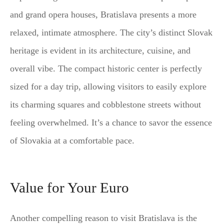
and grand opera houses, Bratislava presents a more
relaxed, intimate atmosphere. The city’s distinct Slovak
heritage is evident in its architecture, cuisine, and
overall vibe. The compact historic center is perfectly
sized for a day trip, allowing visitors to easily explore
its charming squares and cobblestone streets without
feeling overwhelmed. It’s a chance to savor the essence
of Slovakia at a comfortable pace.
Value for Your Euro
Another compelling reason to visit Bratislava is the