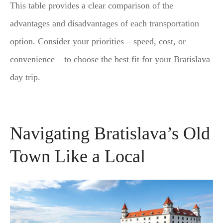
This table provides a clear comparison of the
advantages and disadvantages of each transportation
option. Consider your priorities – speed, cost, or
convenience – to choose the best fit for your Bratislava
day trip.
Navigating Bratislava’s Old
Town Like a Local