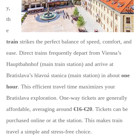
y,
th
e
train
strikes the perfect balance of speed, comfort, and
ease. Direct trains frequently depart from Vienna’s
Hauptbahnhof (main train station) and arrive at
Bratislava’s hlavná stanica (main station) in about
one
hour
. This efficient travel time maximizes your
Bratislava exploration. One-way tickets are generally
affordable, averaging around
€16-€20
. Tickets can be
purchased online or at the station. This makes train
travel a simple and stress-free choice.