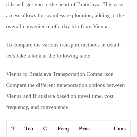
ride will get you to the heart of Bratislava. This easy
access allows for seamless exploration, adding to the
overall convenience of a day trip from Vienna.
To compare the various transport methods in detail,
let’s take a look at the following table.
Vienna to Bratislava Transportation Comparison
Compare the different transportation options between
Vienna and Bratislava based on travel time, cost,
frequency, and convenience
T
Tra
C
Freq
Pros
Cons