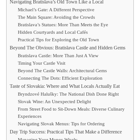
Navigating Bratislava’s Old Town Like a Local
Michael’s Gate: A Different Perspective
The Main Square: Avoiding the Crowds
Bratislava’s Statues: More Than Meets the Eye
Hidden Courtyards and Local Cafés
Practical Tips for Exploring the Old Town
Beyond The Obvious: Bratislava Castle and Hidden Gems
Bratislava Castle: More Than Just A View
Timing Your Castle Visit
Beyond The Castle Walls: Architectural Gems
Connecting The Dots: Efficient Exploration
Taste of Slovakia: Where and What Locals Actually Eat
Bryndzové Halušky: The National Dish Done Right
Slovak Wine: An Unexpected Delight
From Street Food to Sit-Down Meals: Diverse Culinary
Experiences
Navigating Slovak Menus: Tips for Ordering
Day Trip Success: Practical Tips That Make a Difference
Managing Your Money Wisely