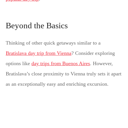
Beyond the Basics
Thinking of other quick getaways similar to a
Bratislava day trip from Vienna
? Consider exploring
options like
day trips from Buenos Aires
. However,
Bratislava’s close proximity to Vienna truly sets it apart
as an exceptionally easy and enriching excursion.