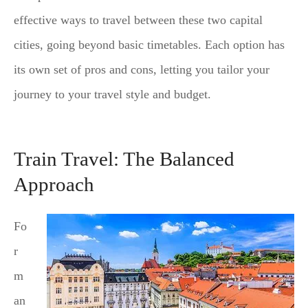
effective ways to travel between these two capital
cities, going beyond basic timetables. Each option has
its own set of pros and cons, letting you tailor your
journey to your travel style and budget.
Train Travel: The Balanced
Approach
Fo
r
m
an