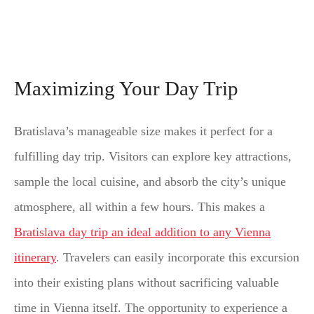
Maximizing Your Day Trip
Bratislava’s manageable size makes it perfect for a
fulfilling day trip. Visitors can explore key attractions,
sample the local cuisine, and absorb the city’s unique
atmosphere, all within a few hours. This makes a
Bratislava day trip an ideal addition to any Vienna
itinerary
. Travelers can easily incorporate this excursion
into their existing plans without sacrificing valuable
time in Vienna itself. The opportunity to experience a