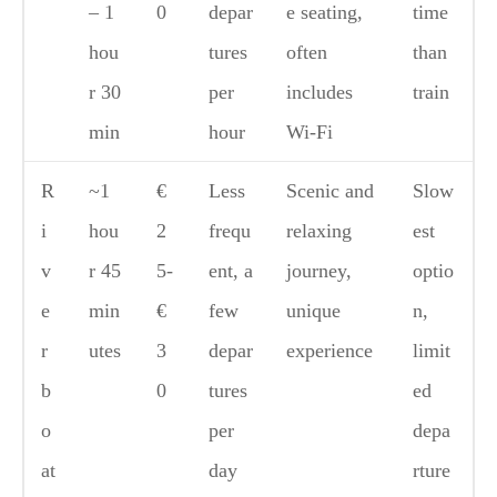
– 1
0
depar
e seating,
time
hou
tures
often
than
r 30
per
includes
train
min
hour
Wi-Fi
R
~1
€
Less
Scenic and
Slow
i
hou
2
frequ
relaxing
est
v
r 45
5-
ent, a
journey,
optio
e
min
€
few
unique
n,
r
utes
3
depar
experience
limit
b
0
tures
ed
o
per
depa
at
day
rture