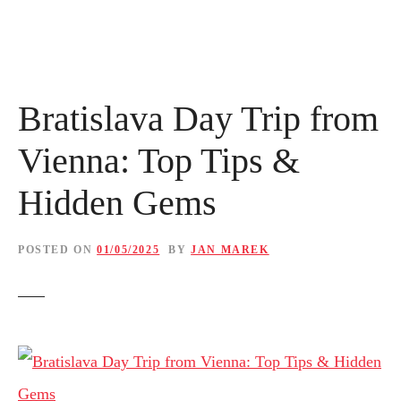
Bratislava Day Trip from
Vienna: Top Tips &
Hidden Gems
POSTED ON
01/05/2025
BY
JAN MAREK