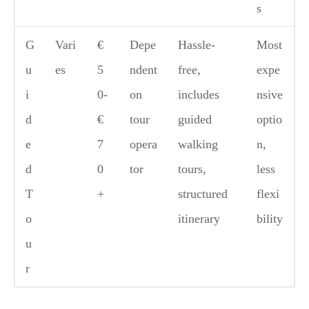
s
G
Vari
€
Depe
Hassle-
Most
u
es
5
ndent
free,
expe
i
0-
on
includes
nsive
d
€
tour
guided
optio
e
7
opera
walking
n,
d
0
tor
tours,
less
T
+
structured
flexi
o
itinerary
bility
u
r