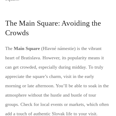
The Main Square: Avoiding the
Crowds
The
Main Square
(Hlavné námestie) is the vibrant
heart of Bratislava. However, its popularity means it
can get crowded, especially during midday. To truly
appreciate the square’s charm, visit in the early
morning or late afternoon. You’ll be able to soak in the
atmosphere without the hustle and bustle of tour
groups. Check for local events or markets, which often
add a touch of authentic Slovak life to your visit.