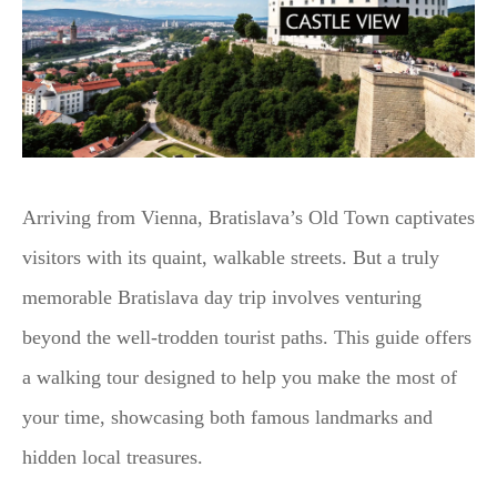
Arriving from Vienna, Bratislava’s Old Town captivates
visitors with its quaint, walkable streets. But a truly
memorable Bratislava day trip involves venturing
beyond the well-trodden tourist paths. This guide offers
a walking tour designed to help you make the most of
your time, showcasing both famous landmarks and
hidden local treasures.