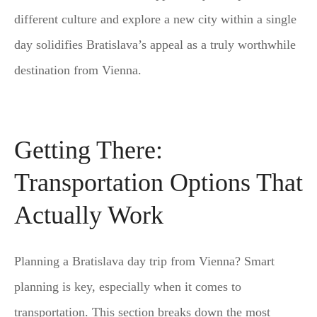
different culture and explore a new city within a single
day solidifies Bratislava’s appeal as a truly worthwhile
destination from Vienna.
Getting There:
Transportation Options That
Actually Work
Planning a Bratislava day trip from Vienna? Smart
planning is key, especially when it comes to
transportation. This section breaks down the most