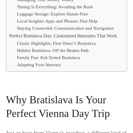
Timing Is Everything: Avoiding the Rush
Luggage Storage: Explore Hands-Free
Local Insights: Apps and Phrases That Help
Staying Connected: Communication and Navigation
Perfect Bratislava Day: Customized Itineraries That Work
Classic Highlights: First-Timer’s Bratislava
Hidden Bratislava: Off the Beaten Path
Family Fun: Kid-Tested Bratislava
Adapting Your Itinerary
Why Bratislava Is Your
Perfect Vienna Day Trip
Just an hour from Vienna’s grandeur, a different kind of