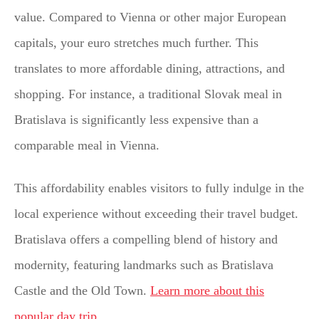
value. Compared to Vienna or other major European
capitals, your euro stretches much further. This
translates to more affordable dining, attractions, and
shopping. For instance, a traditional Slovak meal in
Bratislava is significantly less expensive than a
comparable meal in Vienna.
This affordability enables visitors to fully indulge in the
local experience without exceeding their travel budget.
Bratislava offers a compelling blend of history and
modernity, featuring landmarks such as Bratislava
Castle and the Old Town.
Learn more about this
popular day trip
.