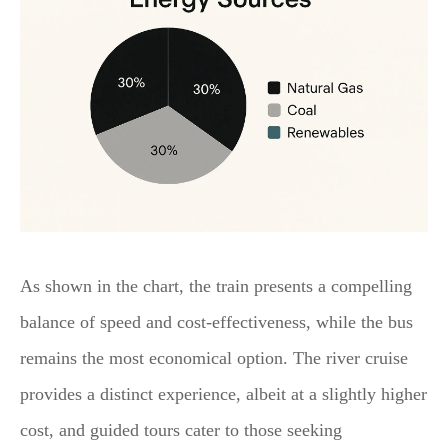
As shown in the chart, the train presents a compelling
balance of speed and cost-effectiveness, while the bus
remains the most economical option. The river cruise
provides a distinct experience, albeit at a slightly higher
cost, and guided tours cater to those seeking