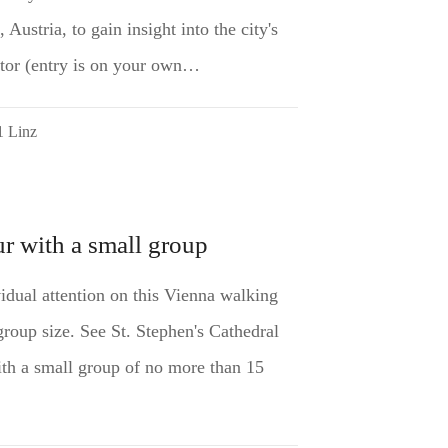
 Austria, to gain insight into the city's
ector (entry is on your own…
1 Linz
r with a small group
vidual attention on this Vienna walking
group size. See St. Stephen's Cathedral
th a small group of no more than 15