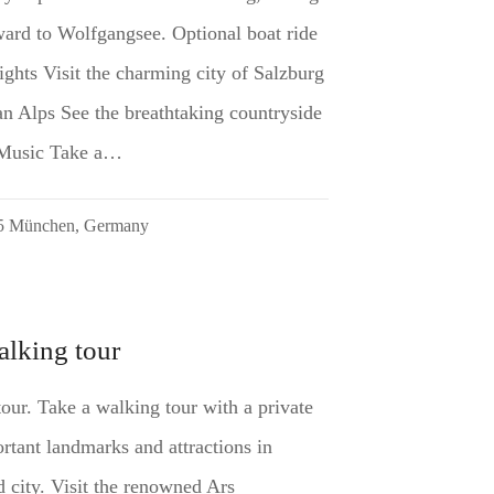
ard to Wolfgangsee. Optional boat ride
ghts Visit the charming city of Salzburg
an Alps See the breathtaking countryside
 Music Take a…
35 München, Germany
alking tour
tour. Take a walking tour with a private
rtant landmarks and attractions in
d city. Visit the renowned Ars