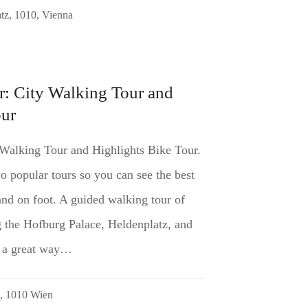
tz, 1010, Vienna
r: City Walking Tour and
our
 Walking Tour and Highlights Bike Tour.
 popular tours so you can see the best
nd on foot. A guided walking tour of
ng the Hofburg Palace, Heldenplatz, and
is a great way…
5, 1010 Wien