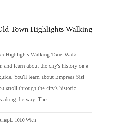
Old Town Highlights Walking
n Highlights Walking Tour. Walk
and learn about the city's history on a
guide. You'll learn about Empress Sisi
 stroll through the city's historic
ghts along the way. The…
rtinapl., 1010 Wien