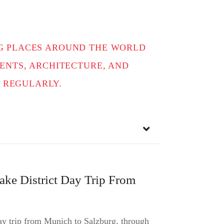
ING PLACES AROUND THE WORLD
NTS, ARCHITECTURE, AND
 REGULARLY.
ake District Day Trip From
day trip from Munich to Salzburg, through