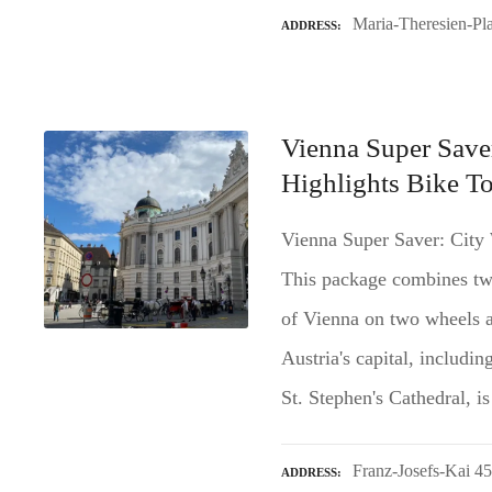
Maria-Theresien-Pla
ADDRESS
Vienna Super Save
Highlights Bike T
Vienna Super Saver: City
This package combines two
of Vienna on two wheels a
Austria's capital, includi
St. Stephen's Cathedral, 
Franz-Josefs-Kai 4
ADDRESS