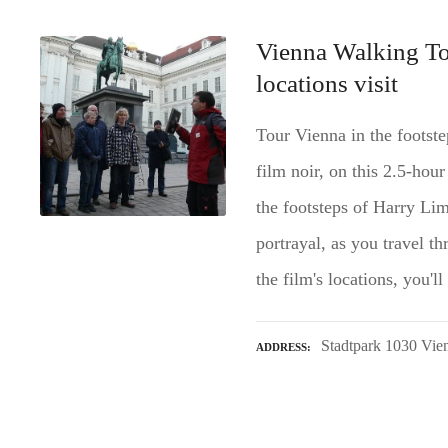
Vienna Walking To
locations visit
Tour Vienna in the footste
film noir, on this 2.5-hou
the footsteps of Harry L
portrayal, as you travel 
the film's locations, you'l
Stadtpark 1030 Vie
ADDRESS