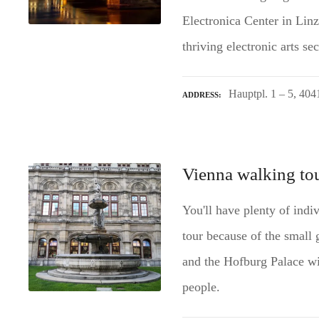
Electronica Center in Linz,
thriving electronic arts s
Hauptpl. 1 – 5, 404
ADDRESS
Vienna walking tou
You'll have plenty of indi
tour because of the small 
and the Hofburg Palace wi
people.