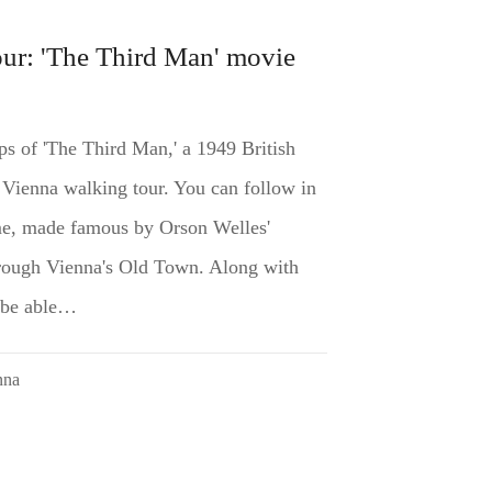
ur: 'The Third Man' movie
ps of 'The Third Man,' a 1949 British
r Vienna walking tour. You can follow in
ime, made famous by Orson Welles'
through Vienna's Old Town. Along with
l be able…
nna