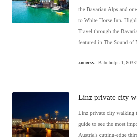
the Bavarian Alps and onw
to White Horse Inn. Highli
Travel through the Bavari
featured in The Sound of
Bahnhofpl. 1, 803
ADDRESS
Linz private city w
Linz private city walking 
guide to see the most impo
Austria's cutting-edge thir