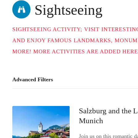
t
Sightseeing
SIGHTSEEING ACTIVITY; VISIT INTEREST
AND ENJOY FAMOUS LANDMARKS, MONUME
MORE! MORE ACTIVITIES ARE ADDED HERE
Advanced Filters
Salzburg and the L
Munich
Join us on this romantic 