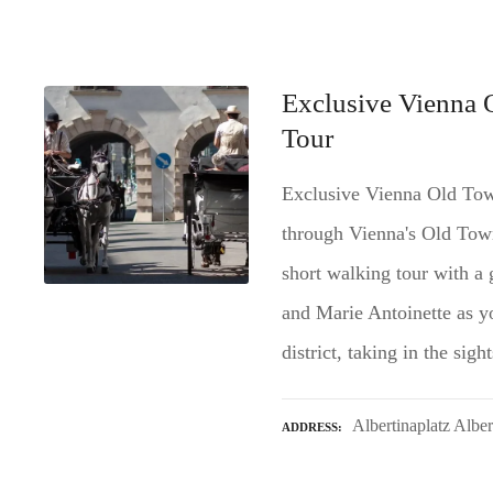
Exclusive Vienna 
Tour
Exclusive Vienna Old Tow
through Vienna's Old Town 
short walking tour with a 
and Marie Antoinette as you
district, taking in the si
Albertinaplatz Albe
ADDRESS