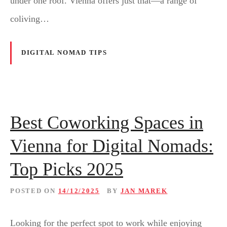
under one roof. Vienna offers just that—a range of
coliving…
DIGITAL NOMAD TIPS
Best Coworking Spaces in
Vienna for Digital Nomads:
Top Picks 2025
POSTED ON
14/12/2025
BY
JAN MAREK
Looking for the perfect spot to work while enjoying