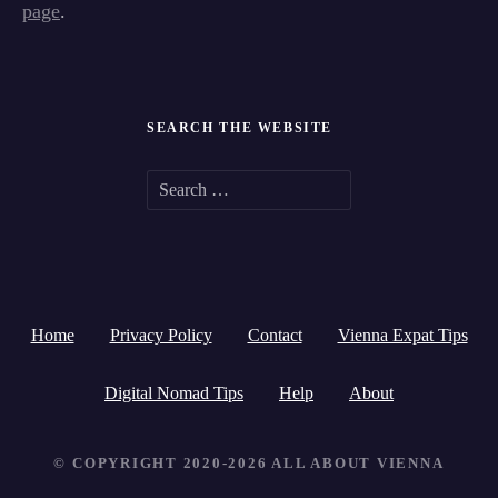
page
.
SEARCH THE WEBSITE
S
e
a
r
Home
Privacy Policy
Contact
Vienna Expat Tips
c
h
Digital Nomad Tips
Help
About
f
© COPYRIGHT 2020-2026 ALL ABOUT VIENNA
o