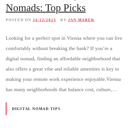
Nomads: Top Picks
POSTED ON
14/12/2025
BY
JAN MAREK
Looking for a perfect spot in Vienna where you can live
comfortably without breaking the bank? If you’re a
digital nomad, finding an affordable neighborhood that
also offers a great vibe and reliable amenities is key to
making your remote work experience enjoyable.Vienna
has many neighborhoods that balance cost, culture,…
DIGITAL NOMAD TIPS