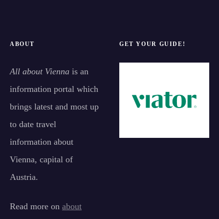
ABOUT
GET YOUR GUIDE!
All about Vienna
is an
information portal which
brings latest and most up
to date travel
information about
Vienna, capital of
Austria.
Read more on
about