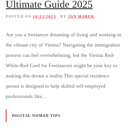
Ultimate Guide 2025
POSTED ON
14/12/2025
BY
JAN MAREK
Are you a freelancer dreaming of living and working in
the vibrant city of Vienna? Navigating the immigration
process can feel overwhelming, but the Vienna Red-
White-Red Card for Freelancers might be your key to
making this dream a reality.This special residence
permit is designed to help skilled self-employed
professionals like…
DIGITAL NOMAD TIPS