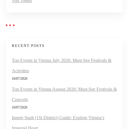
Visit Vienna
RECENT POSTS
Top Events in Vienna July 2026: Must-See Festivals &
Activities
10/07/2026
Top Events in Vienna August 2026: Must-See Festivals &
Concerts
10/07/2026
Innere Stadt (1St District) Guide: Explore Vienna’s
Imperial Heart