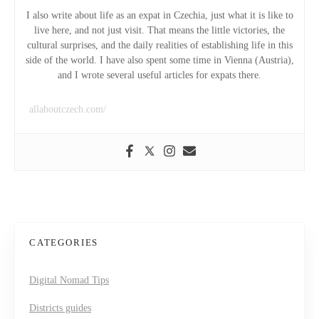
i
I also write about life as an expat in Czechia, just what it is like to
live here, and not just visit. That means the little victories, the
g
cultural surprises, and the daily realities of establishing life in this
side of the world. I have also spent some time in Vienna (Austria),
a
and I wrote several useful articles for expats there.
t
allaboutczech.com/
i
o
n
CATEGORIES
Digital Nomad Tips
Districts guides