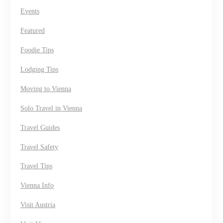
Events
Featured
Foodie Tips
Lodging Tips
Moving to Vienna
Solo Travel in Vienna
Travel Guides
Travel Safety
Travel Tips
Vienna Info
Visit Austria