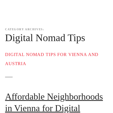
CATEGORY ARCHIVES:
Digital Nomad Tips
DIGITAL NOMAD TIPS FOR VIENNA AND
AUSTRIA
Affordable Neighborhoods
in Vienna for Digital