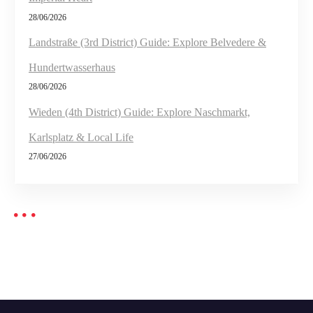
28/06/2026
Landstraße (3rd District) Guide: Explore Belvedere &
Hundertwasserhaus
28/06/2026
Wieden (4th District) Guide: Explore Naschmarkt,
Karlsplatz & Local Life
27/06/2026