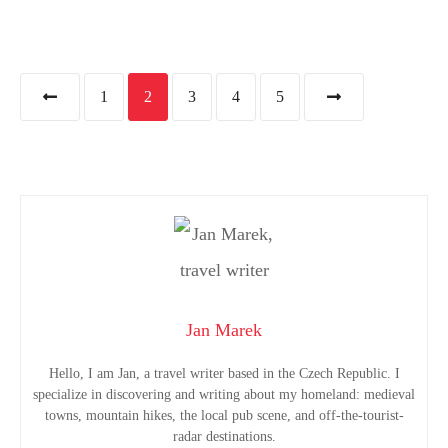
P
1
2
3
4
5
o
s
t
s
n
Jan Marek
a
Hello, I am Jan, a travel writer based in the Czech Republic. I
specialize in discovering and writing about my homeland: medieval
v
towns, mountain hikes, the local pub scene, and off-the-tourist-
radar destinations.