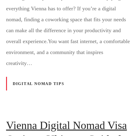
everything Vienna has to offer? If you’re a digital
nomad, finding a coworking space that fits your needs
can make all the difference in your productivity and
overall experience.You want fast internet, a comfortable
environment, and a community that inspires
creativity…
DIGITAL NOMAD TIPS
Vienna Digital Nomad Visa