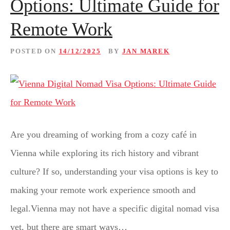
Options: Ultimate Guide for
Remote Work
POSTED ON
14/12/2025
BY
JAN MAREK
Are you dreaming of working from a cozy café in
Vienna while exploring its rich history and vibrant
culture? If so, understanding your visa options is key to
making your remote work experience smooth and
legal.Vienna may not have a specific digital nomad visa
yet, but there are smart ways…