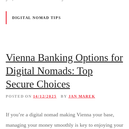
DIGITAL NOMAD TIPS
Vienna Banking Options for
Digital Nomads: Top
Secure Choices
POSTED ON
14/12/2025
BY
JAN MAREK
If you’re a digital nomad making Vienna your base,
managing your money smoothly is key to enjoying your