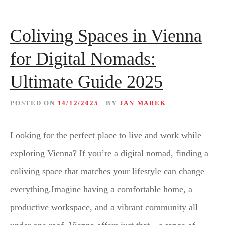
Coliving Spaces in Vienna
for Digital Nomads:
Ultimate Guide 2025
POSTED ON
14/12/2025
BY
JAN MAREK
Looking for the perfect place to live and work while
exploring Vienna? If you’re a digital nomad, finding a
coliving space that matches your lifestyle can change
everything.Imagine having a comfortable home, a
productive workspace, and a vibrant community all