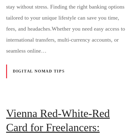
stay without stress. Finding the right banking options
tailored to your unique lifestyle can save you time,
fees, and headaches.Whether you need easy access to
international transfers, multi-currency accounts, or
seamless online…
DIGITAL NOMAD TIPS
Vienna Red-White-Red
Card for Freelancers: