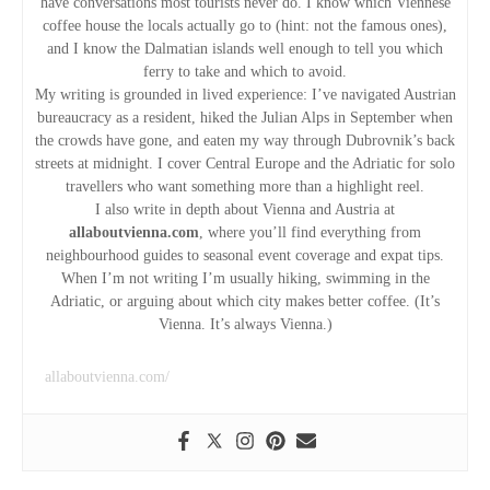
have conversations most tourists never do. I know which Viennese
a
coffee house the locals actually go to (hint: not the famous ones),
and I know the Dalmatian islands well enough to tell you which
t
ferry to take and which to avoid.
My writing is grounded in lived experience: I’ve navigated Austrian
i
bureaucracy as a resident, hiked the Julian Alps in September when
the crowds have gone, and eaten my way through Dubrovnik’s back
o
streets at midnight. I cover Central Europe and the Adriatic for solo
travellers who want something more than a highlight reel.
n
I also write in depth about Vienna and Austria at
allaboutvienna.com
, where you’ll find everything from
neighbourhood guides to seasonal event coverage and expat tips.
When I’m not writing I’m usually hiking, swimming in the
Adriatic, or arguing about which city makes better coffee. (It’s
Vienna. It’s always Vienna.)
allaboutvienna.com/