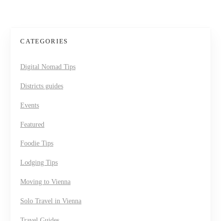
CATEGORIES
Digital Nomad Tips
Districts guides
Events
Featured
Foodie Tips
Lodging Tips
Moving to Vienna
Solo Travel in Vienna
Travel Guides