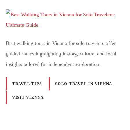
Best walking tours in Vienna for solo travelers offer
guided routes highlighting history, culture, and local
insights tailored for independent exploration.
TRAVEL TIPS
SOLO TRAVEL IN VIENNA
VISIT VIENNA