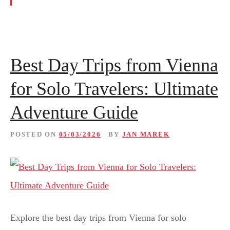
Best Day Trips from Vienna
for Solo Travelers: Ultimate
Adventure Guide
POSTED ON
05/03/2026
BY
JAN MAREK
Explore the best day trips from Vienna for solo