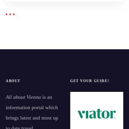
ABOUT
GET YOUR GUIDE!
All about Vienna
is an
information portal which
brings latest and most up
to date travel