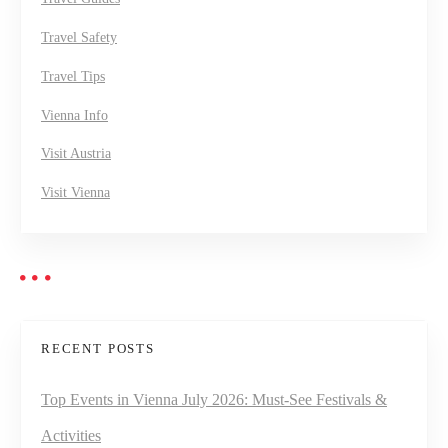
Travel Safety
Travel Tips
Vienna Info
Visit Austria
Visit Vienna
RECENT POSTS
Top Events in Vienna July 2026: Must-See Festivals &
Activities