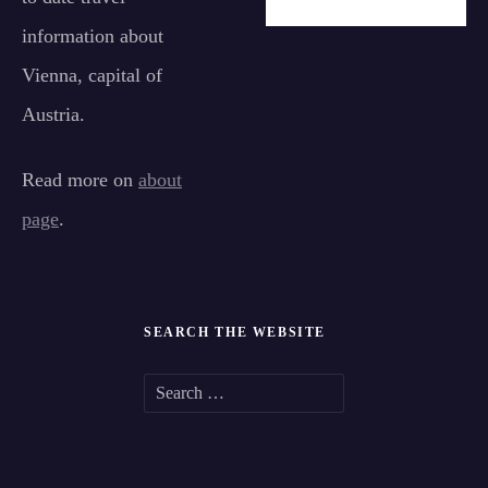
information about
Vienna, capital of
Austria.
Read more on
about
page
.
SEARCH THE WEBSITE
S
e
a