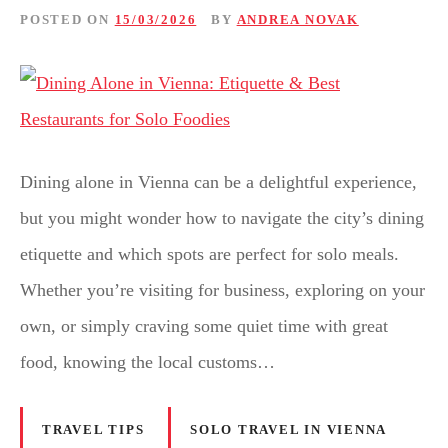
POSTED ON
15/03/2026
BY
ANDREA NOVAK
Dining alone in Vienna can be a delightful experience,
but you might wonder how to navigate the city’s dining
etiquette and which spots are perfect for solo meals.
Whether you’re visiting for business, exploring on your
own, or simply craving some quiet time with great
food, knowing the local customs…
TRAVEL TIPS
SOLO TRAVEL IN VIENNA