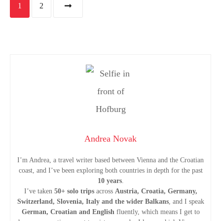
P
1
2
o
s
t
s
n
a
Andrea Novak
v
I’m Andrea, a travel writer based between Vienna and the Croatian
coast, and I’ve been exploring both countries in depth for the past
i
10 years
.
I’ve taken
50+ solo trips
across
Austria, Croatia, Germany,
Switzerland, Slovenia, Italy and the wider Balkans
, and I speak
g
German, Croatian and English
fluently, which means I get to