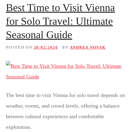
Best Time to Visit Vienna
for Solo Travel: Ultimate
Seasonal Guide
POSTED ON
28/02/2026
BY
ANDREA NOVAK
The best time to visit Vienna for solo travel depends on
weather, events, and crowd levels, offering a balance
between cultural experiences and comfortable
exploration.