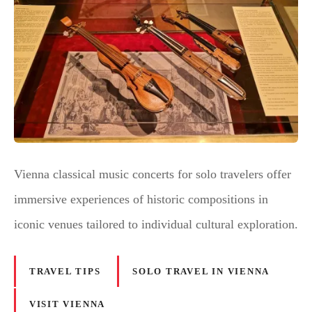
Vienna classical music concerts for solo travelers offer
immersive experiences of historic compositions in
iconic venues tailored to individual cultural exploration.
TRAVEL TIPS
SOLO TRAVEL IN VIENNA
VISIT VIENNA