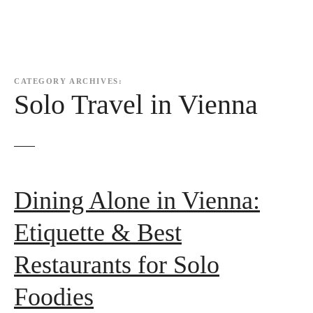
CATEGORY ARCHIVES:
Solo Travel in Vienna
Dining Alone in Vienna:
Etiquette & Best
Restaurants for Solo
Foodies