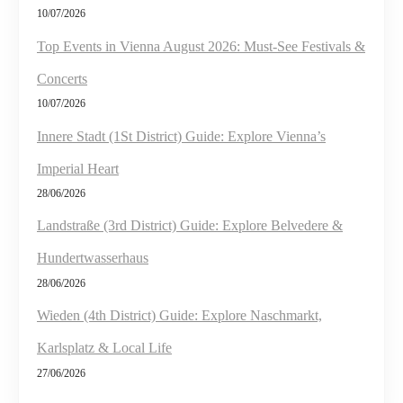
10/07/2026
Top Events in Vienna August 2026: Must-See Festivals &
Concerts
10/07/2026
Innere Stadt (1St District) Guide: Explore Vienna’s
Imperial Heart
28/06/2026
Landstraße (3rd District) Guide: Explore Belvedere &
Hundertwasserhaus
28/06/2026
Wieden (4th District) Guide: Explore Naschmarkt,
Karlsplatz & Local Life
27/06/2026