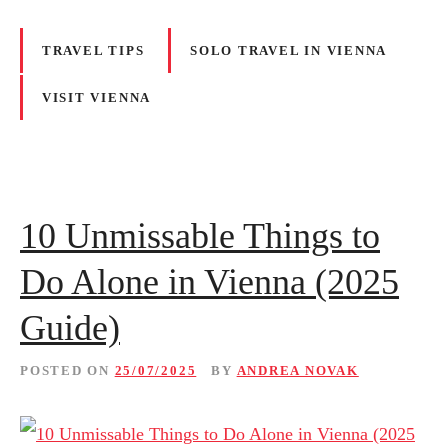
TRAVEL TIPS
SOLO TRAVEL IN VIENNA
VISIT VIENNA
10 Unmissable Things to
Do Alone in Vienna (2025
Guide)
POSTED ON
25/07/2025
BY
ANDREA NOVAK