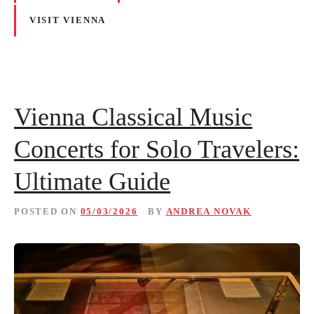
VISIT VIENNA
Vienna Classical Music
Concerts for Solo Travelers:
Ultimate Guide
POSTED ON
05/03/2026
BY
ANDREA NOVAK