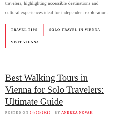
travelers, highlighting accessible destinations and
cultural experiences ideal for independent exploration.
TRAVEL TIPS
SOLO TRAVEL IN VIENNA
VISIT VIENNA
Best Walking Tours in
Vienna for Solo Travelers:
Ultimate Guide
POSTED ON
04/03/2026
BY
ANDREA NOVAK