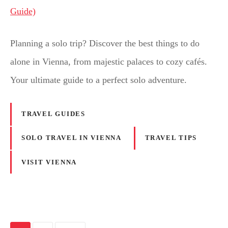
Planning a solo trip? Discover the best things to do
alone in Vienna, from majestic palaces to cozy cafés.
Your ultimate guide to a perfect solo adventure.
TRAVEL GUIDES
SOLO TRAVEL IN VIENNA
TRAVEL TIPS
VISIT VIENNA