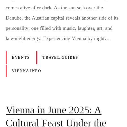
comes alive after dark. As the sun sets over the
Danube, the Austrian capital reveals another side of its
personality: one filled with music, laughter, art, and
late-night energy. Experiencing Vienna by night…
EVENTS
TRAVEL GUIDES
VIENNA INFO
Vienna in June 2025: A
Cultural Feast Under the