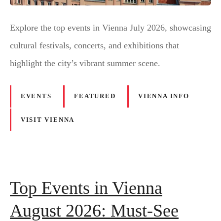
Explore the top events in Vienna July 2026, showcasing
cultural festivals, concerts, and exhibitions that
highlight the city’s vibrant summer scene.
EVENTS
FEATURED
VIENNA INFO
VISIT VIENNA
Top Events in Vienna
August 2026: Must-See