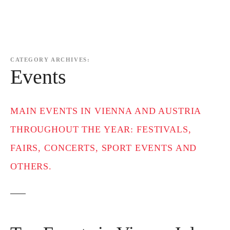
CATEGORY ARCHIVES:
Events
MAIN EVENTS IN VIENNA AND AUSTRIA
THROUGHOUT THE YEAR: FESTIVALS,
FAIRS, CONCERTS, SPORT EVENTS AND
OTHERS.