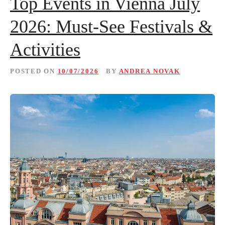
Top Events in Vienna July
2026: Must-See Festivals &
Activities
POSTED ON
10/07/2026
BY
ANDREA NOVAK