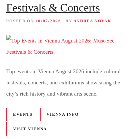
Festivals & Concerts
POSTED ON
10/07/2026
BY
ANDREA NOVAK
Top events in Vienna August 2026 include cultural
festivals, concerts, and exhibitions showcasing the
city’s rich history and vibrant arts scene.
EVENTS
VIENNA INFO
VISIT VIENNA