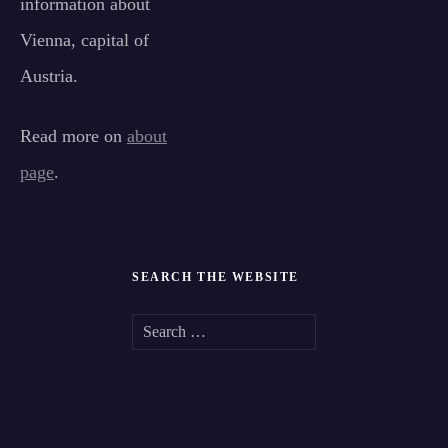
information about
Vienna, capital of
Austria.
Read more on
about
page
.
SEARCH THE WEBSITE
S
e
a
r