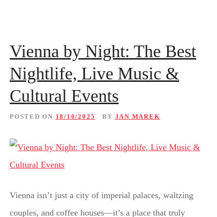
Vienna by Night: The Best
Nightlife, Live Music &
Cultural Events
POSTED ON
18/10/2025
BY
JAN MAREK
Vienna isn’t just a city of imperial palaces, waltzing
couples, and coffee houses—it’s a place that truly