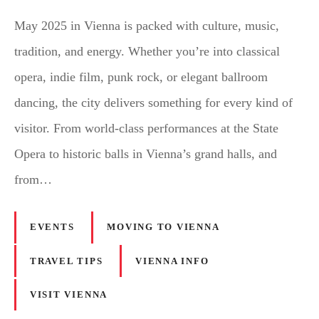
May 2025 in Vienna is packed with culture, music,
tradition, and energy. Whether you’re into classical
opera, indie film, punk rock, or elegant ballroom
dancing, the city delivers something for every kind of
visitor. From world-class performances at the State
Opera to historic balls in Vienna’s grand halls, and
from…
EVENTS
MOVING TO VIENNA
TRAVEL TIPS
VIENNA INFO
VISIT VIENNA