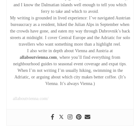
i
and I know the Dalmatian islands well enough to tell you which
ferry to take and which to avoid.
g
My writing is grounded in lived experience: I’ve navigated Austrian
bureaucracy as a resident, hiked the Julian Alps in September when
the crowds have gone, and eaten my way through Dubrovnik’s back
a
streets at midnight. I cover Central Europe and the Adriatic for solo
travellers who want something more than a highlight reel.
t
I also write in depth about Vienna and Austria at
allaboutvienna.com
, where you’ll find everything from
i
neighbourhood guides to seasonal event coverage and expat tips.
When I’m not writing I’m usually hiking, swimming in the
o
Adriatic, or arguing about which city makes better coffee. (It’s
Vienna. It’s always Vienna.)
n
allaboutvienna.com/