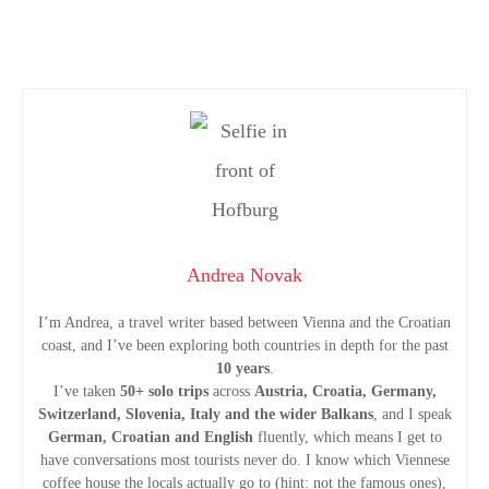
P
o
s
t
Andrea Novak
s
I’m Andrea, a travel writer based between Vienna and the Croatian
coast, and I’ve been exploring both countries in depth for the past
n
10 years
.
I’ve taken
50+ solo trips
across
Austria, Croatia, Germany,
a
Switzerland, Slovenia, Italy and the wider Balkans
, and I speak
German, Croatian and English
fluently, which means I get to
v
have conversations most tourists never do. I know which Viennese
coffee house the locals actually go to (hint: not the famous ones),