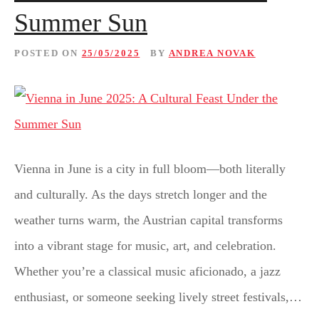
Summer Sun
POSTED ON
25/05/2025
BY
ANDREA NOVAK
Vienna in June is a city in full bloom—both literally
and culturally. As the days stretch longer and the
weather turns warm, the Austrian capital transforms
into a vibrant stage for music, art, and celebration.
Whether you’re a classical music aficionado, a jazz
enthusiast, or someone seeking lively street festivals,…