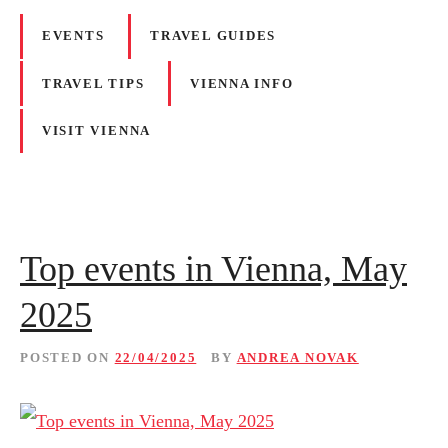
EVENTS
TRAVEL GUIDES
TRAVEL TIPS
VIENNA INFO
VISIT VIENNA
Top events in Vienna, May
2025
POSTED ON
22/04/2025
BY
ANDREA NOVAK