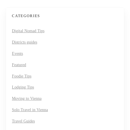
CATEGORIES
Digital Nomad Tips
Districts guides
Events
Featured
Foodie Tips
Lodging Tips
Moving to Vienna
Solo Travel in Vienna
Travel Guides