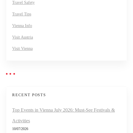
Travel Safety
Travel Tips
Vienna Info
Visit Austria
Visit Vienna
RECENT POSTS
Top Events in Vienna July 2026: Must-See Festivals &
Activities
10/07/2026