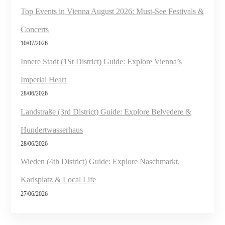
Top Events in Vienna August 2026: Must-See Festivals &
Concerts
10/07/2026
Innere Stadt (1St District) Guide: Explore Vienna’s
Imperial Heart
28/06/2026
Landstraße (3rd District) Guide: Explore Belvedere &
Hundertwasserhaus
28/06/2026
Wieden (4th District) Guide: Explore Naschmarkt,
Karlsplatz & Local Life
27/06/2026