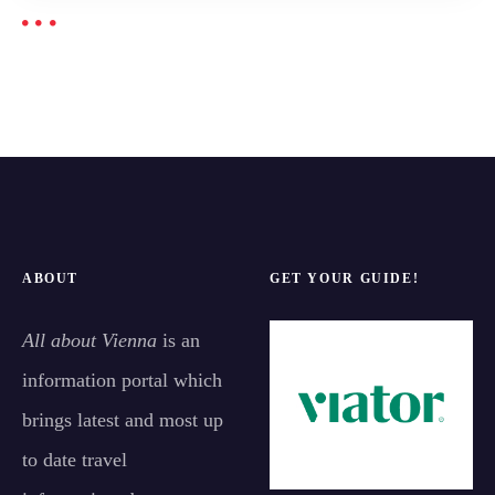
ABOUT
GET YOUR GUIDE!
All about Vienna
is an
information portal which
brings latest and most up
to date travel