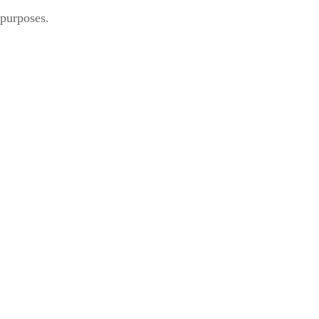
 purposes.