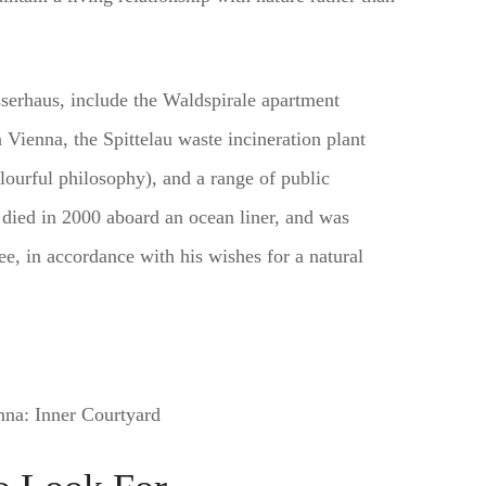
serhaus, include the Waldspirale apartment
ienna, the Spittelau waste incineration plant
lourful philosophy), and a range of public
died in 2000 aboard an ocean liner, and was
ee, in accordance with his wishes for a natural
na: Inner Courtyard