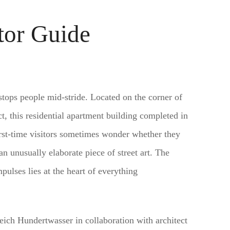
tor Guide
stops people mid-stride. Located on the corner of
, this residential apartment building completed in
irst-time visitors sometimes wonder whether they
n unusually elaborate piece of street art. The
pulses lies at the heart of everything
reich Hundertwasser in collaboration with architect