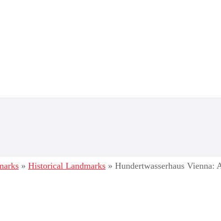
dmarks
»
Historical Landmarks
»
Hundertwasserhaus Vienna: A