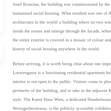
Josef Krawina, the building was commissioned by the C
humanised social housing. What resulted was one of the
architecture in the world: a building where no two wi
inside the rooms and emerge through the facade, where
the entire exterior is covered in a mosaic of colour and
history of social housing anywhere in the world.
Before arriving, it is worth being clear about one imp
Loewengasse is a functioning residential apartment buil
interior is not open to the public. Visitors come to pho
perimeter of the building, and to take in the adjacent
style. The Kunst Haus Wien, a dedicated Hundertwass
Weissgerberstrasse, is the publicly accessible exhibit