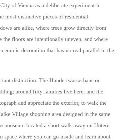
ity of Vienna as a deliberate experiment in
 most distinctive pieces of residential
ndows are alike, where trees grow directly from
 the floors are intentionally uneven, and where
 ceramic decoration that has no real parallel in the
ortant distinction. The Hundertwasserhaus on
ding; around fifty families live here, and the
tograph and appreciate the exterior, to walk the
 Kalke Village shopping area designed in the same
er museum located a short walk away on Untere
ion space where you can go inside and learn about