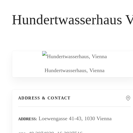
t
Hundertwasserhaus V
Hundertwasserhaus, Vienna
ADDRESS & CONTACT
Loewengasse 41-43, 1030 Vienna
ADDRESS