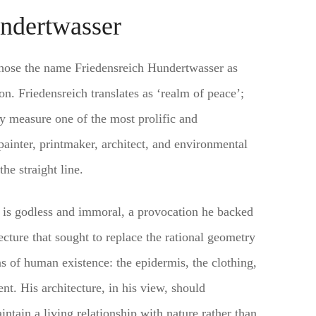
ndertwasser
chose the name Friedensreich Hundertwasser as
on. Friedensreich translates as ‘realm of peace’;
 measure one of the most prolific and
painter, printmaker, architect, and environmental
he straight line.
e is godless and immoral, a provocation he backed
ecture that sought to replace the rational geometry
ns of human existence: the epidermis, the clothing,
nt. His architecture, in his view, should
tain a living relationship with nature rather than