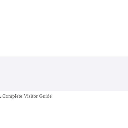
 Complete Visitor Guide