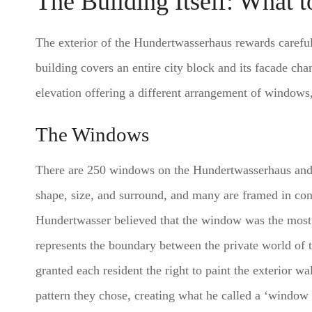
The Building Itself: What 
The exterior of the Hundertwasserhaus rewards careful
building covers an entire city block and its facade ch
elevation offering a different arrangement of windows,
The Windows
There are 250 windows on the Hundertwasserhaus and 
shape, size, and surround, and many are framed in cont
Hundertwasser believed that the window was the most 
represents the boundary between the private world of t
granted each resident the right to paint the exterior 
pattern they chose, creating what he called a ‘window 