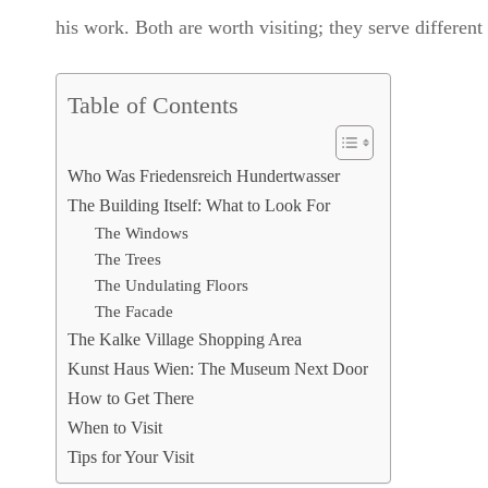
his work. Both are worth visiting; they serve different
Table of Contents
Who Was Friedensreich Hundertwasser
The Building Itself: What to Look For
The Windows
The Trees
The Undulating Floors
The Facade
The Kalke Village Shopping Area
Kunst Haus Wien: The Museum Next Door
How to Get There
When to Visit
Tips for Your Visit