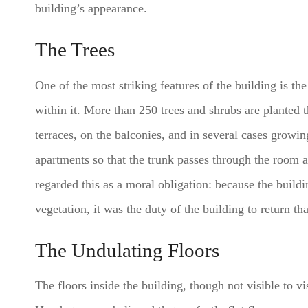
building’s appearance.
The Trees
One of the most striking features of the building is th
within it. More than 250 trees and shrubs are planted t
terraces, on the balconies, and in several cases growin
apartments so that the trunk passes through the room
regarded this as a moral obligation: because the build
vegetation, it was the duty of the building to return th
The Undulating Floors
The floors inside the building, though not visible to v