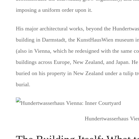
imposing a uniform order upon it.
His major architectural works, beyond the Hundertwas
building in Darmstadt, the KunstHausWien museum in V
(also in Vienna, which he redesigned with the same co
buildings across Europe, New Zealand, and Japan. He 
buried on his property in New Zealand under a tulip tr
burial.
Hundertwasserhaus Vien