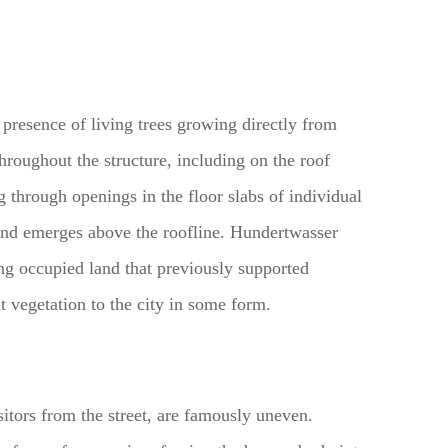
e presence of living trees growing directly from
hroughout the structure, including on the roof
g through openings in the floor slabs of individual
 and emerges above the roofline. Hundertwasser
ing occupied land that previously supported
at vegetation to the city in some form.
isitors from the street, are famously uneven.