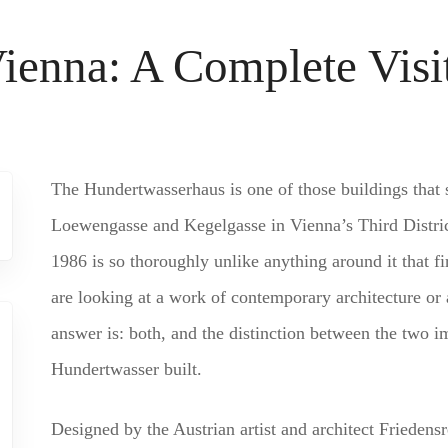
ienna: A Complete Visi
The Hundertwasserhaus is one of those buildings that 
Loewengasse and Kegelgasse in Vienna’s Third District
1986 is so thoroughly unlike anything around it that f
are looking at a work of contemporary architecture or a
answer is: both, and the distinction between the two im
Hundertwasser built.
Designed by the Austrian artist and architect Friedens