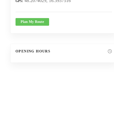
48.2074029, 16.3937516
GPS
Plan My Route
OPENING HOURS