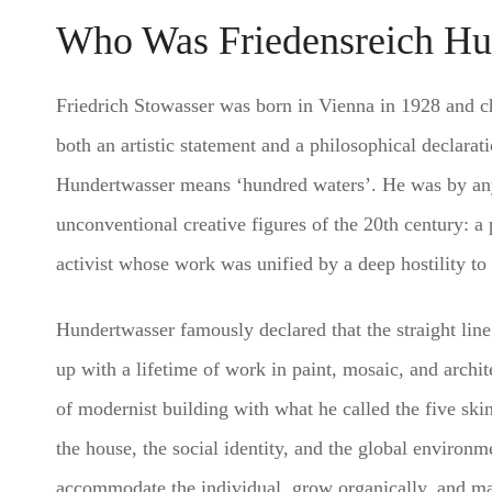
Who Was Friedensreich Hu
Friedrich Stowasser was born in Vienna in 1928 and 
both an artistic statement and a philosophical declarati
Hundertwasser means ‘hundred waters’. He was by any
unconventional creative figures of the 20th century: a 
activist whose work was unified by a deep hostility to t
Hundertwasser famously declared that the straight lin
up with a lifetime of work in paint, mosaic, and archit
of modernist building with what he called the five ski
the house, the social identity, and the global environme
accommodate the individual, grow organically, and main