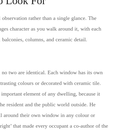
to Look For
 observation rather than a single glance. The
anges character as you walk around it, with each
 balconies, columns, and ceramic detail.
no two are identical. Each window has its own
rasting colours or decorated with ceramic tile.
important element of any dwelling, because it
he resident and the public world outside. He
wall around their own window in any colour or
right’ that made every occupant a co-author of the