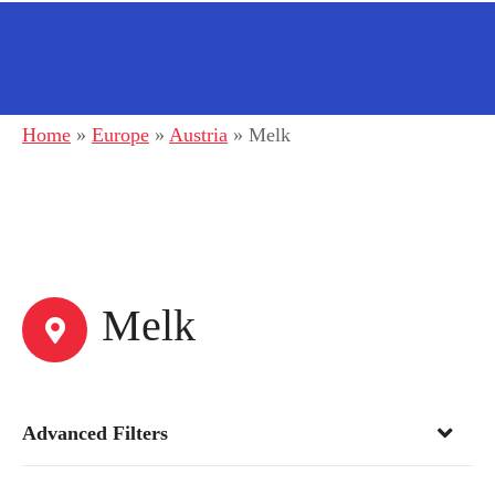
Home
»
Europe
»
Austria
»
Melk
Melk
Advanced Filters