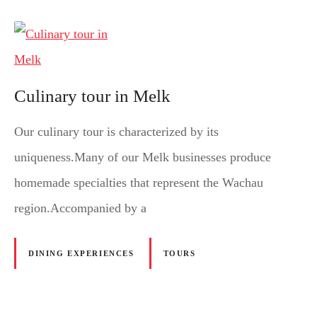
Culinary tour in Melk
Our culinary tour is characterized by its
uniqueness.Many of our Melk businesses produce
homemade specialties that represent the Wachau
region.Accompanied by a
DINING EXPERIENCES
TOURS