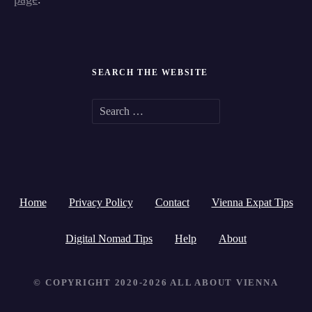
SEARCH THE WEBSITE
S
e
a
r
Home
Privacy Policy
Contact
Vienna Expat Tips
c
h
Digital Nomad Tips
Help
About
f
© COPYRIGHT 2020-2026 ALL ABOUT VIENNA
o
r