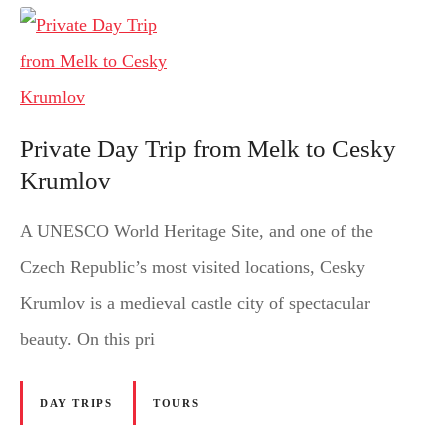
Private Day Trip from Melk to Cesky
Krumlov
A UNESCO World Heritage Site, and one of the
Czech Republic’s most visited locations, Cesky
Krumlov is a medieval castle city of spectacular
beauty. On this pri
DAY TRIPS
TOURS