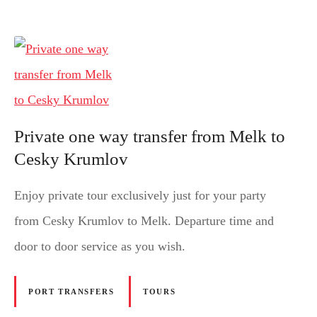
Private one way transfer from Melk to
Cesky Krumlov
Enjoy private tour exclusively just for your party
from Cesky Krumlov to Melk. Departure time and
door to door service as you wish.
PORT TRANSFERS
TOURS