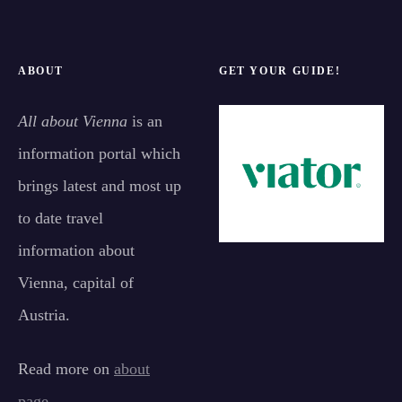
ABOUT
GET YOUR GUIDE!
All about Vienna
is an
information portal which
brings latest and most up
to date travel
information about
Vienna, capital of
Austria.
Read more on
about
page
.