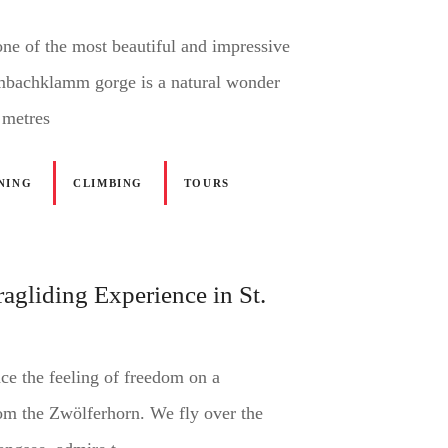
one of the most beautiful and impressive
lmbachklamm gorge is a natural wonder
 metres
NING
CLIMBING
TOURS
agliding Experience in St.
ce the feeling of freedom on a
rom the Zwölferhorn. We fly over the