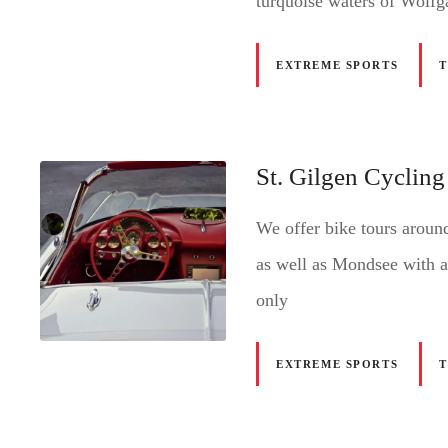
turquoise waters of Wolfg
EXTREME SPORTS
St. Gilgen Cycling
We offer bike tours arou
as well as Mondsee with a
only
EXTREME SPORTS