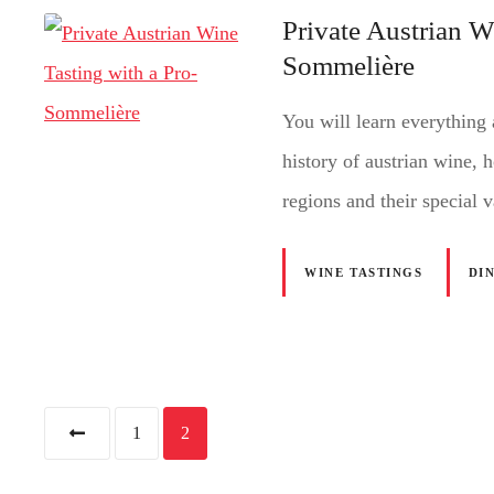
Private Austrian W
Sommelière
You will learn everything 
history of austrian wine, 
regions and their special v
WINE TASTINGS
DI
P
1
2
o