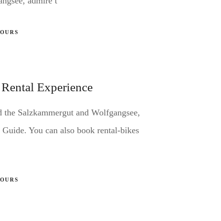
angsee, admire t
TOURS
 Rental Experience
nd the Salzkammergut and Wolfgangsee,
 Guide. You can also book rental-bikes
TOURS