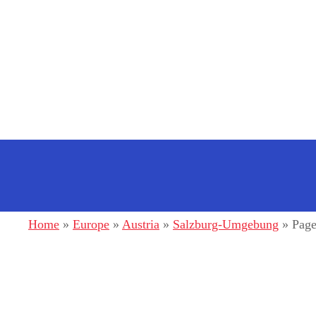
S
k
i
p
t
o
c
o
n
Home
»
Europe
»
Austria
»
Salzburg-Umgebung
»
Page
t
e
n