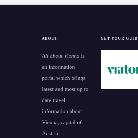
i
o
n
ABOUT
GET YOUR GUID
All about Vienna
is
an information
portal which brings
latest and most up to
date travel
information about
Vienna, capital of
Austria.