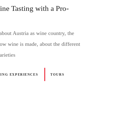
ine Tasting with a Pro-
about Austria as wine country, the
how wine is made, about the different
arieties
NING EXPERIENCES
TOURS