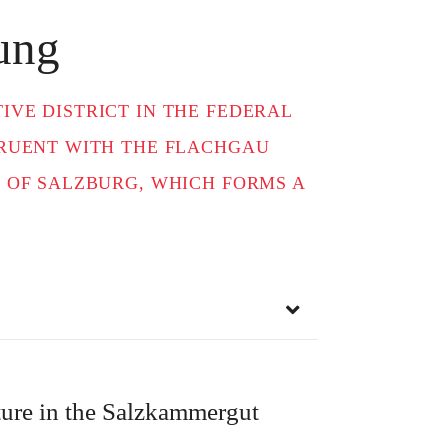
ung
VE DISTRICT IN THE FEDERAL
GRUENT WITH THE FLACHGAU
 OF SALZBURG, WHICH FORMS A
re in the Salzkammergut