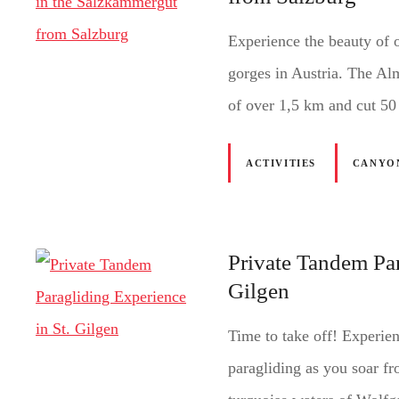
Experience the beauty of 
gorges in Austria. The A
of over 1,5 km and cut 50
ACTIVITIES
CANYO
Private Tandem Par
Gilgen
Time to take off! Experien
paragliding as you soar f