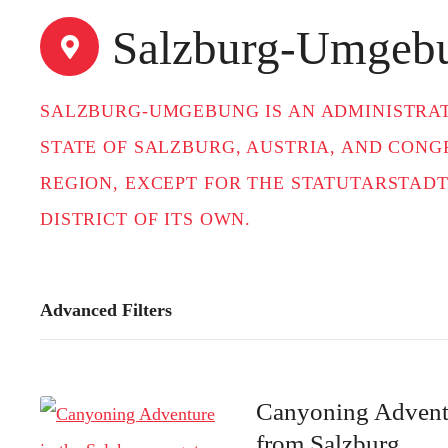
t
Salzburg-Umgeb
SALZBURG-UMGEBUNG IS AN ADMINISTRATI
STATE OF SALZBURG, AUSTRIA, AND CON
REGION, EXCEPT FOR THE STATUTARSTADT
DISTRICT OF ITS OWN.
Advanced Filters
Canyoning Adventu
from Salzburg