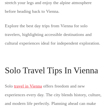
stretch your legs and enjoy the alpine atmosphere
before heading back to Vienna.
Explore the best day trips from Vienna for solo
travelers, highlighting accessible destinations and
cultural experiences ideal for independent exploration.
Solo Travel Tips In Vienna
Solo
travel in Vienna
offers freedom and new
experiences every day. The city blends history, culture,
and modern life perfectly. Planning ahead can make