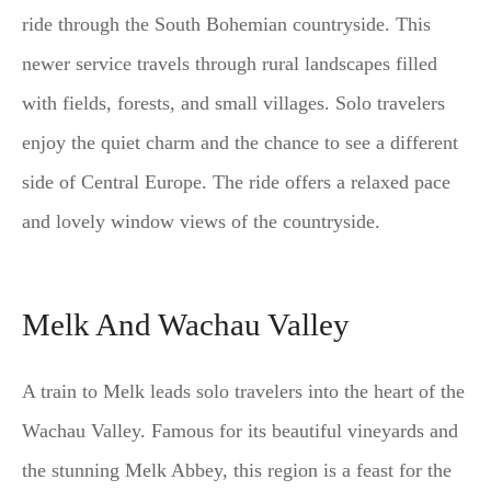
ride through the South Bohemian countryside. This
newer service travels through rural landscapes filled
with fields, forests, and small villages. Solo travelers
enjoy the quiet charm and the chance to see a different
side of Central Europe. The ride offers a relaxed pace
and lovely window views of the countryside.
Melk And Wachau Valley
A train to Melk leads solo travelers into the heart of the
Wachau Valley. Famous for its beautiful vineyards and
the stunning Melk Abbey, this region is a feast for the