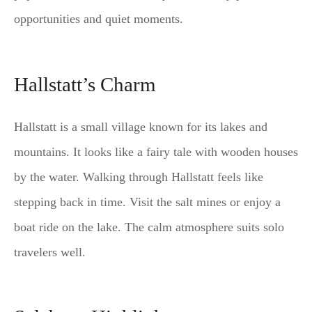
opportunities and quiet moments.
Hallstatt’s Charm
Hallstatt is a small village known for its lakes and
mountains. It looks like a fairy tale with wooden houses
by the water. Walking through Hallstatt feels like
stepping back in time. Visit the salt mines or enjoy a
boat ride on the lake. The calm atmosphere suits solo
travelers well.