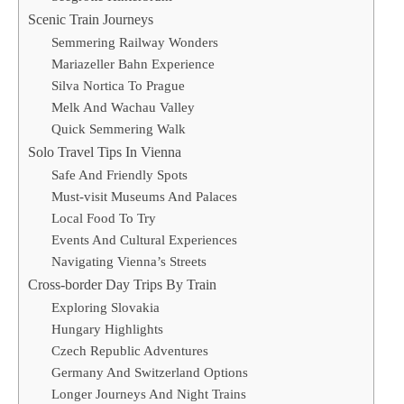
Scenic Train Journeys
Semmering Railway Wonders
Mariazeller Bahn Experience
Silva Nortica To Prague
Melk And Wachau Valley
Quick Semmering Walk
Solo Travel Tips In Vienna
Safe And Friendly Spots
Must-visit Museums And Palaces
Local Food To Try
Events And Cultural Experiences
Navigating Vienna’s Streets
Cross-border Day Trips By Train
Exploring Slovakia
Hungary Highlights
Czech Republic Adventures
Germany And Switzerland Options
Longer Journeys And Night Trains