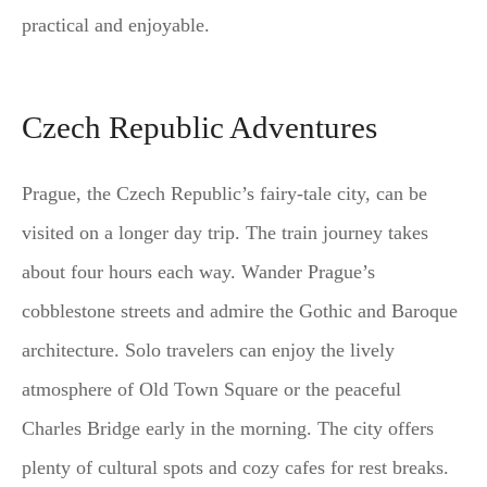
practical and enjoyable.
Czech Republic Adventures
Prague, the Czech Republic’s fairy-tale city, can be
visited on a longer day trip. The train journey takes
about four hours each way. Wander Prague’s
cobblestone streets and admire the Gothic and Baroque
architecture. Solo travelers can enjoy the lively
atmosphere of Old Town Square or the peaceful
Charles Bridge early in the morning. The city offers
plenty of cultural spots and cozy cafes for rest breaks.