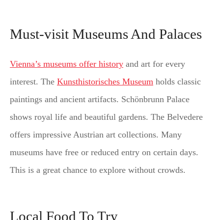
Must-visit Museums And Palaces
Vienna’s museums offer history
and art for every
interest. The
Kunsthistorisches Museum
holds classic
paintings and ancient artifacts. Schönbrunn Palace
shows royal life and beautiful gardens. The Belvedere
offers impressive Austrian art collections. Many
museums have free or reduced entry on certain days.
This is a great chance to explore without crowds.
Local Food To Try