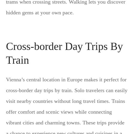
trams when crossing streets. Walking lets you discover
hidden gems at your own pace.
Cross-border Day Trips By
Train
Vienna’s central location in Europe makes it perfect for
cross-border day trips by train. Solo travelers can easily
visit nearby countries without long travel times. Trains
offer comfort and scenic views while connecting
vibrant cities and charming towns. These trips provide
a chance to experience new cultures and cuisines in a