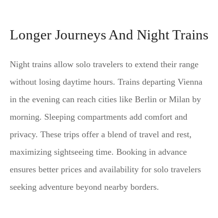
Longer Journeys And Night Trains
Night trains allow solo travelers to extend their range
without losing daytime hours. Trains departing Vienna
in the evening can reach cities like Berlin or Milan by
morning. Sleeping compartments add comfort and
privacy. These trips offer a blend of travel and rest,
maximizing sightseeing time. Booking in advance
ensures better prices and availability for solo travelers
seeking adventure beyond nearby borders.