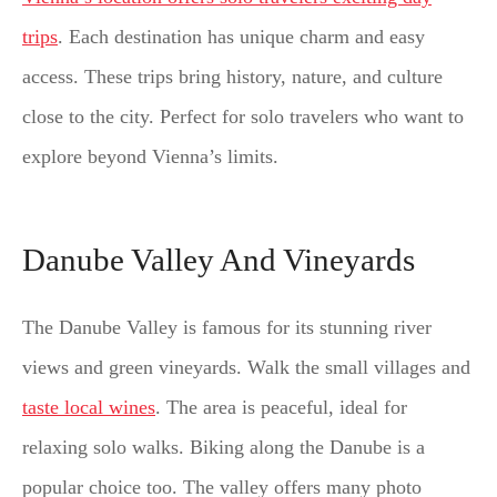
trips
. Each destination has unique charm and easy
access. These trips bring history, nature, and culture
close to the city. Perfect for solo travelers who want to
explore beyond Vienna’s limits.
Danube Valley And Vineyards
The Danube Valley is famous for its stunning river
views and green vineyards. Walk the small villages and
taste local wines
. The area is peaceful, ideal for
relaxing solo walks. Biking along the Danube is a
popular choice too. The valley offers many photo