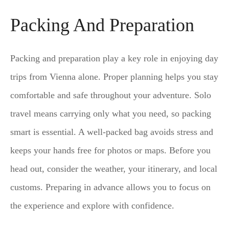
Packing And Preparation
Packing and preparation play a key role in enjoying day
trips from Vienna alone. Proper planning helps you stay
comfortable and safe throughout your adventure. Solo
travel means carrying only what you need, so packing
smart is essential. A well-packed bag avoids stress and
keeps your hands free for photos or maps. Before you
head out, consider the weather, your itinerary, and local
customs. Preparing in advance allows you to focus on
the experience and explore with confidence.