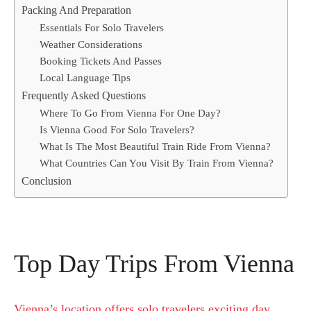
Packing And Preparation
Essentials For Solo Travelers
Weather Considerations
Booking Tickets And Passes
Local Language Tips
Frequently Asked Questions
Where To Go From Vienna For One Day?
Is Vienna Good For Solo Travelers?
What Is The Most Beautiful Train Ride From Vienna?
What Countries Can You Visit By Train From Vienna?
Conclusion
Top Day Trips From Vienna
Vienna’s location offers solo travelers exciting day