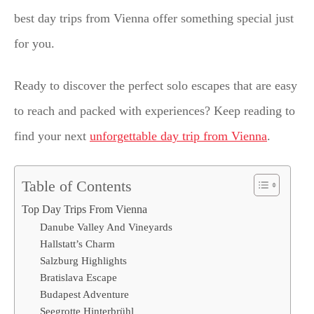
best day trips from Vienna offer something special just
for you.
Ready to discover the perfect solo escapes that are easy
to reach and packed with experiences? Keep reading to
find your next
unforgettable day trip from Vienna
.
Table of Contents
Top Day Trips From Vienna
Danube Valley And Vineyards
Hallstatt’s Charm
Salzburg Highlights
Bratislava Escape
Budapest Adventure
Seegrotte Hinterbrühl