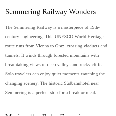
Semmering Railway Wonders
The Semmering Railway is a masterpiece of 19th-
century engineering. This UNESCO World Heritage
route runs from Vienna to Graz, crossing viaducts and
tunnels. It winds through forested mountains with
breathtaking views of deep valleys and rocky cliffs.
Solo travelers can enjoy quiet moments watching the
changing scenery. The historic Südbahnhotel near
Semmering is a perfect stop for a break or meal.