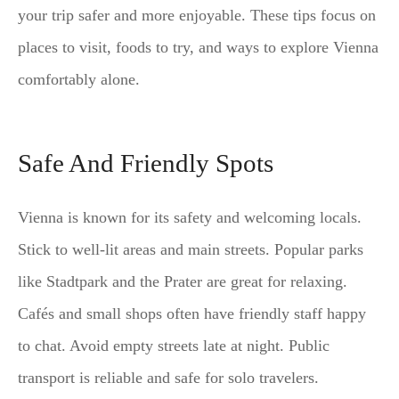
your trip safer and more enjoyable. These tips focus on
places to visit, foods to try, and ways to explore Vienna
comfortably alone.
Safe And Friendly Spots
Vienna is known for its safety and welcoming locals.
Stick to well-lit areas and main streets. Popular parks
like Stadtpark and the Prater are great for relaxing.
Cafés and small shops often have friendly staff happy
to chat. Avoid empty streets late at night. Public
transport is reliable and safe for solo travelers.