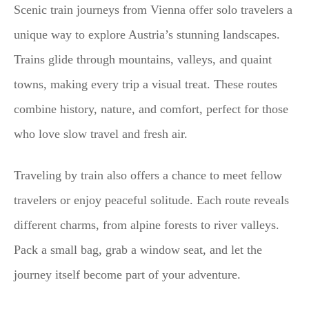
Scenic train journeys from Vienna offer solo travelers a
unique way to explore Austria’s stunning landscapes.
Trains glide through mountains, valleys, and quaint
towns, making every trip a visual treat. These routes
combine history, nature, and comfort, perfect for those
who love slow travel and fresh air.
Traveling by train also offers a chance to meet fellow
travelers or enjoy peaceful solitude. Each route reveals
different charms, from alpine forests to river valleys.
Pack a small bag, grab a window seat, and let the
journey itself become part of your adventure.