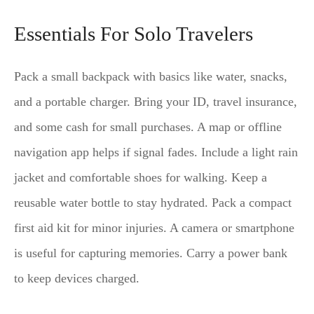
Essentials For Solo Travelers
Pack a small backpack with basics like water, snacks,
and a portable charger. Bring your ID, travel insurance,
and some cash for small purchases. A map or offline
navigation app helps if signal fades. Include a light rain
jacket and comfortable shoes for walking. Keep a
reusable water bottle to stay hydrated. Pack a compact
first aid kit for minor injuries. A camera or smartphone
is useful for capturing memories. Carry a power bank
to keep devices charged.