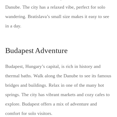
Danube. The city has a relaxed vibe, perfect for solo
wandering. Bratislava’s small size makes it easy to see
in a day.
Budapest Adventure
Budapest, Hungary’s capital, is rich in history and
thermal baths. Walk along the Danube to see its famous
bridges and buildings. Relax in one of the many hot
springs. The city has vibrant markets and cozy cafes to
explore. Budapest offers a mix of adventure and
comfort for solo visitors.