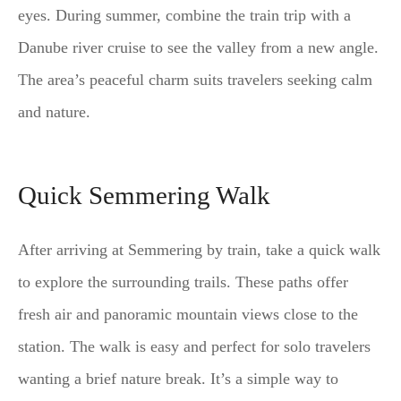
eyes. During summer, combine the train trip with a
Danube river cruise to see the valley from a new angle.
The area’s peaceful charm suits travelers seeking calm
and nature.
Quick Semmering Walk
After arriving at Semmering by train, take a quick walk
to explore the surrounding trails. These paths offer
fresh air and panoramic mountain views close to the
station. The walk is easy and perfect for solo travelers
wanting a brief nature break. It’s a simple way to