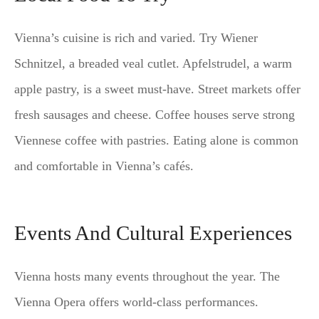
Vienna’s cuisine is rich and varied. Try Wiener
Schnitzel, a breaded veal cutlet. Apfelstrudel, a warm
apple pastry, is a sweet must-have. Street markets offer
fresh sausages and cheese. Coffee houses serve strong
Viennese coffee with pastries. Eating alone is common
and comfortable in Vienna’s cafés.
Events And Cultural Experiences
Vienna hosts many events throughout the year. The
Vienna Opera offers world-class performances.