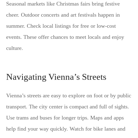
Seasonal markets like Christmas fairs bring festive
cheer. Outdoor concerts and art festivals happen in
summer. Check local listings for free or low-cost
events. These offer chances to meet locals and enjoy
culture.
Navigating Vienna’s Streets
Vienna’s streets are easy to explore on foot or by public
transport. The city center is compact and full of sights.
Use trams and buses for longer trips. Maps and apps
help find your way quickly. Watch for bike lanes and