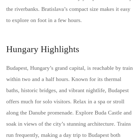
the riverbanks. Bratislava’s compact size makes it easy
to explore on foot in a few hours.
Hungary Highlights
Budapest, Hungary’s grand capital, is reachable by train
within two and a half hours. Known for its thermal
baths, historic bridges, and vibrant nightlife, Budapest
offers much for solo visitors. Relax in a spa or stroll
along the Danube promenade. Explore Buda Castle and
soak in views of the city’s stunning architecture. Trains
run frequently, making a day trip to Budapest both