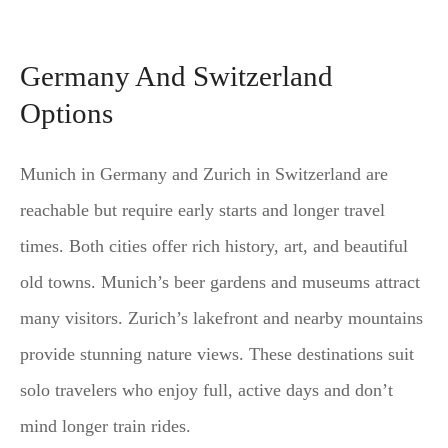
Germany And Switzerland
Options
Munich in Germany and Zurich in Switzerland are
reachable but require early starts and longer travel
times. Both cities offer rich history, art, and beautiful
old towns. Munich’s beer gardens and museums attract
many visitors. Zurich’s lakefront and nearby mountains
provide stunning nature views. These destinations suit
solo travelers who enjoy full, active days and don’t
mind longer train rides.