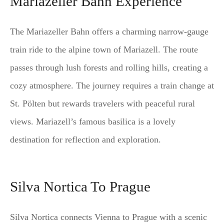
Mariazeller Bahn Experience
The Mariazeller Bahn offers a charming narrow-gauge
train ride to the alpine town of Mariazell. The route
passes through lush forests and rolling hills, creating a
cozy atmosphere. The journey requires a train change at
St. Pölten but rewards travelers with peaceful rural
views. Mariazell’s famous basilica is a lovely
destination for reflection and exploration.
Silva Nortica To Prague
Silva Nortica connects Vienna to Prague with a scenic