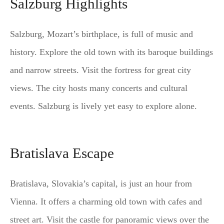
Salzburg Highlights
Salzburg, Mozart’s birthplace, is full of music and
history. Explore the old town with its baroque buildings
and narrow streets. Visit the fortress for great city
views. The city hosts many concerts and cultural
events. Salzburg is lively yet easy to explore alone.
Bratislava Escape
Bratislava, Slovakia’s capital, is just an hour from
Vienna. It offers a charming old town with cafes and
street art. Visit the castle for panoramic views over the