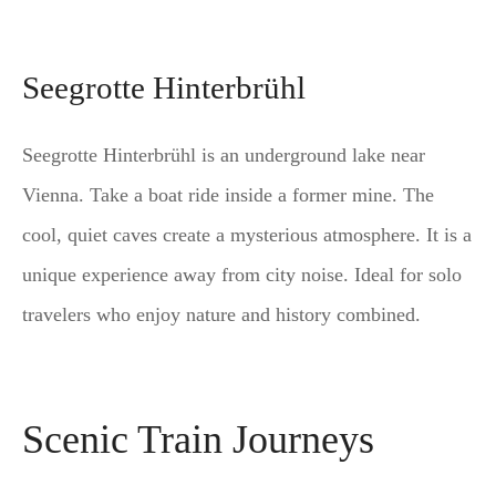
Seegrotte Hinterbrühl
Seegrotte Hinterbrühl is an underground lake near
Vienna. Take a boat ride inside a former mine. The
cool, quiet caves create a mysterious atmosphere. It is a
unique experience away from city noise. Ideal for solo
travelers who enjoy nature and history combined.
Scenic Train Journeys