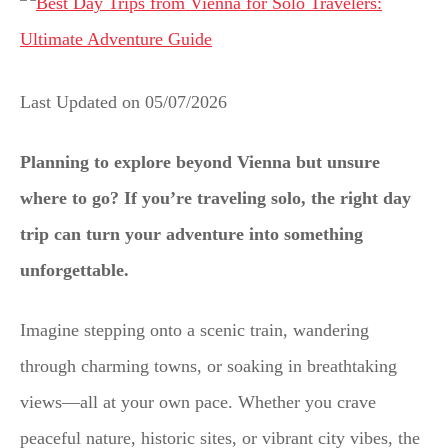
Last Updated on
05/07/2026
Planning to explore beyond Vienna but unsure
where to go? If you’re traveling solo, the right day
trip can turn your adventure into something
unforgettable.
Imagine stepping onto a scenic train, wandering
through charming towns, or soaking in breathtaking
views—all at your own pace. Whether you crave
peaceful nature, historic sites, or vibrant city vibes, the