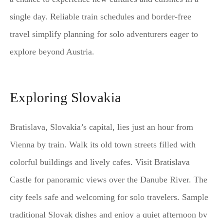
single day. Reliable train schedules and border-free
travel simplify planning for solo adventurers eager to
explore beyond Austria.
Exploring Slovakia
Bratislava, Slovakia’s capital, lies just an hour from
Vienna by train. Walk its old town streets filled with
colorful buildings and lively cafes. Visit Bratislava
Castle for panoramic views over the Danube River. The
city feels safe and welcoming for solo travelers. Sample
traditional Slovak dishes and enjoy a quiet afternoon by