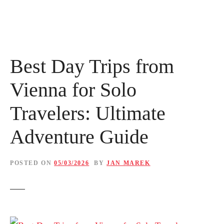
Best Day Trips from
Vienna for Solo
Travelers: Ultimate
Adventure Guide
POSTED ON
05/03/2026
BY
JAN MAREK