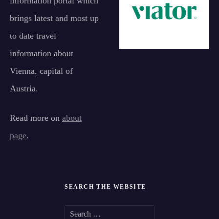
information portal which
brings latest and most up
to date travel
information about
Vienna, capital of
Austria.
Read more on
about
page
.
SEARCH THE WEBSITE
S