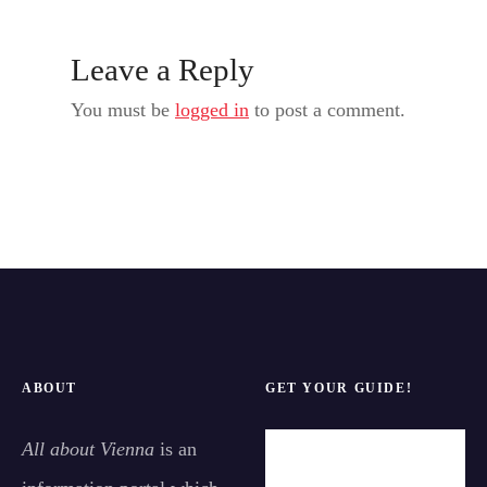
Leave a Reply
You must be
logged in
to post a comment.
ABOUT
GET YOUR GUIDE!
All about Vienna
is an