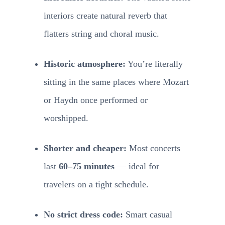
interiors create natural reverb that
flatters string and choral music.
Historic atmosphere:
You’re literally
sitting in the same places where Mozart
or Haydn once performed or
worshipped.
Shorter and cheaper:
Most concerts
last
60–75 minutes
— ideal for
travelers on a tight schedule.
No strict dress code:
Smart casual