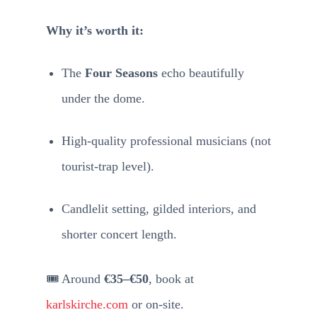
Why it’s worth it:
The
Four Seasons
echo beautifully
under the dome.
High-quality professional musicians (not
tourist-trap level).
Candlelit setting, gilded interiors, and
shorter concert length.
🎟️ Around
€35–€50
, book at
karlskirche.com
or on-site.