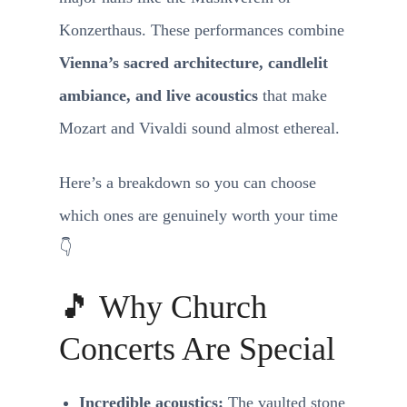
Konzerthaus. These performances combine
Vienna’s sacred architecture, candlelit
ambiance, and live acoustics
that make
Mozart and Vivaldi sound almost ethereal.
Here’s a breakdown so you can choose
which ones are genuinely worth your time
👇
🎵 Why Church
Concerts Are Special
Incredible acoustics:
The vaulted stone