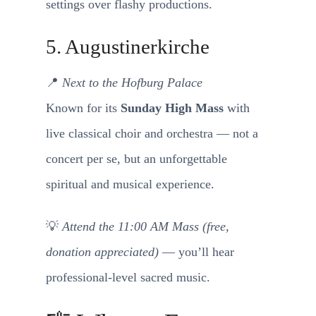
settings over flashy productions.
5. Augustinerkirche
📍
Next to the Hofburg Palace
Known for its
Sunday High Mass
with
live classical choir and orchestra — not a
concert per se, but an unforgettable
spiritual and musical experience.
💡
Attend the 11:00 AM Mass (free,
donation appreciated)
— you’ll hear
professional-level sacred music.