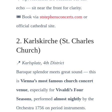
echo — sit near the front for clarity.
🎟️ Book via
ststephensconcerts.com
or
official cathedral site.
2. Karlskirche (St. Charles
Church)
📍
Karlsplatz, 4th District
Baroque splendor meets great sound — this
is
Vienna’s most famous church concert
venue
, especially for
Vivaldi’s Four
Seasons
, performed
almost nightly
by the
Orchestra 1756 on period instruments.