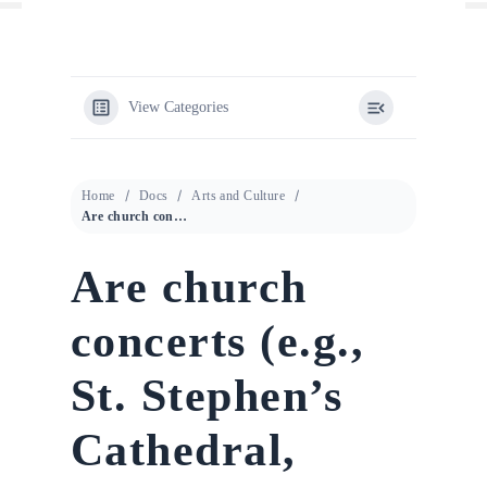
View Categories
Home
Docs
Arts and Culture
Are church concerts (e.g., St. Stephen’s Cathedral, Karlskirche) worth it?
Are church
concerts (e.g.,
St. Stephen’s
Cathedral,