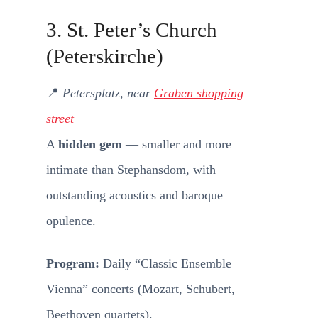
3. St. Peter’s Church
(Peterskirche)
📍
Petersplatz, near
Graben shopping
street
A
hidden gem
— smaller and more
intimate than Stephansdom, with
outstanding acoustics and baroque
opulence.
Program:
Daily “Classic Ensemble
Vienna” concerts (Mozart, Schubert,
Beethoven quartets).