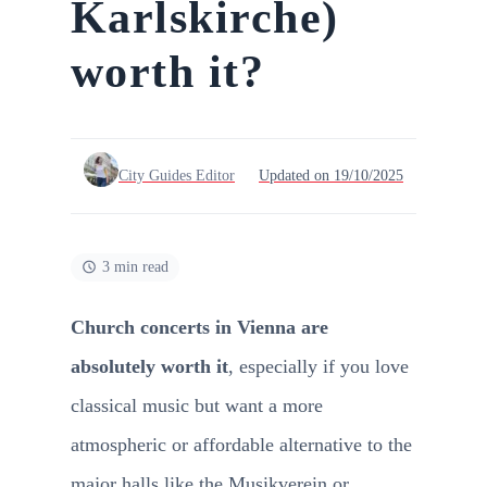
Karlskirche)
worth it?
City Guides Editor
Updated on 19/10/2025
3 min read
Church concerts in Vienna are
absolutely worth it
, especially if you love
classical music but want a more
atmospheric or affordable alternative to the
major halls like the Musikverein or