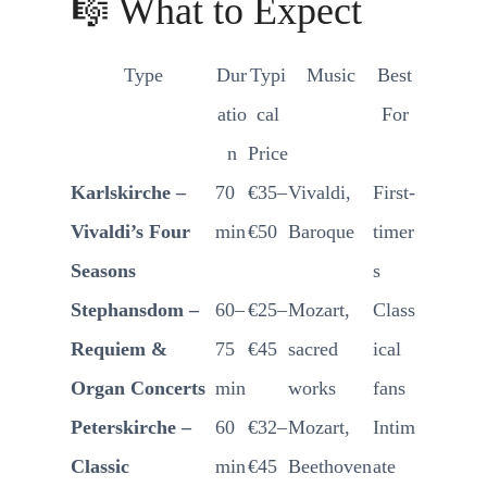
🎼 What to Expect
Type
Dur
Typi
Music
Best
atio
cal
For
n
Price
Karlskirche –
70
€35–
Vivaldi,
First-
Vivaldi’s Four
min
€50
Baroque
timer
Seasons
s
Stephansdom –
60–
€25–
Mozart,
Class
Requiem &
75
€45
sacred
ical
Organ Concerts
min
works
fans
Peterskirche –
60
€32–
Mozart,
Intim
Classic
min
€45
Beethoven
ate