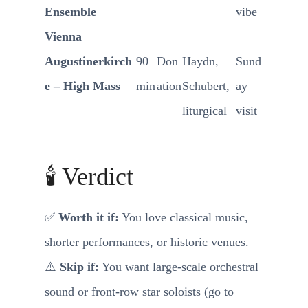
Ensemble
vibe
Vienna
Augustinerkirch
90
Don
Haydn,
Sund
e – High Mass
min
ation
Schubert,
ay
liturgical
visit
🕯️ Verdict
✅
Worth it if:
You love classical music,
shorter performances, or historic venues.
⚠️
Skip if:
You want large-scale orchestral
sound or front-row star soloists (go to