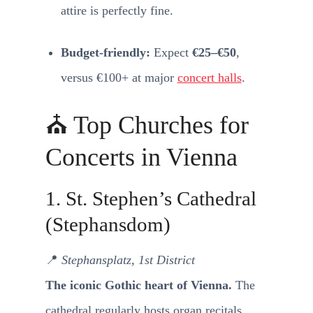
attire is perfectly fine.
Budget-friendly:
Expect
€25–€50
,
versus €100+ at major
concert halls
.
⛪ Top Churches for
Concerts in Vienna
1. St. Stephen’s Cathedral
(Stephansdom)
📍
Stephansplatz, 1st District
The iconic Gothic heart of Vienna.
The
cathedral regularly hosts organ recitals,