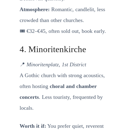
Atmosphere:
Romantic, candlelit, less
crowded than other churches.
🎟️ €32–€45, often sold out, book early.
4. Minoritenkirche
📍
Minoritenplatz, 1st District
A Gothic church with strong acoustics,
often hosting
choral and chamber
concerts
. Less touristy, frequented by
locals.
Worth it if:
You prefer quiet, reverent