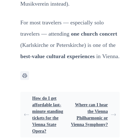
Musikverein instead).
For most travelers — especially solo
travelers — attending
one church concert
(Karlskirche or Peterskirche) is one of the
best-value cultural experiences
in Vienna.
How do I get
affordable last-
Where can I hear
minute standing
the Vienna
tickets for the
Philharmonic or
Vienna State
Vienna Symphony?
Opera?