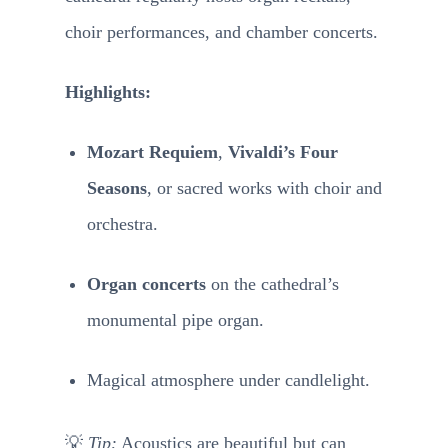
choir performances, and chamber concerts.
Highlights:
Mozart Requiem
,
Vivaldi’s Four
Seasons
, or sacred works with choir and
orchestra.
Organ concerts
on the cathedral’s
monumental pipe organ.
Magical atmosphere under candlelight.
💡
Tip:
Acoustics are beautiful but can