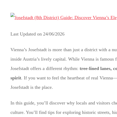
t
Last Updated on
24/06/2026
Vienna’s Josefstadt is more than just a district with a
inside Austria’s lively capital. While Vienna is famous 
Josefstadt offers a different rhythm:
tree-lined lanes, 
spirit
. If you want to feel the heartbeat of real Vienn
Josefstadt is the place.
In this guide, you’ll discover why locals and visitors 
culture. You’ll find tips for exploring historic streets, 