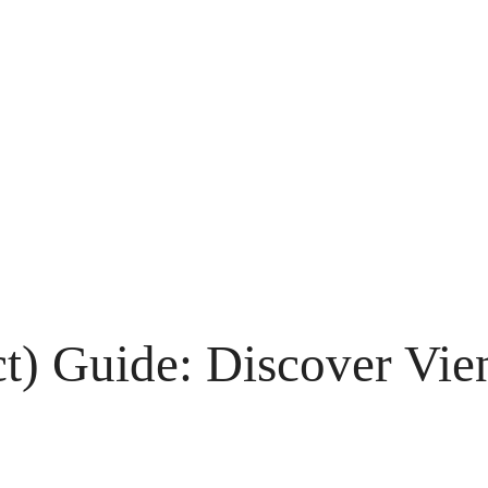
ict) Guide: Discover Vie