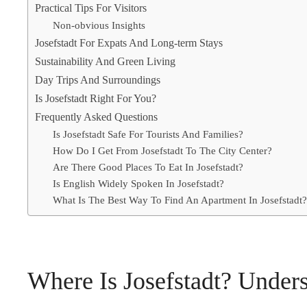
Practical Tips For Visitors
Non-obvious Insights
Josefstadt For Expats And Long-term Stays
Sustainability And Green Living
Day Trips And Surroundings
Is Josefstadt Right For You?
Frequently Asked Questions
Is Josefstadt Safe For Tourists And Families?
How Do I Get From Josefstadt To The City Center?
Are There Good Places To Eat In Josefstadt?
Is English Widely Spoken In Josefstadt?
What Is The Best Way To Find An Apartment In Josefstadt?
Where Is Josefstadt? Unders