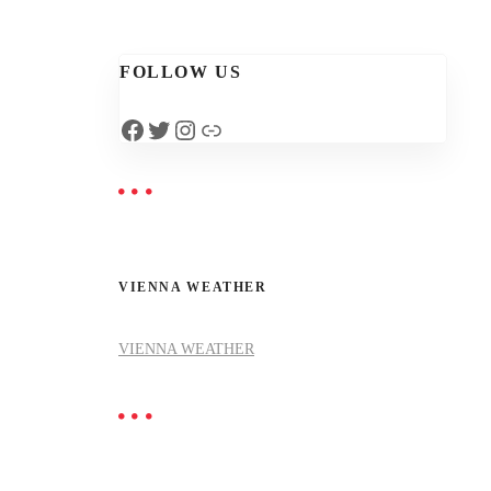
FOLLOW US
Facebook
Twitter
Instagram
Link
VIENNA WEATHER
VIENNA WEATHER