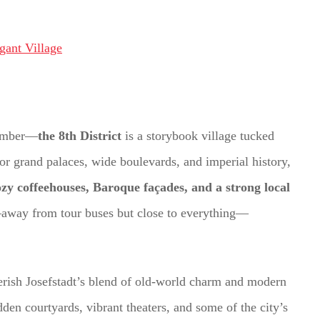
 number—
the 8th District
is a storybook village tucked
for grand palaces, wide boulevards, and imperial history,
cozy coffeehouses, Baroque façades, and a strong local
a—away from tour buses but close to everything—
cherish Josefstadt’s blend of old-world charm and modern
hidden courtyards, vibrant theaters, and some of the city’s