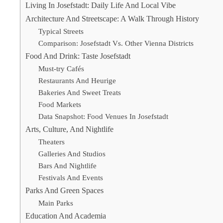
Living In Josefstadt: Daily Life And Local Vibe
Architecture And Streetscape: A Walk Through History
Typical Streets
Comparison: Josefstadt Vs. Other Vienna Districts
Food And Drink: Taste Josefstadt
Must-try Cafés
Restaurants And Heurige
Bakeries And Sweet Treats
Food Markets
Data Snapshot: Food Venues In Josefstadt
Arts, Culture, And Nightlife
Theaters
Galleries And Studios
Bars And Nightlife
Festivals And Events
Parks And Green Spaces
Main Parks
Education And Academia