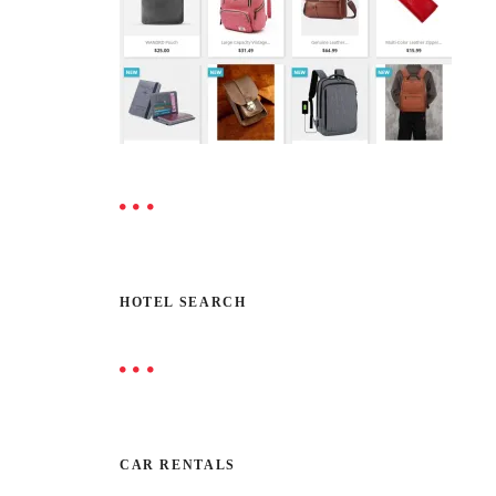
HOTEL SEARCH
CAR RENTALS