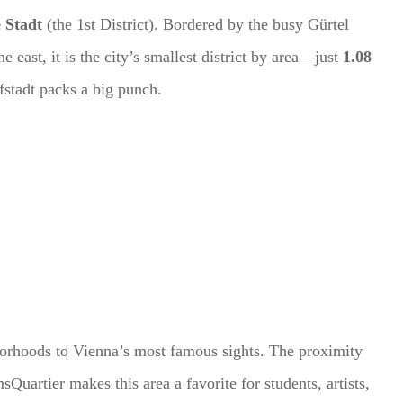
 Stadt
(the 1st District). Bordered by the busy Gürtel
e east, it is the city’s smallest district by area—just
1.08
efstadt packs a big punch.
borhoods to Vienna’s most famous sights. The proximity
Quartier makes this area a favorite for students, artists,