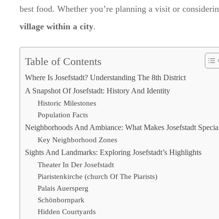
best food. Whether you’re planning a visit or consideri
village within a city
.
Table of Contents
Where Is Josefstadt? Understanding The 8th District
A Snapshot Of Josefstadt: History And Identity
Historic Milestones
Population Facts
Neighborhoods And Ambiance: What Makes Josefstadt Specia
Key Neighborhood Zones
Sights And Landmarks: Exploring Josefstadt’s Highlights
Theater In Der Josefstadt
Piaristenkirche (church Of The Piarists)
Palais Auersperg
Schönbornpark
Hidden Courtyards