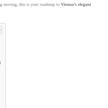
ng moving, this is your roadmap to
Vienna’s elegant
l