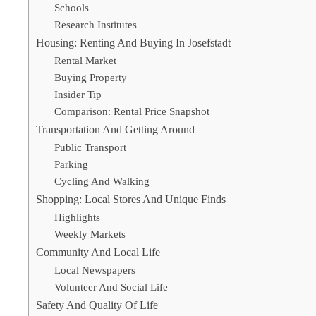
Schools
Research Institutes
Housing: Renting And Buying In Josefstadt
Rental Market
Buying Property
Insider Tip
Comparison: Rental Price Snapshot
Transportation And Getting Around
Public Transport
Parking
Cycling And Walking
Shopping: Local Stores And Unique Finds
Highlights
Weekly Markets
Community And Local Life
Local Newspapers
Volunteer And Social Life
Safety And Quality Of Life