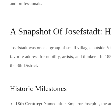
and professionals.
A Snapshot Of Josefstadt: H
Josefstadt was once a group of small villages outside Vi
favorite address for nobility, artists, and thinkers. In 1
the 8th District.
Historic Milestones
18th Century:
Named after Emperor Joseph I, the ar