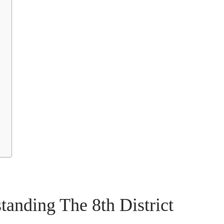
tanding The 8th District