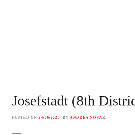
S
k
i
p
t
o
c
o
n
Josefstadt (8th Distr
t
e
POSTED ON
24/06/2026
BY
ANDREA NOVAK
n