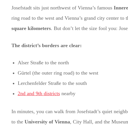
Josefstadt sits just northwest of Vienna’s famous
Innere
ring road to the west and Vienna’s grand city center to th
square kilometers
. But don’t let the size fool you: Jos
The district’s borders are clear:
Alser Straße to the north
Gürtel (the outer ring road) to the west
Lerchenfelder Straße to the south
2nd and 9th districts
nearby
In minutes, you can walk from Josefstadt’s quiet neigh
to the
University of Vienna
, City Hall, and the Museums