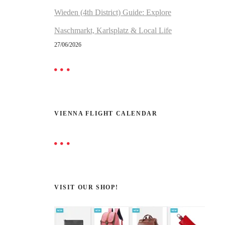
Wieden (4th District) Guide: Explore
Naschmarkt, Karlsplatz & Local Life
27/06/2026
VIENNA FLIGHT CALENDAR
VISIT OUR SHOP!