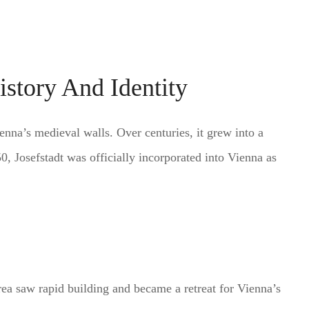
istory And Identity
enna’s medieval walls. Over centuries, it grew into a
850, Josefstadt was officially incorporated into Vienna as
ea saw rapid building and became a retreat for Vienna’s