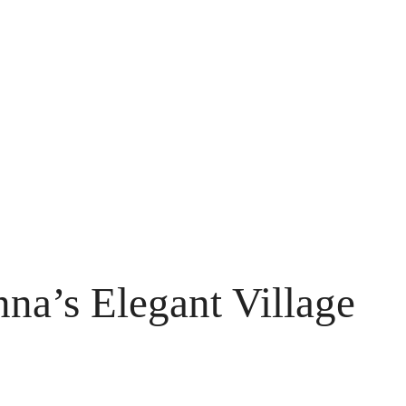
nna’s Elegant Village