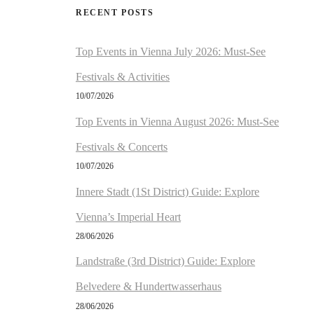
RECENT POSTS
Top Events in Vienna July 2026: Must-See
Festivals & Activities
10/07/2026
Top Events in Vienna August 2026: Must-See
Festivals & Concerts
10/07/2026
Innere Stadt (1St District) Guide: Explore
Vienna’s Imperial Heart
28/06/2026
Landstraße (3rd District) Guide: Explore
Belvedere & Hundertwasserhaus
28/06/2026