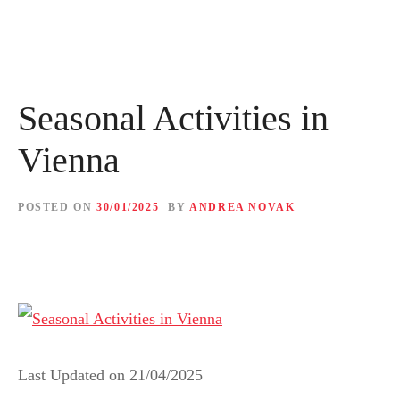
Seasonal Activities in
Vienna
POSTED ON
30/01/2025
BY
ANDREA NOVAK
Last Updated on
21/04/2025