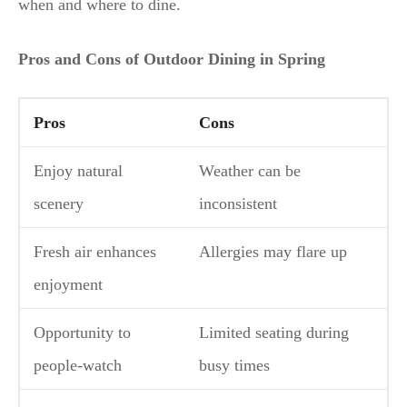
when and where to dine.
Pros and Cons of Outdoor Dining in Spring
Pros
Cons
Enjoy natural
Weather can be
scenery
inconsistent
Fresh air enhances
Allergies may flare up
enjoyment
Opportunity to
Limited seating during
people-watch
busy times