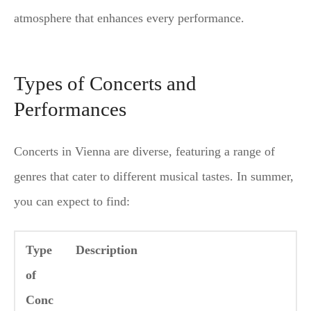
atmosphere that enhances every performance.
Types of Concerts and
Performances
Concerts in Vienna are diverse, featuring a range of
genres that cater to different musical tastes. In summer,
you can expect to find:
Type
Description
of
Conc