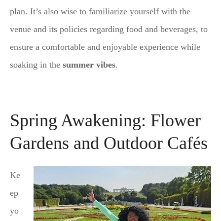
plan. It’s also wise to familiarize yourself with the
venue and its policies regarding food and beverages, to
ensure a comfortable and enjoyable experience while
soaking in the
summer vibes
.
Spring Awakening: Flower
Gardens and Outdoor Cafés
Ke
ep
yo