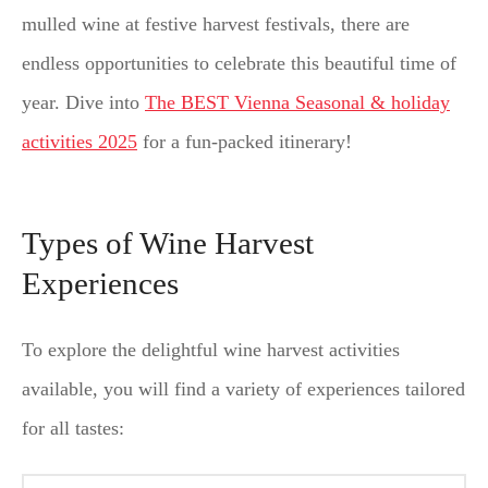
mulled wine at festive harvest festivals, there are
endless opportunities to celebrate this beautiful time of
year. Dive into
The BEST Vienna Seasonal & holiday
activities 2025
for a fun-packed itinerary!
Types of Wine Harvest
Experiences
To explore the delightful wine harvest activities
available, you will find a variety of experiences tailored
for all tastes: