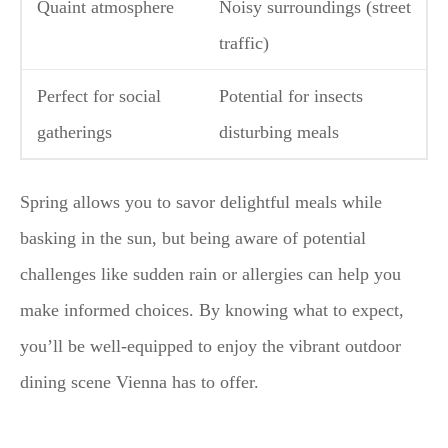
Quaint atmosphere
Noisy surroundings (street
traffic)
Perfect for social
Potential for insects
gatherings
disturbing meals
Spring allows you to savor delightful meals while
basking in the sun, but being aware of potential
challenges like sudden rain or allergies can help you
make informed choices. By knowing what to expect,
you’ll be well-equipped to enjoy the vibrant outdoor
dining scene Vienna has to offer.