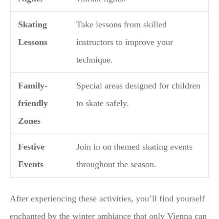
Skating
Take lessons from skilled
Lessons
instructors to improve your
technique.
Family-
Special areas designed for children
friendly
to skate safely.
Zones
Festive
Join in on themed skating events
Events
throughout the season.
After experiencing these activities, you’ll find yourself
enchanted by the winter ambiance that only Vienna can