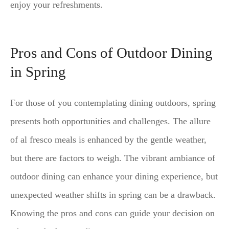
enjoy your refreshments.
Pros and Cons of Outdoor Dining
in Spring
For those of you contemplating dining outdoors, spring
presents both opportunities and challenges. The allure
of al fresco meals is enhanced by the gentle weather,
but there are factors to weigh. The vibrant ambiance of
outdoor dining can enhance your dining experience, but
unexpected weather shifts in spring can be a drawback.
Knowing the pros and cons can guide your decision on