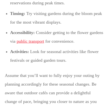
reservations during peak times.
Timing:
Try visiting gardens during the bloom peak
for the most vibrant displays.
Accessibility:
Consider getting to the flower gardens
via
public transport
for convenience.
Activities:
Look for seasonal activities like flower
festivals or guided garden tours.
Assume that you’ll want to fully enjoy your outing by
planning accordingly for these seasonal changes. Be
aware that outdoor cafés can provide a delightful
change of pace, bringing you closer to nature as you