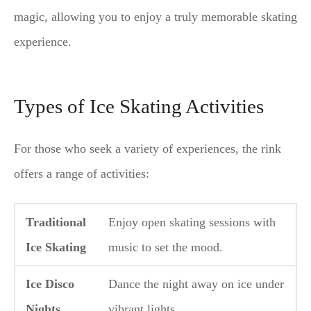
magic, allowing you to enjoy a truly memorable skating
experience.
Types of Ice Skating Activities
For those who seek a variety of experiences, the rink
offers a range of activities:
Traditional
Enjoy open skating sessions with
Ice Skating
music to set the mood.
Ice Disco
Dance the night away on ice under
Nights
vibrant lights.