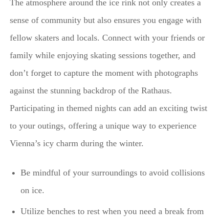
The atmosphere around the ice rink not only creates a
sense of community but also ensures you engage with
fellow skaters and locals. Connect with your friends or
family while enjoying skating sessions together, and
don’t forget to capture the moment with photographs
against the stunning backdrop of the Rathaus.
Participating in themed nights can add an exciting twist
to your outings, offering a unique way to experience
Vienna’s icy charm during the winter.
Be mindful of your surroundings to avoid collisions
on ice.
Utilize benches to rest when you need a break from