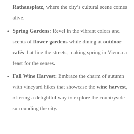
Rathausplatz
, where the city’s cultural scene comes
alive.
Spring Gardens:
Revel in the vibrant colors and
scents of
flower gardens
while dining at
outdoor
cafés
that line the streets, making spring in Vienna a
feast for the senses.
Fall Wine Harvest:
Embrace the charm of autumn
with vineyard hikes that showcase the
wine harvest
,
offering a delightful way to explore the countryside
surrounding the city.