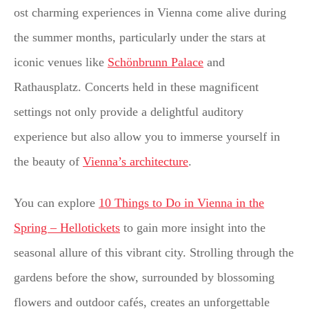
ost charming experiences in Vienna come alive during
the summer months, particularly under the stars at
iconic venues like
Schönbrunn Palace
and
Rathausplatz. Concerts held in these magnificent
settings not only provide a delightful auditory
experience but also allow you to immerse yourself in
the beauty of
Vienna’s architecture
.
You can explore
10 Things to Do in Vienna in the
Spring – Hellotickets
to gain more insight into the
seasonal allure of this vibrant city. Strolling through the
gardens before the show, surrounded by blossoming
flowers and outdoor cafés, creates an unforgettable