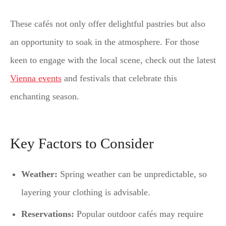
These cafés not only offer delightful pastries but also
an opportunity to soak in the atmosphere. For those
keen to engage with the local scene, check out the latest
Vienna events
and festivals that celebrate this
enchanting season.
Key Factors to Consider
Weather:
Spring weather can be unpredictable, so
layering your clothing is advisable.
Reservations:
Popular outdoor cafés may require