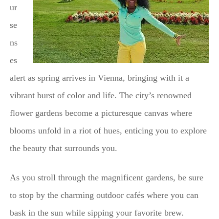
ur
se
ns
es
alert as spring arrives in Vienna, bringing with it a
vibrant burst of color and life. The city’s renowned
flower gardens become a picturesque canvas where
blooms unfold in a riot of hues, enticing you to explore
the beauty that surrounds you.
As you stroll through the magnificent gardens, be sure
to stop by the charming outdoor cafés where you can
bask in the sun while sipping your favorite brew.