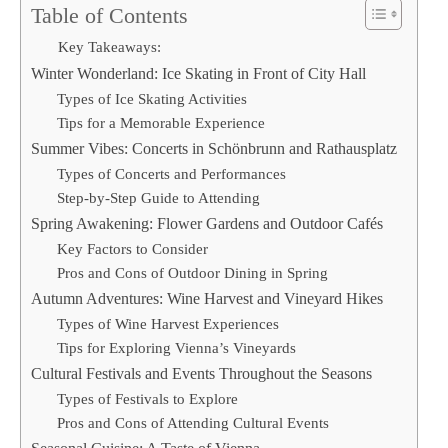
Table of Contents
Key Takeaways:
Winter Wonderland: Ice Skating in Front of City Hall
Types of Ice Skating Activities
Tips for a Memorable Experience
Summer Vibes: Concerts in Schönbrunn and Rathausplatz
Types of Concerts and Performances
Step-by-Step Guide to Attending
Spring Awakening: Flower Gardens and Outdoor Cafés
Key Factors to Consider
Pros and Cons of Outdoor Dining in Spring
Autumn Adventures: Wine Harvest and Vineyard Hikes
Types of Wine Harvest Experiences
Tips for Exploring Vienna’s Vineyards
Cultural Festivals and Events Throughout the Seasons
Types of Festivals to Explore
Pros and Cons of Attending Cultural Events