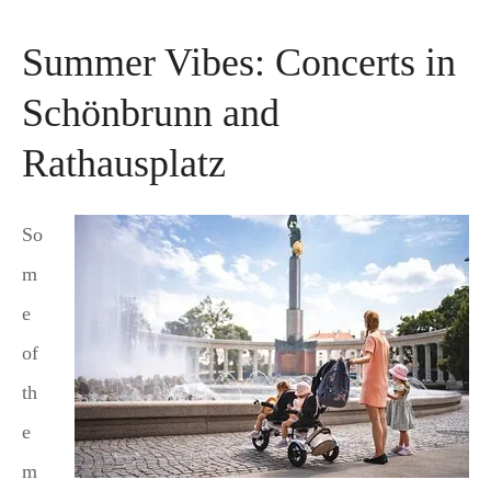
Summer Vibes: Concerts in
Schönbrunn and
Rathausplatz
So
m
e
of
th
e
m