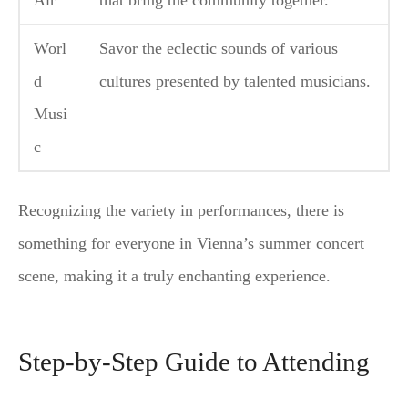
Air
that bring the community together.
Worl
Savor the eclectic sounds of various
d
cultures presented by talented musicians.
Musi
c
Recognizing the variety in performances, there is
something for everyone in Vienna’s summer concert
scene, making it a truly enchanting experience.
Step-by-Step Guide to Attending