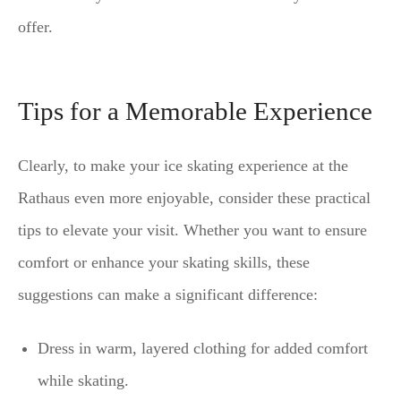
offer.
Tips for a Memorable Experience
Clearly, to make your ice skating experience at the
Rathaus even more enjoyable, consider these practical
tips to elevate your visit. Whether you want to ensure
comfort or enhance your skating skills, these
suggestions can make a significant difference:
Dress in warm, layered clothing for added comfort
while skating.