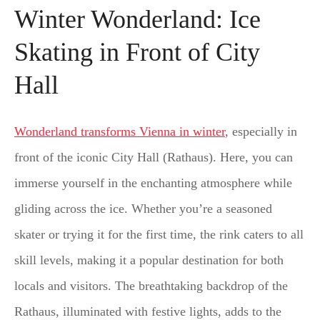
Winter Wonderland: Ice
Skating in Front of City
Hall
Wonderland transforms Vienna in winter
, especially in
front of the iconic City Hall (Rathaus). Here, you can
immerse yourself in the enchanting atmosphere while
gliding across the ice. Whether you’re a seasoned
skater or trying it for the first time, the rink caters to all
skill levels, making it a popular destination for both
locals and visitors. The breathtaking backdrop of the
Rathaus, illuminated with festive lights, adds to the