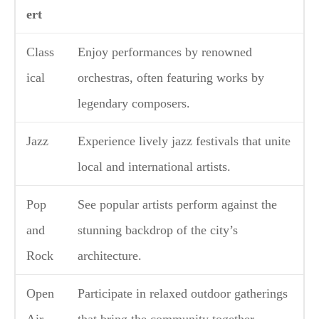
ert
Class
Enjoy performances by renowned
ical
orchestras, often featuring works by
legendary composers.
Jazz
Experience lively jazz festivals that unite
local and international artists.
Pop
See popular artists perform against the
and
stunning backdrop of the city’s
Rock
architecture.
Open
Participate in relaxed outdoor gatherings