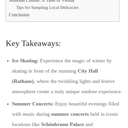
Seasonal Cuisine: A Taste of Vienna
Tips for Sampling Local Delicacies
Conclusion
Key Takeaways:
Ice Skating:
Experience the magic of winter by
skating in front of the stunning
City Hall
(Rathaus)
, where the twinkling lights and festive
atmosphere create a truly unique outdoor experience.
Summer Concerts:
Enjoy beautiful evenings filled
with music during
summer concerts
held in iconic
locations like
Schönbrunn Palace
and