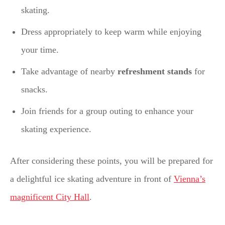
skating.
Dress appropriately to keep warm while enjoying
your time.
Take advantage of nearby
refreshment stands
for
snacks.
Join friends for a group outing to enhance your
skating experience.
After considering these points, you will be prepared for
a delightful ice skating adventure in front of
Vienna’s
magnificent City Hall
.