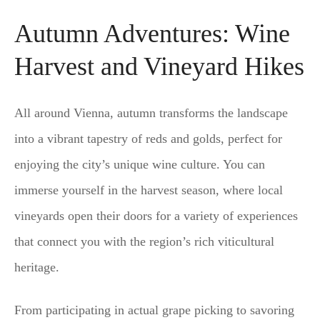
Autumn Adventures: Wine
Harvest and Vineyard Hikes
All around Vienna, autumn transforms the landscape
into a vibrant tapestry of reds and golds, perfect for
enjoying the city’s unique wine culture. You can
immerse yourself in the harvest season, where local
vineyards open their doors for a variety of experiences
that connect you with the region’s rich viticultural
heritage.
From participating in actual grape picking to savoring