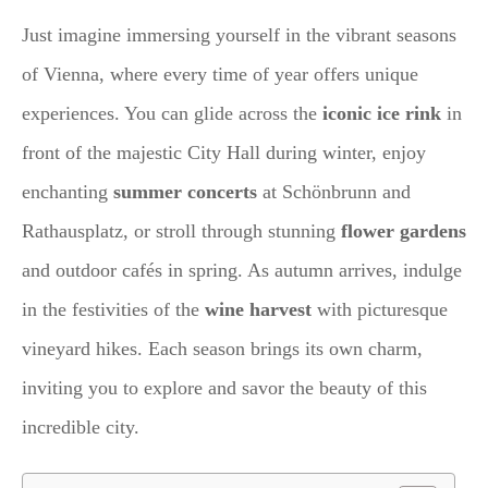
Just imagine immersing yourself in the vibrant seasons
of Vienna, where every time of year offers unique
experiences. You can glide across the
iconic ice rink
in
front of the majestic City Hall during winter, enjoy
enchanting
summer concerts
at Schönbrunn and
Rathausplatz, or stroll through stunning
flower gardens
and outdoor cafés in spring. As autumn arrives, indulge
in the festivities of the
wine harvest
with picturesque
vineyard hikes. Each season brings its own charm,
inviting you to explore and savor the beauty of this
incredible city.