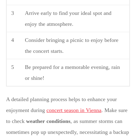
3
Arrive early to find your ideal spot and
enjoy the atmosphere.
4
Consider bringing a picnic to enjoy before
the concert starts.
5
Be prepared for a memorable evening, rain
or shine!
A detailed planning process helps to enhance your
enjoyment during
concert season in Vienna
. Make sure
to check
weather conditions
, as summer storms can
sometimes pop up unexpectedly, necessitating a backup