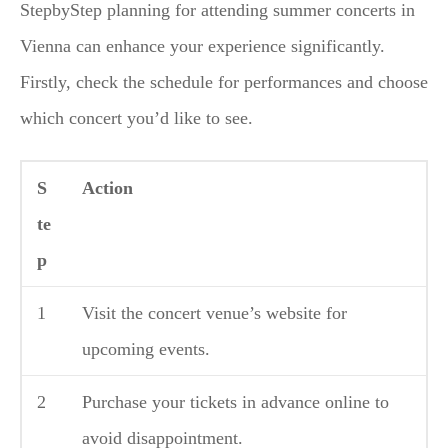
StepbyStep planning for attending summer concerts in
Vienna can enhance your experience significantly.
Firstly, check the schedule for performances and choose
which concert you’d like to see.
S
Action
te
p
1
Visit the concert venue’s website for
upcoming events.
2
Purchase your tickets in advance online to
avoid disappointment.