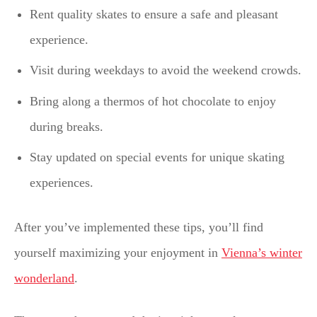
Rent quality skates to ensure a safe and pleasant
experience.
Visit during weekdays to avoid the weekend crowds.
Bring along a thermos of hot chocolate to enjoy
during breaks.
Stay updated on special events for unique skating
experiences.
After you’ve implemented these tips, you’ll find
yourself maximizing your enjoyment in
Vienna’s winter
wonderland
.