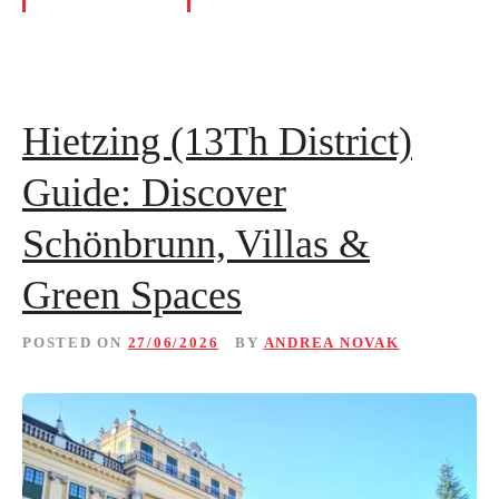
Hietzing (13Th District)
Guide: Discover
Schönbrunn, Villas &
Green Spaces
POSTED ON
27/06/2026
BY
ANDREA NOVAK