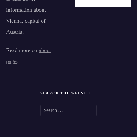
information about
Vienna, capital of
Austria.
Read more on
about
page
.
SEARCH THE WEBSITE
S
e
a