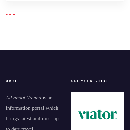
ABOUT
GET YOUR GUIDE!
All about Vienna
is an
information portal which
brings latest and most up
to date travel