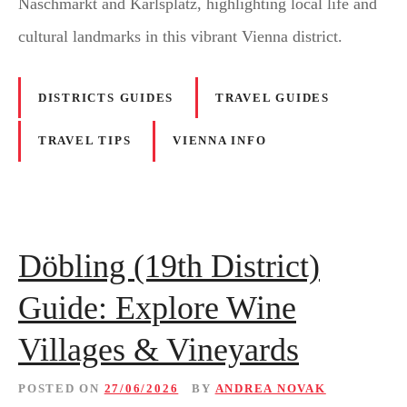
Naschmarkt and Karlsplatz, highlighting local life and
cultural landmarks in this vibrant Vienna district.
DISTRICTS GUIDES
TRAVEL GUIDES
TRAVEL TIPS
VIENNA INFO
Döbling (19th District)
Guide: Explore Wine
Villages & Vineyards
POSTED ON
27/06/2026
BY
ANDREA NOVAK