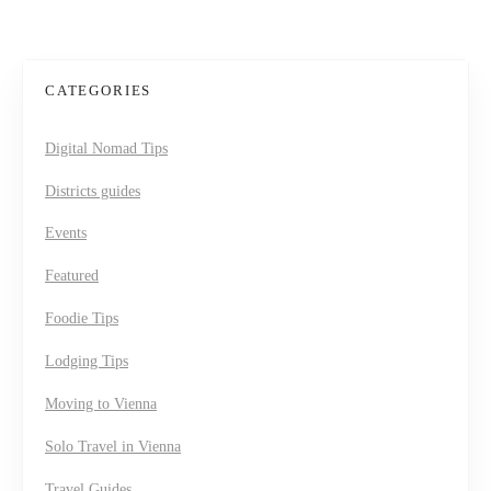
CATEGORIES
Digital Nomad Tips
Districts guides
Events
Featured
Foodie Tips
Lodging Tips
Moving to Vienna
Solo Travel in Vienna
Travel Guides