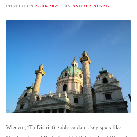
POSTED ON
27/06/2026
BY
ANDREA NOVAK
Wieden (4Th District) guide explains key spots like