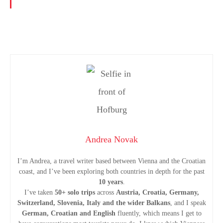
P
o
s
t
Andrea Novak
s
I’m Andrea, a travel writer based between Vienna and the Croatian
coast, and I’ve been exploring both countries in depth for the past
n
10 years
.
I’ve taken
50+ solo trips
across
Austria, Croatia, Germany,
a
Switzerland, Slovenia, Italy and the wider Balkans
, and I speak
German, Croatian and English
fluently, which means I get to