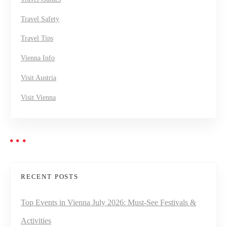
Travel Safety
Travel Tips
Vienna Info
Visit Austria
Visit Vienna
RECENT POSTS
Top Events in Vienna July 2026: Must-See Festivals &
Activities