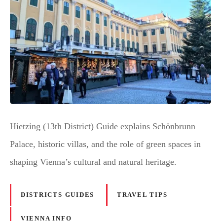
Hietzing (13th District) Guide explains Schönbrunn
Palace, historic villas, and the role of green spaces in
shaping Vienna’s cultural and natural heritage.
DISTRICTS GUIDES
TRAVEL TIPS
VIENNA INFO