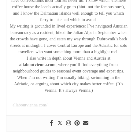
v
have conversations most tourists never do. I know which Viennese
coffee house the locals actually go to (hint: not the famous ones),
i
and I know the Dalmatian islands well enough to tell you which
ferry to take and which to avoid.
g
My writing is grounded in lived experience: I’ve navigated Austrian
bureaucracy as a resident, hiked the Julian Alps in September when
the crowds have gone, and eaten my way through Dubrovnik’s back
a
streets at midnight. I cover Central Europe and the Adriatic for solo
travellers who want something more than a highlight reel.
t
I also write in depth about Vienna and Austria at
allaboutvienna.com
, where you’ll find everything from
i
neighbourhood guides to seasonal event coverage and expat tips.
When I’m not writing I’m usually hiking, swimming in the
o
Adriatic, or arguing about which city makes better coffee. (It’s
Vienna. It’s always Vienna.)
n
allaboutvienna.com/