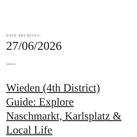
DATE ARCHIVES:
27/06/2026
Wieden (4th District)
Guide: Explore
Naschmarkt, Karlsplatz &
Local Life