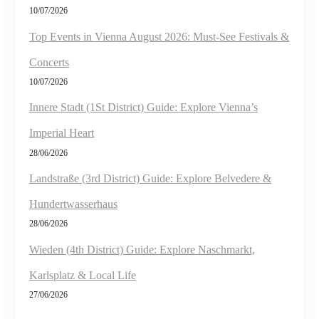
10/07/2026
Top Events in Vienna August 2026: Must-See Festivals &
Concerts
10/07/2026
Innere Stadt (1St District) Guide: Explore Vienna’s
Imperial Heart
28/06/2026
Landstraße (3rd District) Guide: Explore Belvedere &
Hundertwasserhaus
28/06/2026
Wieden (4th District) Guide: Explore Naschmarkt,
Karlsplatz & Local Life
27/06/2026