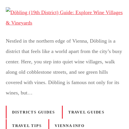
Nestled in the northern edge of Vienna, Döbling is a
district that feels like a world apart from the city’s busy
center. Here, you step into quiet wine villages, walk
along old cobblestone streets, and see green hills
covered with vines. Döbling is famous not only for its
wines, but…
DISTRICTS GUIDES
TRAVEL GUIDES
TRAVEL TIPS
VIENNA INFO