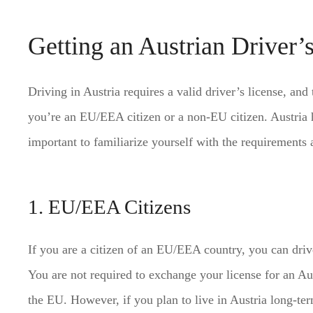
Getting an Austrian Driver’
Driving in Austria requires a valid driver’s license, an
you’re an EU/EEA citizen or a non-EU citizen. Austria has
important to familiarize yourself with the requirements 
1. EU/EEA Citizens
If you are a citizen of an EU/EEA country, you can driv
You are not required to exchange your license for an Au
the EU. However, if you plan to live in Austria long-ter