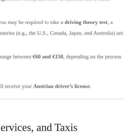
you may be required to take a
driving theory test
, a
ountries (e.g., the U.S., Canada, Japan, and Australia) are
y range between
€60 and €150
, depending on the process
ll receive your
Austrian driver’s license
.
ervices, and Taxis