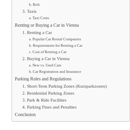
b. Bolt
3. Taxis
a. Taxi Costs
Renting or Buying a Car in Vienna
1. Renting a Car
a. Popular Car Rental Companies
b. Requirements for Renting a Car
c. Cost of Renting a Car
2. Buying a Car in Vienna
a. New vs. Used Cars
b. Car Registration and Insurance
Parking Rules and Regulations
1. Short-Term Parking Zones (Kurzparkzonen)
2. Residential Parking Zones
3. Park & Ride Facilities
4. Parking Fines and Penalties
Conclusion