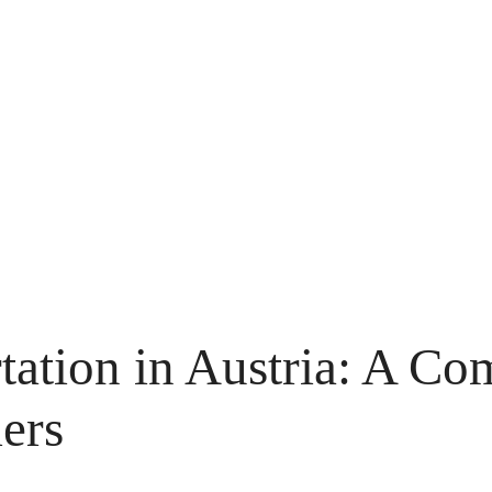
tation in Austria: A C
ers