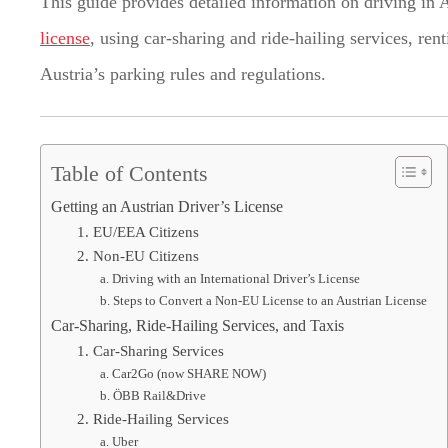
This guide provides detailed information on driving in 
license
, using car-sharing and ride-hailing services, re
Austria’s parking rules and regulations.
Table of Contents
Getting an Austrian Driver’s License
1. EU/EEA Citizens
2. Non-EU Citizens
a. Driving with an International Driver’s License
b. Steps to Convert a Non-EU License to an Austrian License
Car-Sharing, Ride-Hailing Services, and Taxis
1. Car-Sharing Services
a. Car2Go (now SHARE NOW)
b. ÖBB Rail&Drive
2. Ride-Hailing Services
a. Uber