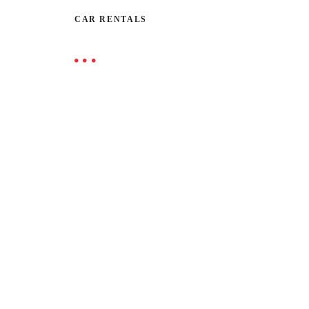
CAR RENTALS