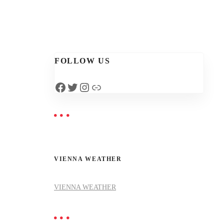
FOLLOW US
Facebook
Twitter
Instagram
Link
VIENNA WEATHER
VIENNA WEATHER