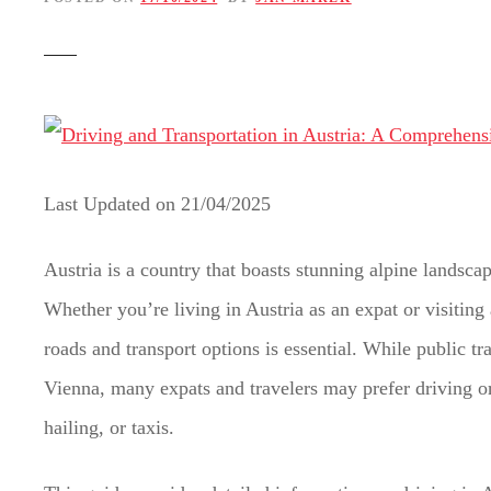
t
Last Updated on
21/04/2025
Austria is a country that boasts stunning alpine landscap
Whether you’re living in Austria as an expat or visiting
roads and transport options is essential. While public tra
Vienna, many expats and travelers may prefer driving or 
hailing, or taxis.