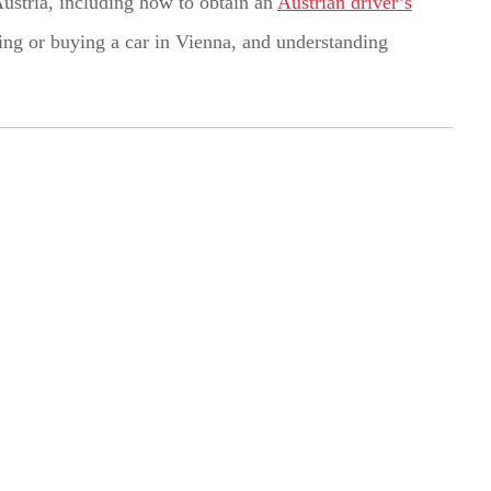
Austria, including how to obtain an
Austrian driver’s
nting or buying a car in Vienna, and understanding