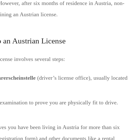
. However, after six months of residence in Austria, non-
ining an Austrian license.
o an Austrian License
cense involves several steps:
rerscheinstelle
(driver’s license office), usually located
xamination to prove you are physically fit to drive.
ves you have been living in Austria for more than six
egistration form) and other documents like a rental