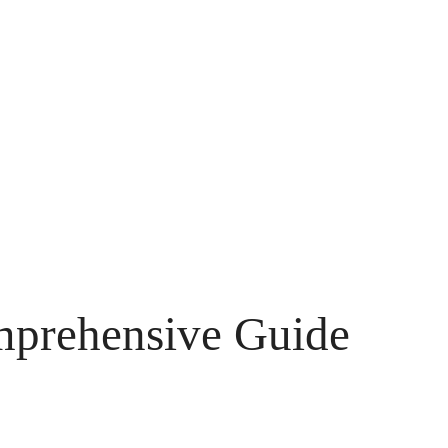
omprehensive Guide