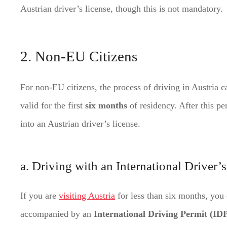
Austrian driver’s license, though this is not mandatory.
2. Non-EU Citizens
For non-EU citizens, the process of driving in Austria 
valid for the first
six months
of residency. After this pe
into an Austrian driver’s license.
a. Driving with an International Driver’
If you are
visiting Austria
for less than six months, you 
accompanied by an
International Driving Permit (ID