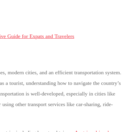
es, modern cities, and an efficient transportation system.
 as a tourist, understanding how to navigate the country’s
nsportation is well-developed, especially in cities like
using other transport services like car-sharing, ride-