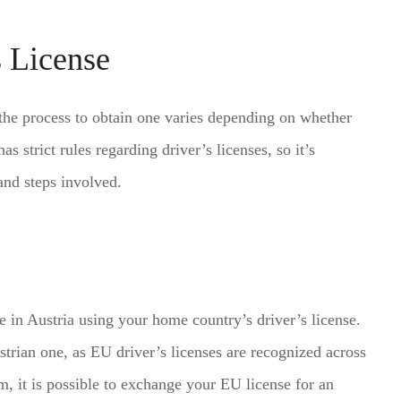
s License
d the process to obtain one varies depending on whether
 strict rules regarding driver’s licenses, so it’s
and steps involved.
e in Austria using your home country’s driver’s license.
strian one, as EU driver’s licenses are recognized across
m, it is possible to exchange your EU license for an