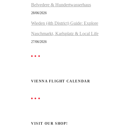
Belvedere & Hundertwasserhaus
28/06/2026
Wieden (4th District) Guide: Explore
Naschmarkt, Karlsplatz & Local Life
27/06/2026
VIENNA FLIGHT CALENDAR
VISIT OUR SHOP!