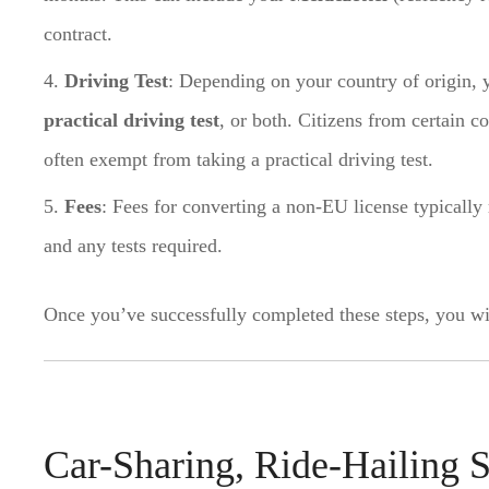
contract.
Driving Test
: Depending on your country of origin, 
practical driving test
, or both. Citizens from certain c
often exempt from taking a practical driving test.
Fees
: Fees for converting a non-EU license typicall
and any tests required.
Once you’ve successfully completed these steps, you wi
Car-Sharing, Ride-Hailing S