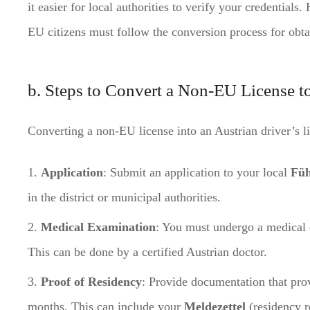
it easier for local authorities to verify your credentials
EU citizens must follow the conversion process for obta
b. Steps to Convert a Non-EU License t
Converting a non-EU license into an Austrian driver’s li
Application
: Submit an application to your local
Füh
in the district or municipal authorities.
Medical Examination
: You must undergo a medical e
This can be done by a certified Austrian doctor.
Proof of Residency
: Provide documentation that pro
months. This can include your
Meldezettel
(residency r