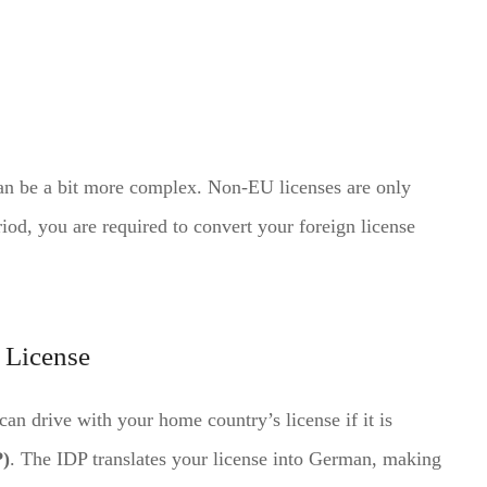
can be a bit more complex. Non-EU licenses are only
riod, you are required to convert your foreign license
s License
can drive with your home country’s license if it is
P)
. The IDP translates your license into German, making