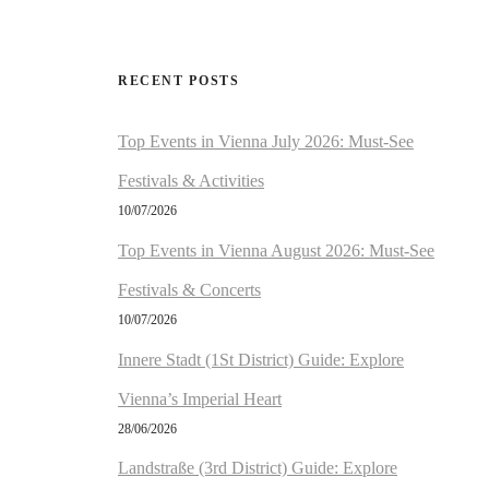
RECENT POSTS
Top Events in Vienna July 2026: Must-See
Festivals & Activities
10/07/2026
Top Events in Vienna August 2026: Must-See
Festivals & Concerts
10/07/2026
Innere Stadt (1St District) Guide: Explore
Vienna’s Imperial Heart
28/06/2026
Landstraße (3rd District) Guide: Explore