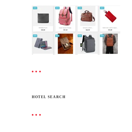
HOTEL SEARCH